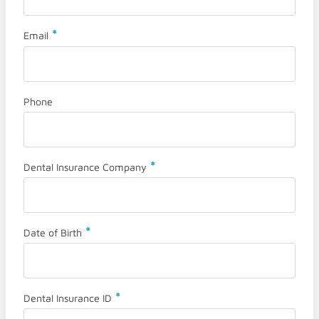
*
Email
Phone
*
Dental Insurance Company
*
Date of Birth
*
Dental Insurance ID