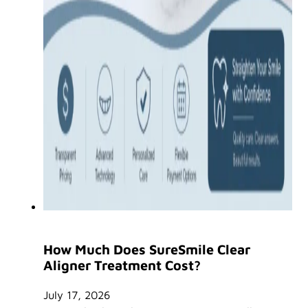
How Much Does SureSmile Clear
Aligner Treatment Cost?
July 17, 2026