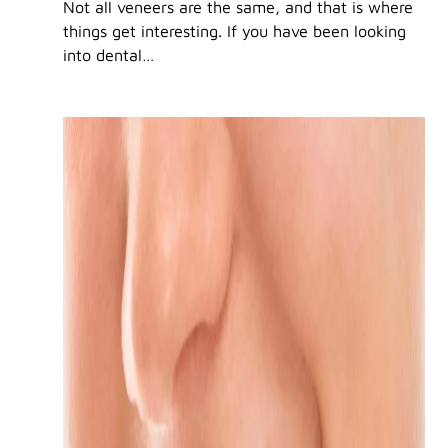
Not all veneers are the same, and that is where
things get interesting. If you have been looking
into dental…