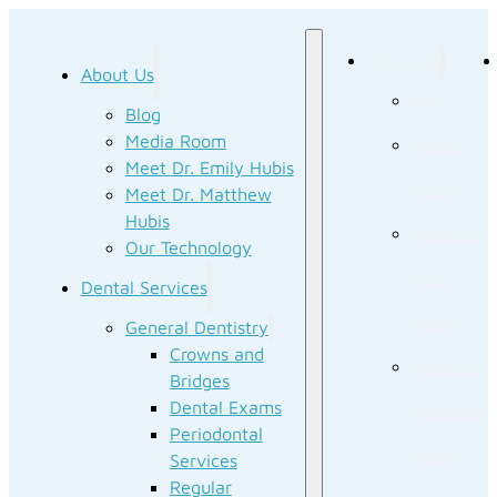
About Us
About Us
Blog
Blog
Media Room
Media
Meet Dr. Emily Hubis
Room
Meet Dr. Matthew
Hubis
Meet Dr.
Our Technology
Emily
Dental Services
Hubis
General Dentistry
Crowns and
Meet Dr.
Bridges
Dental Exams
Matthew
Periodontal
Hubis
Services
Regular