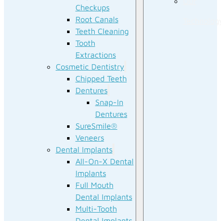
Our
Checkups
Root Canals
Technolog
Teeth Cleaning
Tooth
Extractions
Cosmetic Dentistry
Chipped Teeth
Dentures
Snap-In
Dentures
SureSmile®
Veneers
Dental Implants
All-On-X Dental
Implants
Full Mouth
Dental Implants
Multi-Tooth
Dental Implants