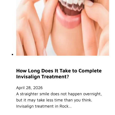
How Long Does It Take to Complete
Invisalign Treatment?
April 28, 2026
A straighter smile does not happen overnight,
but it may take less time than you think.
Invisalign treatment in Rock…