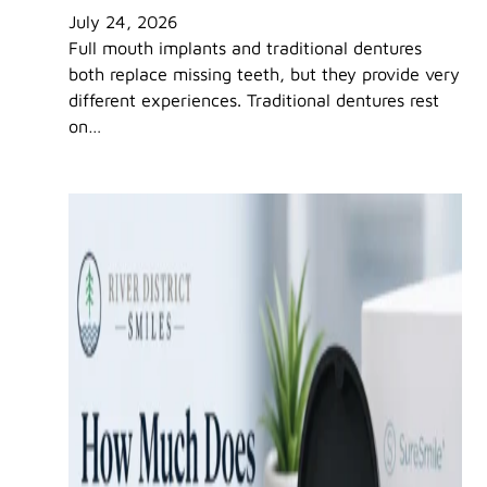
July 24, 2026
Full mouth implants and traditional dentures
both replace missing teeth, but they provide very
different experiences. Traditional dentures rest
on…