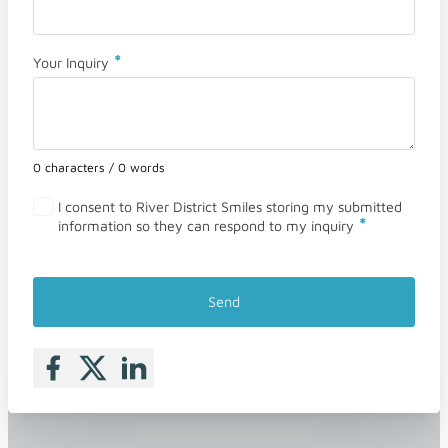
*
Your Inquiry
0 characters / 0 words
I consent to River District Smiles storing my submitted
*
information so they can respond to my inquiry
Send
Follow me on Facebook
Follow me on X
Follow me on LinkedIn