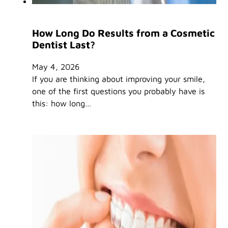
How Long Do Results from a Cosmetic
Dentist Last?
May 4, 2026
If you are thinking about improving your smile,
one of the first questions you probably have is
this: how long…