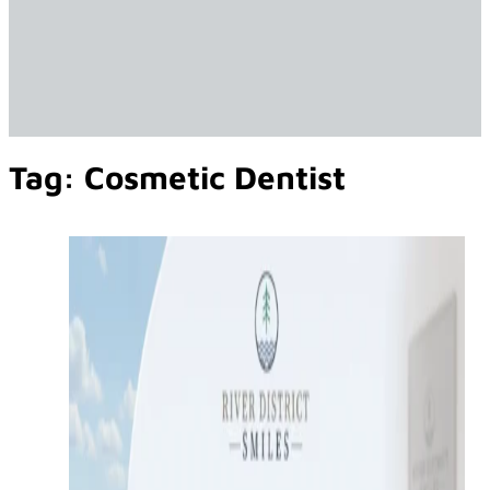
Tag:
Cosmetic Dentist