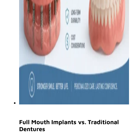
Full Mouth Implants vs. Traditional
Dentures