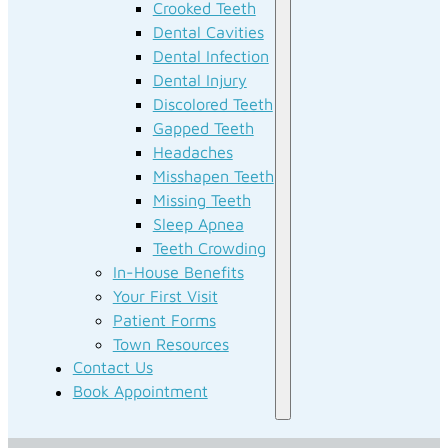
Crooked Teeth
Dental Cavities
Dental Infection
Dental Injury
Discolored Teeth
Gapped Teeth
Headaches
Misshapen Teeth
Missing Teeth
Sleep Apnea
Teeth Crowding
In-House Benefits
Your First Visit
Patient Forms
Town Resources
Contact Us
Book Appointment