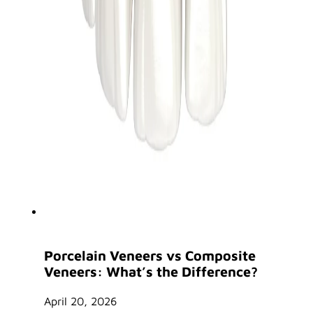
Porcelain Veneers vs Composite
Veneers: What’s the Difference?
April 20, 2026