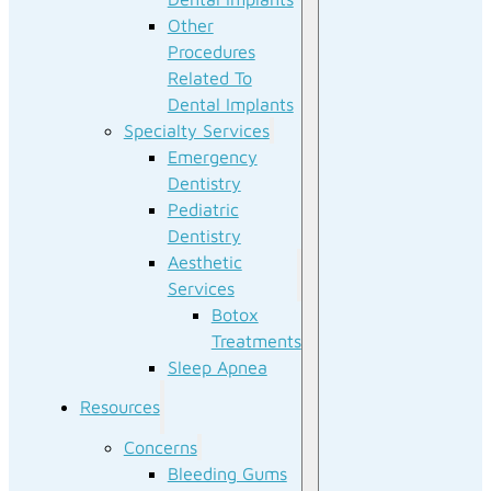
Other
Procedures
Related To
Dental Implants
Specialty Services
Emergency
Dentistry
Pediatric
Dentistry
Aesthetic
Services
Botox
Treatments
Sleep Apnea
Resources
Concerns
Bleeding Gums