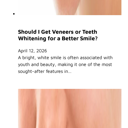
Should I Get Veneers or Teeth
Whitening for a Better Smile?
April 12, 2026
A bright, white smile is often associated with
youth and beauty, making it one of the most
sought-after features in…