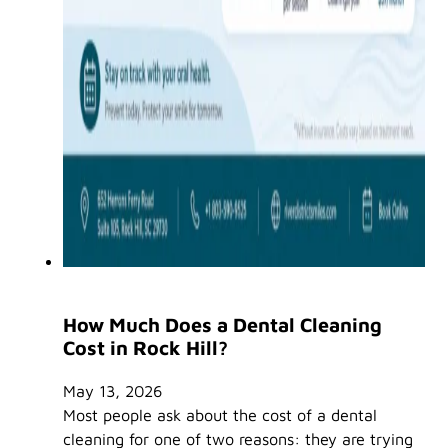
How Much Does a Dental Cleaning
Cost in Rock Hill?
May 13, 2026
Most people ask about the cost of a dental
cleaning for one of two reasons: they are trying