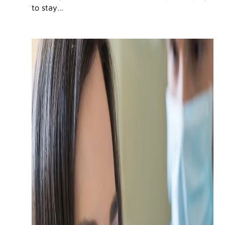
to stay…