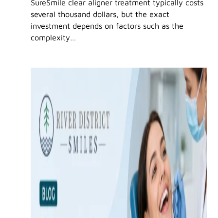
SureSmile clear aligner treatment typically costs
several thousand dollars, but the exact
investment depends on factors such as the
complexity…