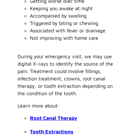
Getting worse over time
Keeping you awake at night
Accompanied by swelling
Triggered by biting or chewing
Associated with fever or drainage
Not improving with home care
During your emergency visit, we may use
digital X-rays to identify the source of the
pain. Treatment could involve fillings,
infection treatment, crowns, root canal
therapy, or tooth extraction depending on
the condition of the tooth.
Learn more about:
Root Canal Therapy
Tooth Extractions