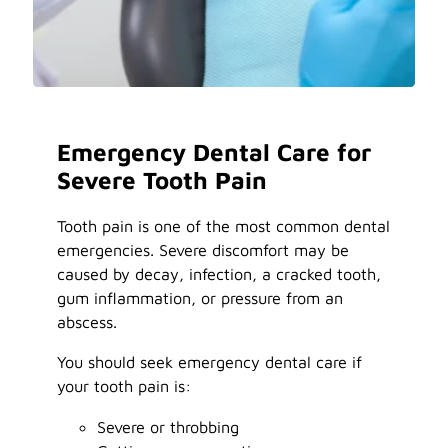
Emergency Dental Care for
Severe Tooth Pain
Tooth pain is one of the most common dental
emergencies. Severe discomfort may be
caused by decay, infection, a cracked tooth,
gum inflammation, or pressure from an
abscess.
You should seek emergency dental care if
your tooth pain is:
Severe or throbbing