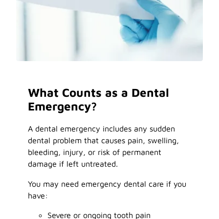
What Counts as a Dental
Emergency?
A dental emergency includes any sudden
dental problem that causes pain, swelling,
bleeding, injury, or risk of permanent
damage if left untreated.
You may need emergency dental care if you
have:
Severe or ongoing tooth pain