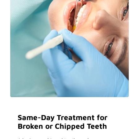
Same-Day Treatment for
Broken or Chipped Teeth