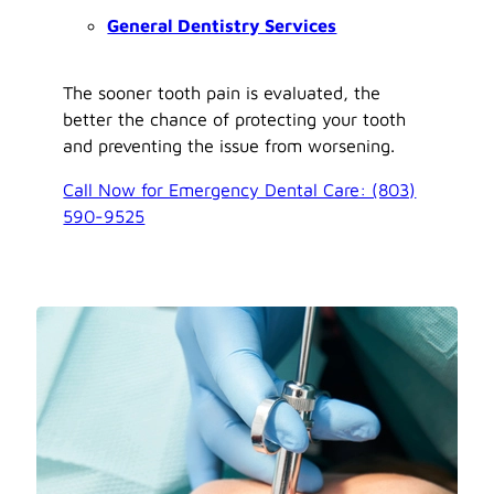
General Dentistry Services
The sooner tooth pain is evaluated, the
better the chance of protecting your tooth
and preventing the issue from worsening.
Call Now for Emergency Dental Care: (803)
590-9525