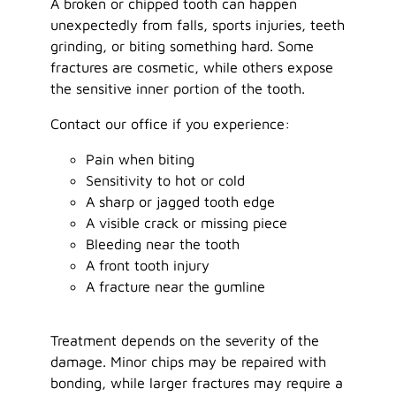
A broken or chipped tooth can happen
unexpectedly from falls, sports injuries, teeth
grinding, or biting something hard. Some
fractures are cosmetic, while others expose
the sensitive inner portion of the tooth.
Contact our office if you experience:
Pain when biting
Sensitivity to hot or cold
A sharp or jagged tooth edge
A visible crack or missing piece
Bleeding near the tooth
A front tooth injury
A fracture near the gumline
Treatment depends on the severity of the
damage. Minor chips may be repaired with
bonding, while larger fractures may require a