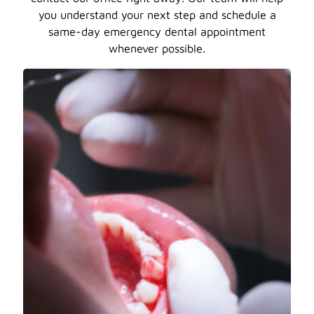
you understand your next step and schedule a
same-day emergency dental appointment
whenever possible.