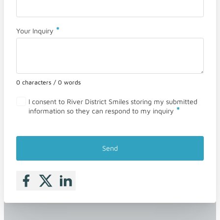
*
Your Inquiry
0 characters / 0 words
I consent to River District Smiles storing my submitted
*
information so they can respond to my inquiry
Send
Follow me on Facebook
Follow me on X
Follow me on LinkedIn