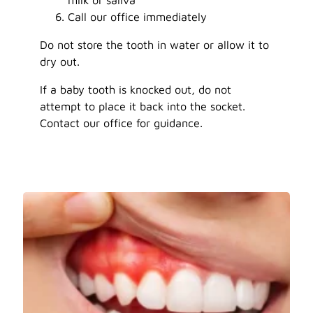
Call our office immediately
Do not store the tooth in water or allow it to
dry out.
If a baby tooth is knocked out, do not
attempt to place it back into the socket.
Contact our office for guidance.