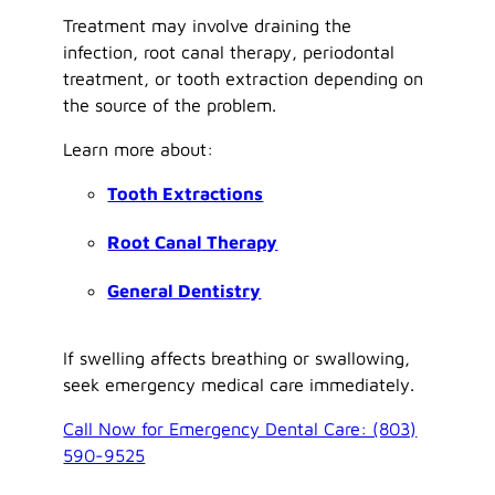
Treatment may involve draining the
infection, root canal therapy, periodontal
treatment, or tooth extraction depending on
the source of the problem.
Learn more about:
Tooth Extractions
Root Canal Therapy
General Dentistry
If swelling affects breathing or swallowing,
seek emergency medical care immediately.
Call Now for Emergency Dental Care: (803)
590-9525