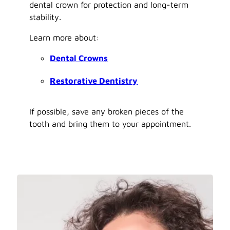
dental crown for protection and long-term
stability.
Learn more about:
Dental Crowns
Restorative Dentistry
If possible, save any broken pieces of the
tooth and bring them to your appointment.