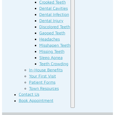
Crooked Teeth
Dental Cavities
Dental Infection
Dental Injury
Discolored Teeth
Gapped Teeth
Headaches
Misshapen Teeth
Missing Teeth
Sleep Apnea
Teeth Crowding
In-House Benefits
Your First Visit
Patient Forms
Town Resources
Contact Us
Book Appointment