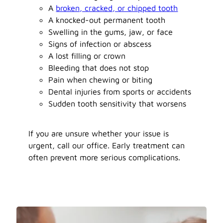
A
broken, cracked, or chipped tooth
A knocked-out permanent tooth
Swelling in the gums, jaw, or face
Signs of infection or abscess
A lost filling or crown
Bleeding that does not stop
Pain when chewing or biting
Dental injuries from sports or accidents
Sudden tooth sensitivity that worsens
If you are unsure whether your issue is
urgent, call our office. Early treatment can
often prevent more serious complications.