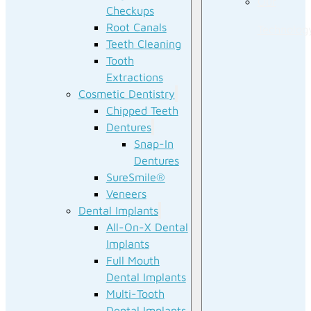
Our
Checkups
Root Canals
Technolog
Teeth Cleaning
Tooth
Extractions
Cosmetic Dentistry
Chipped Teeth
Dentures
Snap-In
Dentures
SureSmile®
Veneers
Dental Implants
All-On-X Dental
Implants
Full Mouth
Dental Implants
Multi-Tooth
Dental Implants