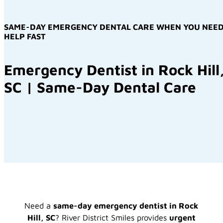
SAME-DAY EMERGENCY DENTAL CARE WHEN YOU NEE
HELP FAST
Emergency Dentist in Rock Hill
SC | Same-Day Dental Care
Need a
same-day emergency dentist in Rock
Hill, SC
? River District Smiles provides
urgent