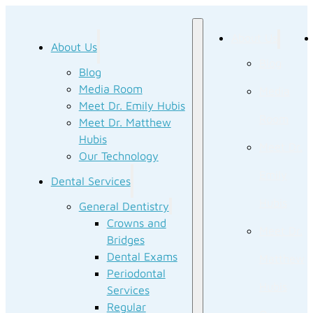
About Us
About Us
Blog
Blog
Media Room
Media
Meet Dr. Emily Hubis
Room
Meet Dr. Matthew
Hubis
Meet Dr.
Our Technology
Emily
Dental Services
Hubis
General Dentistry
Crowns and
Meet Dr.
Bridges
Dental Exams
Matthew
Periodontal
Hubis
Services
Regular