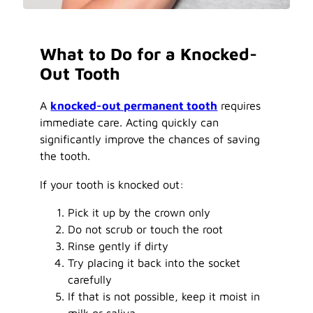
What to Do for a Knocked-
Out Tooth
A
knocked-out permanent tooth
requires
immediate care. Acting quickly can
significantly improve the chances of saving
the tooth.
If your tooth is knocked out:
Pick it up by the crown only
Do not scrub or touch the root
Rinse gently if dirty
Try placing it back into the socket
carefully
If that is not possible, keep it moist in
milk or saliva