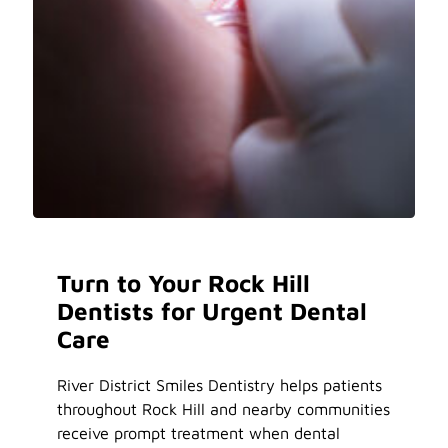
Turn to Your Rock Hill
Dentists for Urgent Dental
Care
River District Smiles Dentistry helps patients
throughout Rock Hill and nearby communities
receive prompt treatment when dental