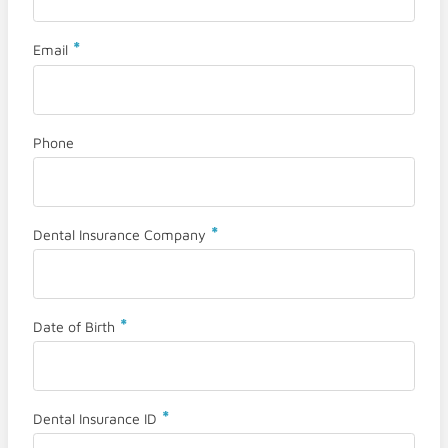
*
Email
Phone
*
Dental Insurance Company
*
Date of Birth
*
Dental Insurance ID