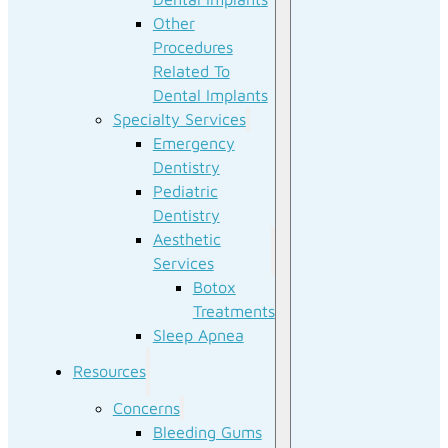
Other
Procedures
Related To
Dental Implants
Specialty Services
Emergency
Dentistry
Pediatric
Dentistry
Aesthetic
Services
Botox
Treatments
Sleep Apnea
Resources
Concerns
Bleeding Gums