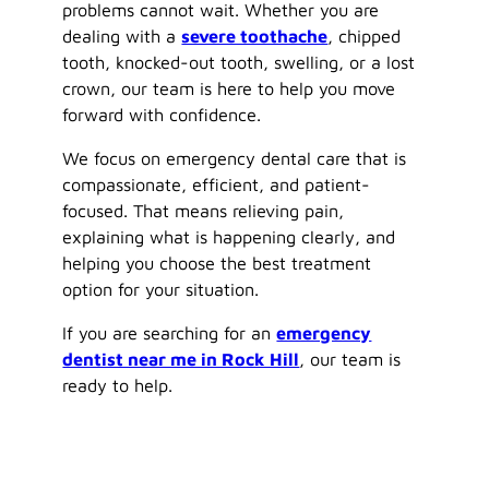
problems cannot wait. Whether you are
dealing with a
severe toothache
, chipped
tooth, knocked-out tooth, swelling, or a lost
crown, our team is here to help you move
forward with confidence.
We focus on emergency dental care that is
compassionate, efficient, and patient-
focused. That means relieving pain,
explaining what is happening clearly, and
helping you choose the best treatment
option for your situation.
If you are searching for an
emergency
dentist near me in Rock Hill
, our team is
ready to help.