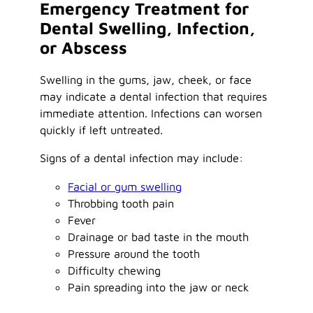
Emergency Treatment for
Dental Swelling, Infection,
or Abscess
Swelling in the gums, jaw, cheek, or face
may indicate a dental infection that requires
immediate attention. Infections can worsen
quickly if left untreated.
Signs of a dental infection may include:
Facial or gum swelling
Throbbing tooth pain
Fever
Drainage or bad taste in the mouth
Pressure around the tooth
Difficulty chewing
Pain spreading into the jaw or neck