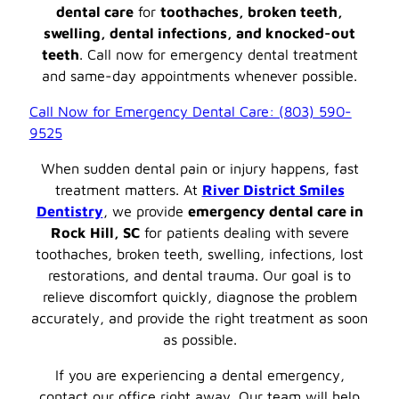
dental care
for
toothaches, broken teeth,
swelling, dental infections, and knocked-out
teeth
. Call now for emergency dental treatment
and same-day appointments whenever possible.
Call Now for Emergency Dental Care: (803) 590-
9525
When sudden dental pain or injury happens, fast
treatment matters. At
River District Smiles
Dentistry
, we provide
emergency dental care in
Rock Hill, SC
for patients dealing with severe
toothaches, broken teeth, swelling, infections, lost
restorations, and dental trauma. Our goal is to
relieve discomfort quickly, diagnose the problem
accurately, and provide the right treatment as soon
as possible.
If you are experiencing a dental emergency,
contact our office right away. Our team will help