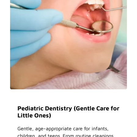
Pediatric Dentistry (Gentle Care for
Little Ones)
Gentle, age-appropriate care for infants,
children, and teens. From routine cleanings