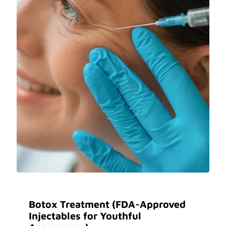
Botox Treatment (FDA-Approved
Injectables for Youthful