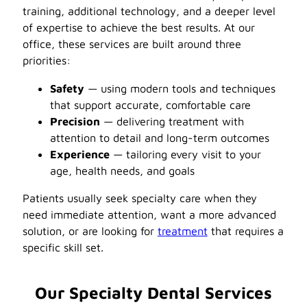
training, additional technology, and a deeper level
of expertise to achieve the best results. At our
office, these services are built around three
priorities:
Safety
— using modern tools and techniques
that support accurate, comfortable care
Precision
— delivering treatment with
attention to detail and long-term outcomes
Experience
— tailoring every visit to your
age, health needs, and goals
Patients usually seek specialty care when they
need immediate attention, want a more advanced
solution, or are looking for
treatment
that requires a
specific skill set.
Our Specialty Dental Services