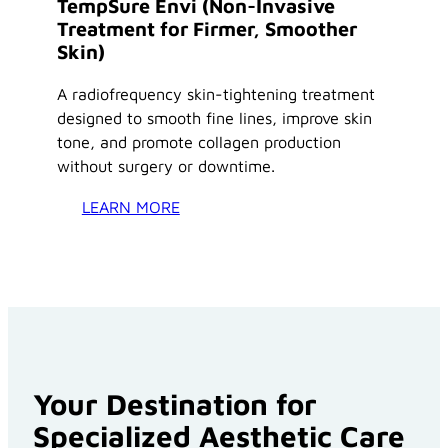
TempSure Envi (Non-Invasive
Treatment for Firmer, Smoother
Skin)
A radiofrequency skin-tightening treatment
designed to smooth fine lines, improve skin
tone, and promote collagen production
without surgery or downtime.
LEARN MORE
Your Destination for
Specialized Aesthetic Care