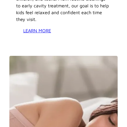
to early cavity treatment, our goal is to help
kids feel relaxed and confident each time
they visit.
LEARN MORE