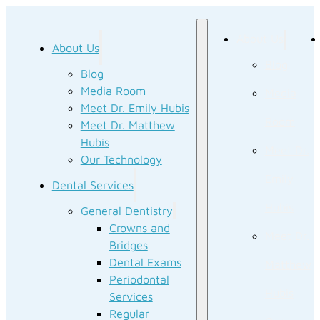
About Us
About Us
Blog
Blog
Media Room
Media
Meet Dr. Emily Hubis
Room
Meet Dr. Matthew
Hubis
Meet Dr.
Our Technology
Emily
Dental Services
Hubis
General Dentistry
Crowns and
Meet Dr.
Bridges
Dental Exams
Matthew
Periodontal
Hubis
Services
Regular