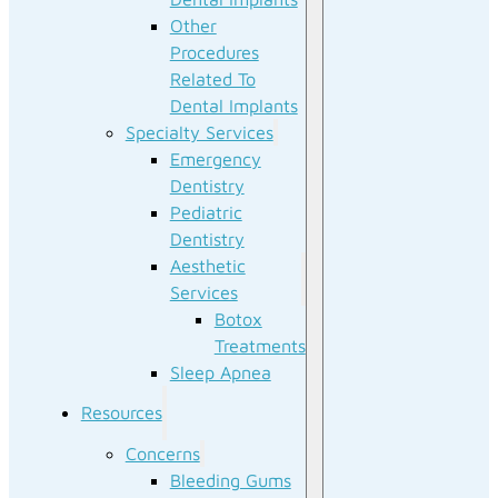
Other
Procedures
Related To
Dental Implants
Specialty Services
Emergency
Dentistry
Pediatric
Dentistry
Aesthetic
Services
Botox
Treatments
Sleep Apnea
Resources
Concerns
Bleeding Gums