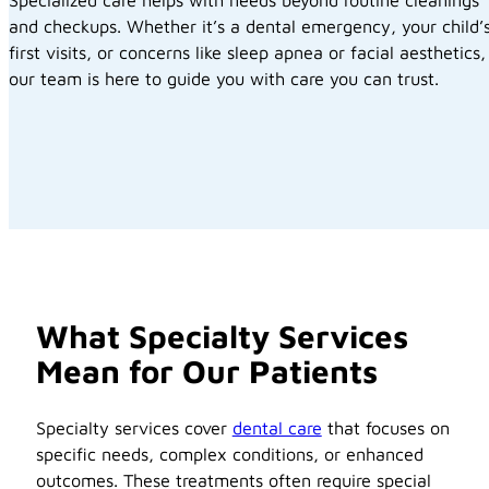
and checkups. Whether it’s a dental emergency, your child’
first visits, or concerns like sleep apnea or facial aesthetics,
our team is here to guide you with care you can trust.
What Specialty Services
Mean for Our Patients
Specialty services cover
dental care
that focuses on
specific needs, complex conditions, or enhanced
outcomes. These treatments often require special