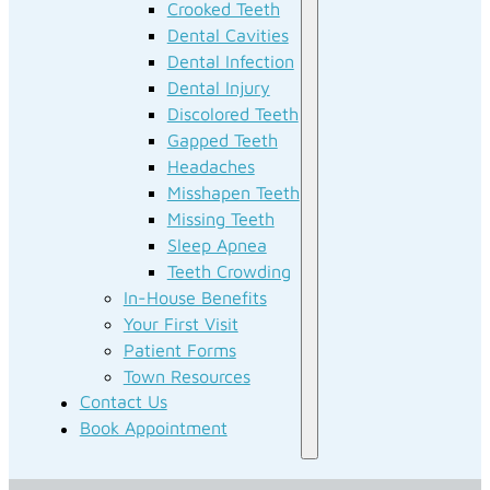
Crooked Teeth
Dental Cavities
Dental Infection
Dental Injury
Discolored Teeth
Gapped Teeth
Headaches
Misshapen Teeth
Missing Teeth
Sleep Apnea
Teeth Crowding
In-House Benefits
Your First Visit
Patient Forms
Town Resources
Contact Us
Book Appointment