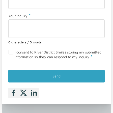
*
Your Inquiry
0 characters / 0 words
I consent to River District Smiles storing my submitted
*
information so they can respond to my inquiry
Send
Follow me on Facebook
Follow me on X
Follow me on LinkedIn