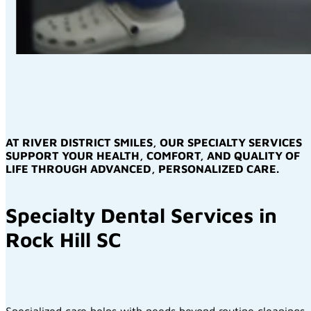
AT RIVER DISTRICT SMILES, OUR SPECIALTY SERVICES
SUPPORT YOUR HEALTH, COMFORT, AND QUALITY OF
LIFE THROUGH ADVANCED, PERSONALIZED CARE.
Specialty Dental Services in
Rock Hill SC
Specialized care helps with needs beyond routine cleanings