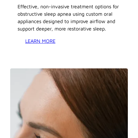
Effective, non-invasive treatment options for
obstructive sleep apnea using custom oral
appliances designed to improve airflow and
support deeper, more restorative sleep.
LEARN MORE