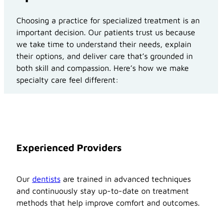
Choosing a practice for specialized treatment is an
important decision. Our patients trust us because
we take time to understand their needs, explain
their options, and deliver care that’s grounded in
both skill and compassion. Here’s how we make
specialty care feel different:
Experienced Providers
Our
dentists
are trained in advanced techniques
and continuously stay up-to-date on treatment
methods that help improve comfort and outcomes.