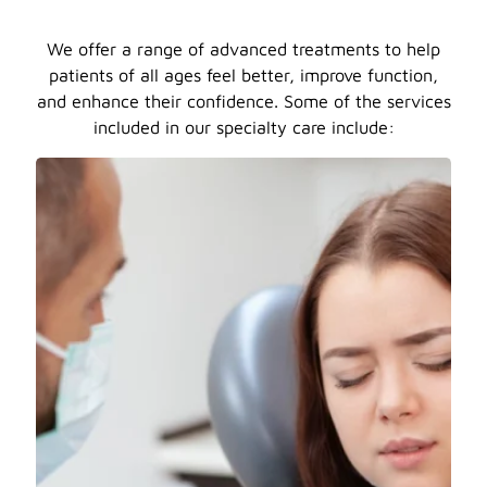
We offer a range of advanced treatments to help
patients of all ages feel better, improve function,
and enhance their confidence. Some of the services
included in our specialty care include: