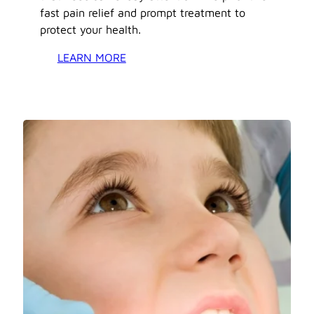
fast pain relief and prompt treatment to
protect your health.
LEARN MORE