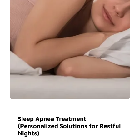
Sleep Apnea Treatment
(Personalized Solutions for Restful
Nights)