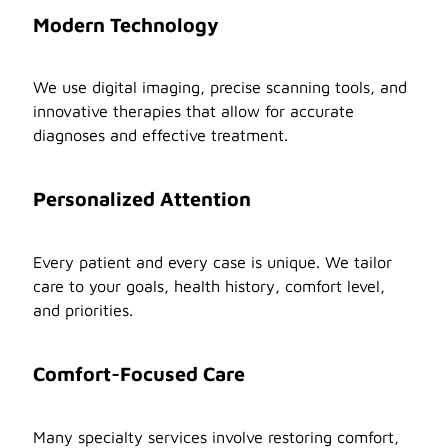
Modern Technology
We use digital imaging, precise scanning tools, and
innovative therapies that allow for accurate
diagnoses and effective treatment.
Personalized Attention
Every patient and every case is unique. We tailor
care to your goals, health history, comfort level,
and priorities.
Comfort-Focused Care
Many specialty services involve restoring comfort,