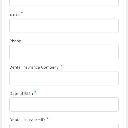
*
Email
Phone
*
Dental Insurance Company
*
Date of Birth
*
Dental Insurance ID