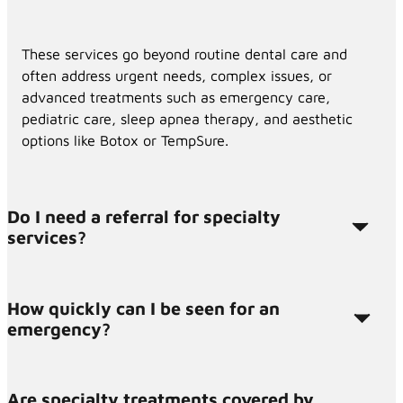
These services go beyond routine dental care and
often address urgent needs, complex issues, or
advanced treatments such as emergency care,
pediatric care, sleep apnea therapy, and aesthetic
options like Botox or TempSure.
Do I need a referral for specialty
services?
How quickly can I be seen for an
Most patients do not need a referral. You can
emergency?
contact us directly, and we’ll help you determine
which service fits your needs.
Are specialty treatments covered by