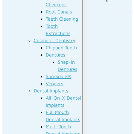
Our
Checkups
Root Canals
Technolog
Teeth Cleaning
Tooth
Extractions
Cosmetic Dentistry
Chipped Teeth
Dentures
Snap-In
Dentures
SureSmile®
Veneers
Dental Implants
All-On-X Dental
Implants
Full Mouth
Dental Implants
Multi-Tooth
Dental Implants