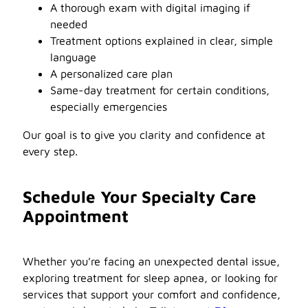
A thorough exam with digital imaging if
needed
Treatment options explained in clear, simple
language
A personalized care plan
Same-day treatment for certain conditions,
especially emergencies
Our goal is to give you clarity and confidence at
every step.
Schedule Your Specialty Care
Appointment
Whether you’re facing an unexpected dental issue,
exploring treatment for sleep apnea, or looking for
services that support your comfort and confidence,