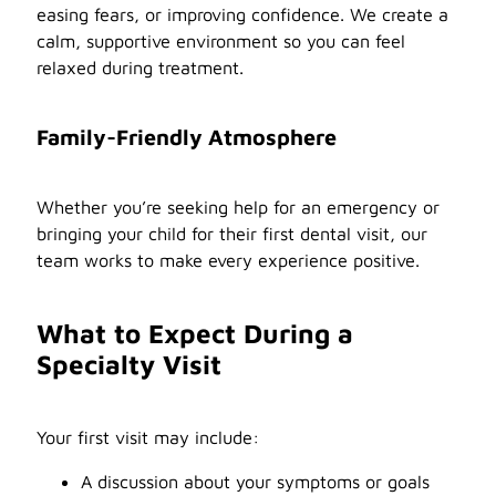
easing fears, or improving confidence. We create a
calm, supportive environment so you can feel
relaxed during treatment.
Family-Friendly Atmosphere
Whether you’re seeking help for an emergency or
bringing your child for their first dental visit, our
team works to make every experience positive.
What to Expect During a
Specialty Visit
Your first visit may include:
A discussion about your symptoms or goals