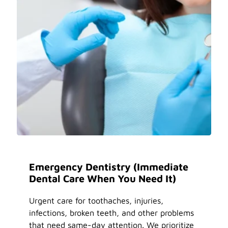
Emergency Dentistry (Immediate
Dental Care When You Need It)
Urgent care for toothaches, injuries,
infections, broken teeth, and other problems
that need same-day attention. We prioritize