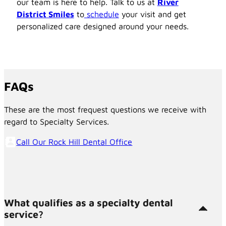
our team is here to help. Talk to us at
River
District Smiles
to
schedule
your visit and get
personalized care designed around your needs.
FAQs
These are the most frequest questions we receive with
regard to Specialty Services.
Call Our Rock Hill Dental Office
What qualifies as a specialty dental
service?