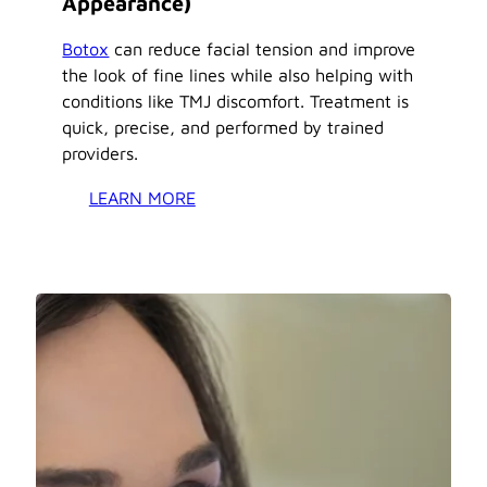
Appearance)
Botox
can reduce facial tension and improve
the look of fine lines while also helping with
conditions like TMJ discomfort. Treatment is
quick, precise, and performed by trained
providers.
LEARN MORE