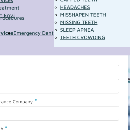
rvices
HEADACHES
eatment
MISSHAPEN TEETH
™ Envi
Procedures
MISSING TEETH
SLEEP APNEA
rvices
Emergency Dentistry
Pediatric Dentistry
Sleep A
TEETH CROWDING
*
urance Company
*
th