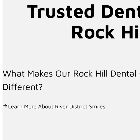
Trusted Dent
Comprehensive Dental Ca
Rock Hi
Confident Smile
5.0 Google Rating (399 + Reviews)
What Makes Our Rock Hill Dental 
Different?
Comprehensive Family Dental Care
Learn More About River District Smiles
At River District Smiles, we provide personaliz
SC. Whether you need routine care or advance
help you achieve lasting oral health and conf