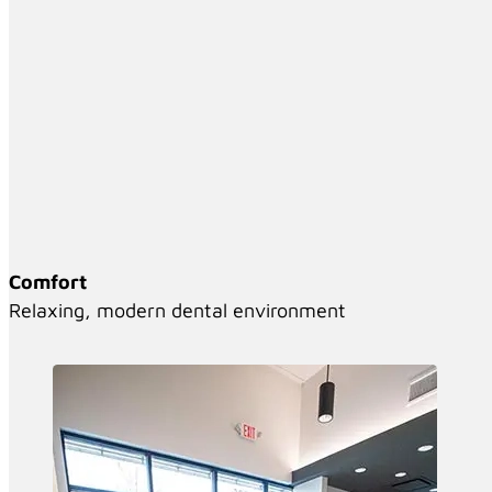
Comfort
Relaxing, modern dental environment