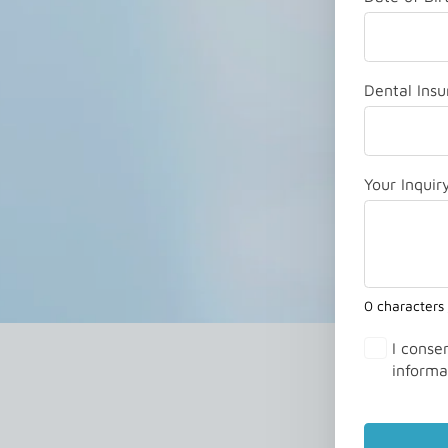
Dental Insu
Your Inquir
0 characters
I conse
informa