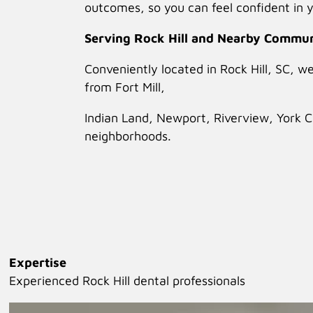
outcomes, so you can feel confident in y
Serving Rock Hill and Nearby Commun
Conveniently located in Rock Hill, SC, w
from Fort Mill,
Indian Land, Newport, Riverview, York 
neighborhoods.
Expertise
Experienced Rock Hill dental professionals