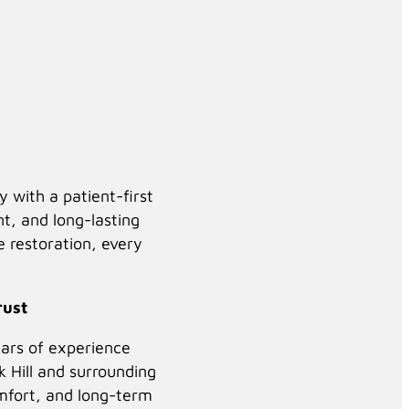
Click to Play
Background Video
with a patient-first
nt, and long-lasting
le restoration, every
rust
ears of experience
,
k Hill and surrounding
mfort, and long-term