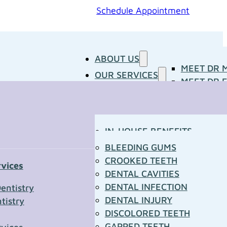
Schedule Appointment
ABOUT US
MEET DR 
OUR SERVICES
MEET DR E
PATIENT RESOURCES
BLOG
CONCERNS
MEDIA ROOM
CONTACT US
OUR DOCTORS
IN-HOUSE BENEFITS
OUR TECHNOLOGY
YOUR FIRST VISIT
BLEEDING GUMS
PATIENT FORMS
CROOKED TEETH
rvices
TOWN RESOURCES
DENTAL CAVITIES
t Us
DENTAL INFECTION
entistry
DENTAL INJURY
tistry
*
DISCOLORED TEETH
GAPPED TEETH