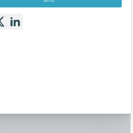
 me on Facebook
llow me on X
Follow me on LinkedIn