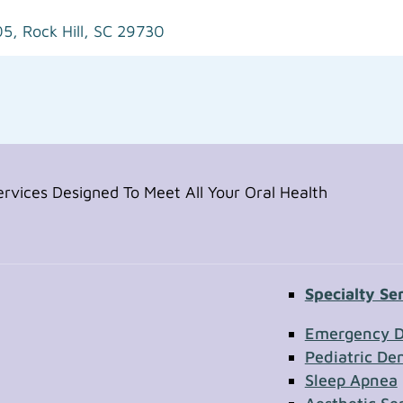
05,
Rock Hill, SC 29730
vices Designed To Meet All Your Oral Health
Specialty Se
Contac
Emergency D
Pediatric Den
Sleep Apnea
First Name
Section