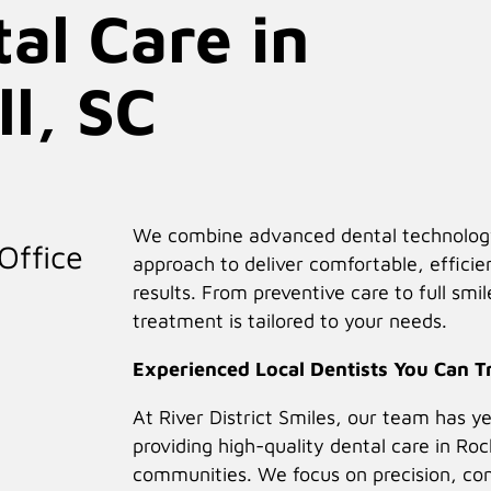
al Care in
re for a Healthier, More
ll, SC
We combine advanced dental technology 
19+ Years Serving Rock Hill, SC & Nearby Areas
Office
approach to deliver comfortable, efficie
results. From preventive care to full smi
treatment is tailored to your needs.
Accepts Insurance
Experienced Local Dentists You Can T
At River District Smiles, our team has y
ed general, cosmetic, and implant dentistry in Rock Hill
providing high-quality dental care in Roc
d treatment, our experienced dental team is here to
communities. We focus on precision, co
idence.