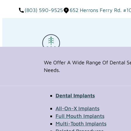
(803) 590-9525
652 Herrons Ferry Rd. #1
We Offer A Wide Range Of Dental Ser
Needs.
Dental Implants
Request Appointment
All-On-X Implants
Full Mouth Implants
Multi-Tooth Implants