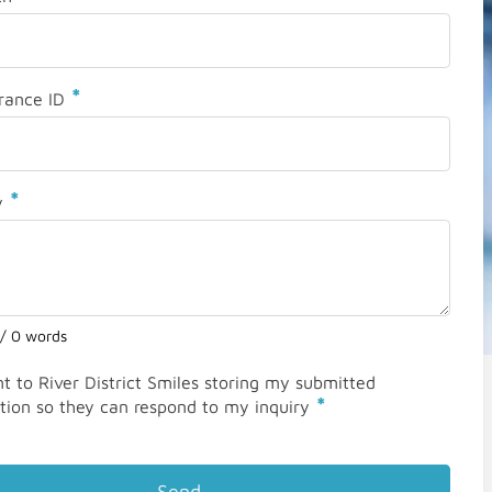
*
rance ID
*
y
 / 0 words
nt to River District Smiles storing my submitted
*
tion so they can respond to my inquiry
Send