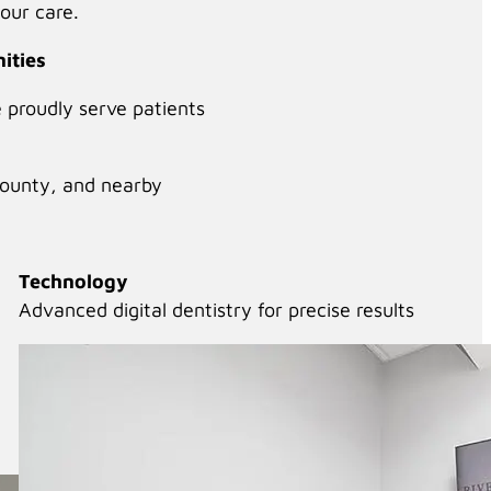
our care.
ities
e proudly serve patients
County, and nearby
Technology
Advanced digital dentistry for precise results