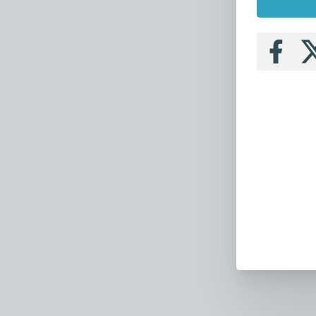
Follow
Fo