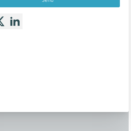
 me on Facebook
llow me on X
Follow me on LinkedIn