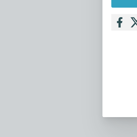
Follow
Fo