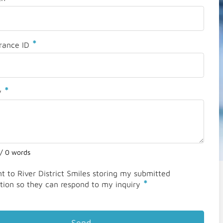
*
rance ID
*
y
 / 0 words
nt to River District Smiles storing my submitted
*
tion so they can respond to my inquiry
Send