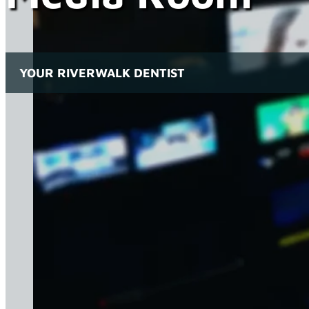
YOUR RIVERWALK DENTIST