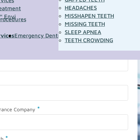
rvices
HEADACHES
eatment
MISSHAPEN TEETH
™ Envi
Procedures
MISSING TEETH
SLEEP APNEA
rvices
Emergency Dentistry
Pediatric Dentistry
Sleep A
TEETH CROWDING
*
urance Company
*
th