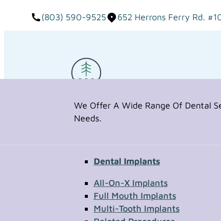
(803) 590-9525
652 Herrons Ferry Rd. #1
We Offer A Wide Range Of Dental Ser
Needs.
Dental Implants
Request Appointment
All-On-X Implants
Full Mouth Implants
Multi-Tooth Implants