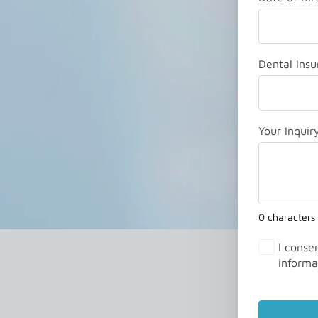
Dental Insu
Your Inquir
0 characters
I conse
informa