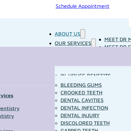
Schedule Appointment
ABOUT US
MEET DR 
OUR SERVICES
MEET DR E
PATIENT RESOURCES
BLOG
CONCERNS
MEDIA ROOM
CONTACT US
OUR DOCTORS
IN-HOUSE BENEFITS
OUR TECHNOLOGY
YOUR FIRST VISIT
BLEEDING GUMS
PATIENT FORMS
CROOKED TEETH
rvices
TOWN RESOURCES
DENTAL CAVITIES
t Us
DENTAL INFECTION
entistry
DENTAL INJURY
tistry
*
DISCOLORED TEETH
GAPPED TEETH