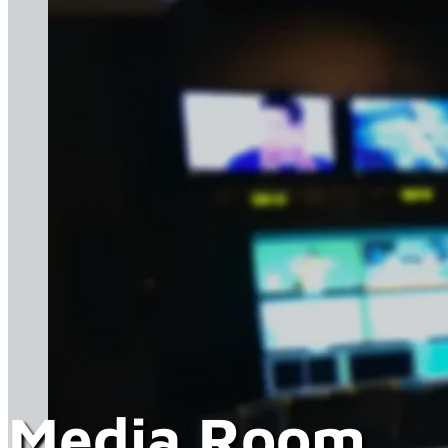
Media Room