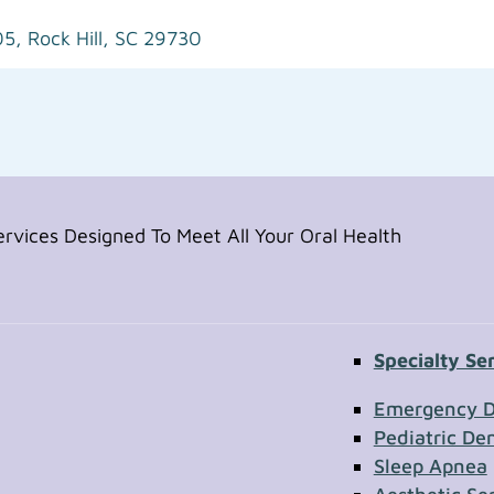
05,
Rock Hill, SC 29730
vices Designed To Meet All Your Oral Health
Specialty Se
Contac
Emergency D
Pediatric Den
Sleep Apnea
First Name
Section