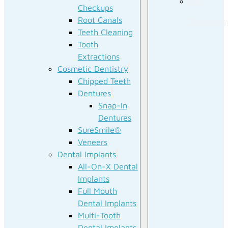
Our
Checkups
Root Canals
Technolog
Teeth Cleaning
Tooth
Extractions
Cosmetic Dentistry
Chipped Teeth
Dentures
Snap-In
Dentures
SureSmile®
Veneers
Dental Implants
All-On-X Dental
Implants
Full Mouth
Dental Implants
Multi-Tooth
Dental Implants