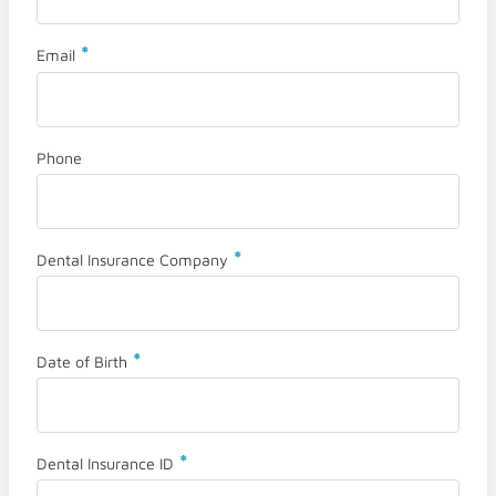
*
Email
Phone
*
Dental Insurance Company
*
Date of Birth
*
Dental Insurance ID