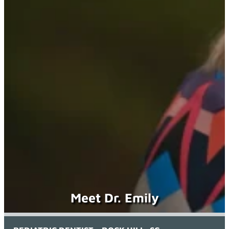
Meet Dr. Emily