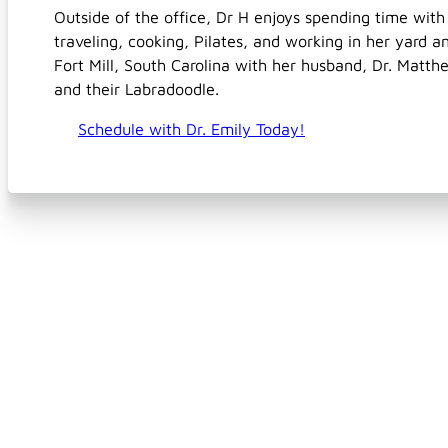
Outside of the office, Dr H enjoys spending time with
traveling, cooking, Pilates, and working in her yard a
Fort Mill, South Carolina with her husband, Dr. Matthe
and their Labradoodle.
Schedule with Dr. Emily Today!