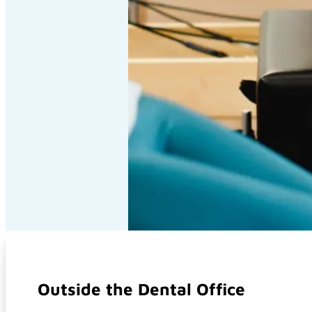
Outside the Dental Office