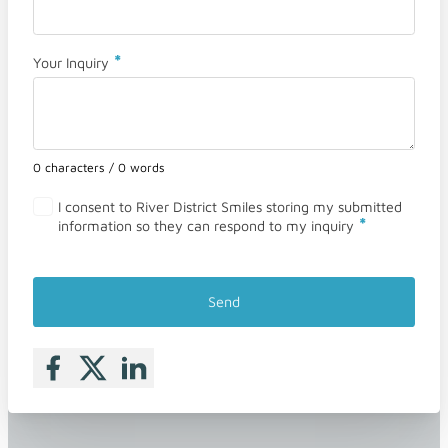
*
Your Inquiry
0 characters / 0 words
I consent to River District Smiles storing my submitted
*
information so they can respond to my inquiry
Send
Follow me on Facebook
Follow me on X
Follow me on LinkedIn