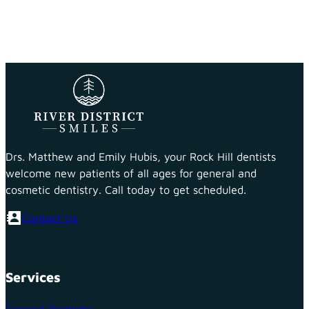
Drs. Matthew and Emily Hubis, your Rock Hill dentists
welcome new patients of all ages for general and
cosmetic dentistry. Call today to get scheduled.
Contact Us
Services
General Dentistry