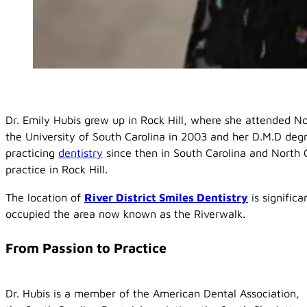
Dr. Emily Hubis grew up in Rock Hill, where she attended N
the University of South Carolina in 2003 and her D.M.D deg
practicing
dentistry
since then in South Carolina and North 
practice in Rock Hill.
The location of
River District Smiles Dentistry
is signific
occupied the area now known as the Riverwalk.
From Passion to Practice
Dr. Hubis is a member of the American Dental Association,