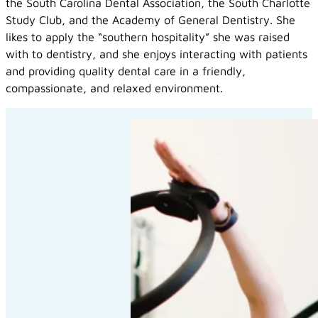
the South Carolina Dental Association, the South Charlotte
Study Club, and the Academy of General Dentistry. She
likes to apply the “southern hospitality” she was raised
with to dentistry, and she enjoys interacting with patients
and providing quality dental care in a friendly,
compassionate, and relaxed environment.