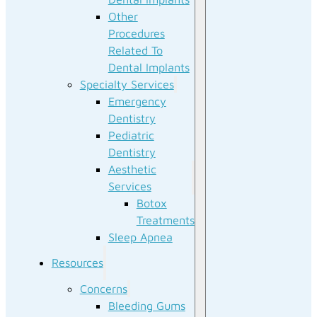
Other
Procedures
Related To
Dental Implants
Specialty Services
Emergency
Dentistry
Pediatric
Dentistry
Aesthetic
Services
Botox
Treatments
Sleep Apnea
Resources
Concerns
Bleeding Gums