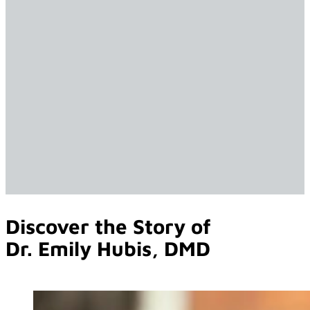
Discover the Story of
Dr. Emily Hubis, DMD