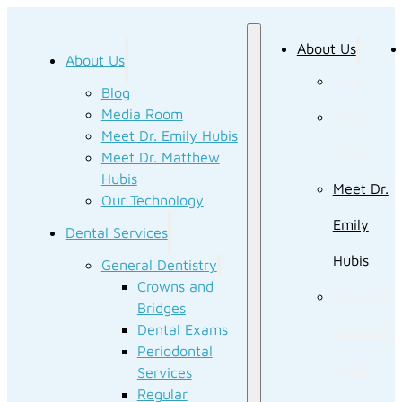
About Us
About Us
Blog
Blog
Media Room
Media
Meet Dr. Emily Hubis
Room
Meet Dr. Matthew
Hubis
Meet Dr.
Our Technology
Emily
Dental Services
Hubis
General Dentistry
Crowns and
Meet Dr.
Bridges
Dental Exams
Matthew
Periodontal
Hubis
Services
Regular