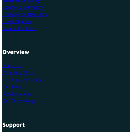
Cosmetic Dentistry
Emergency Dentistry
Clear Aligners
Dental Implants
Overview
About Us
Your First Visit
In-House Benefits
Our Blog
Service Areas
Our Technology
Support