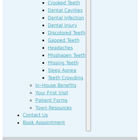
Crooked Teeth
Dental Cavities
Dental Infection
Dental Injury
Discolored Teeth
Gapped Teeth
Headaches
Misshapen Teeth
Missing Teeth
Sleep Apnea
Teeth Crowding
In-House Benefits
Your First Visit
Patient Forms
Town Resources
Contact Us
Book Appointment