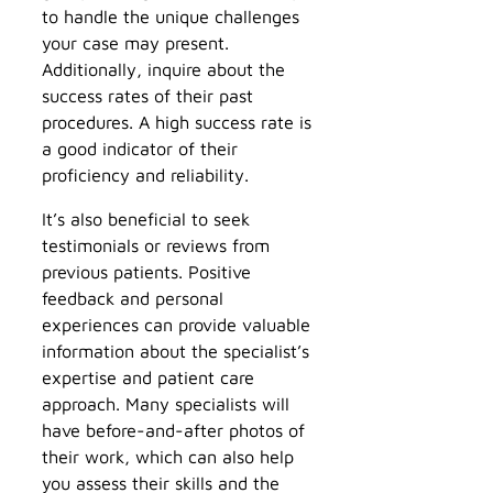
to handle the unique challenges
your case may present.
Additionally, inquire about the
success rates of their past
procedures. A high success rate is
a good indicator of their
proficiency and reliability.
It’s also beneficial to seek
testimonials or reviews from
previous patients. Positive
feedback and personal
experiences can provide valuable
information about the specialist’s
expertise and patient care
approach. Many specialists will
have before-and-after photos of
their work, which can also help
you assess their skills and the