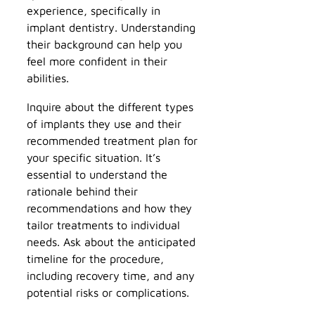
experience, specifically in
implant dentistry. Understanding
their background can help you
feel more confident in their
abilities.
Inquire about the different types
of implants they use and their
recommended treatment plan for
your specific situation. It’s
essential to understand the
rationale behind their
recommendations and how they
tailor treatments to individual
needs. Ask about the anticipated
timeline for the procedure,
including recovery time, and any
potential risks or complications.