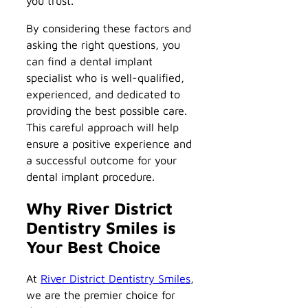
you trust.
By considering these factors and
asking the right questions, you
can find a dental implant
specialist who is well-qualified,
experienced, and dedicated to
providing the best possible care.
This careful approach will help
ensure a positive experience and
a successful outcome for your
dental implant procedure.
Why River District
Dentistry Smiles is
Your Best Choice
At
River District Dentistry Smiles
,
we are the premier choice for