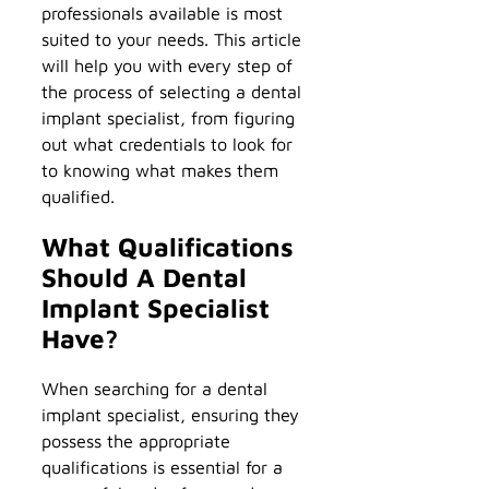
professionals available is most
suited to your needs. This article
will help you with every step of
the process of selecting a dental
implant specialist, from figuring
out what credentials to look for
to knowing what makes them
qualified.
What Qualifications
Should A Dental
Implant Specialist
Have?
When searching for a dental
implant specialist, ensuring they
possess the appropriate
qualifications is essential for a