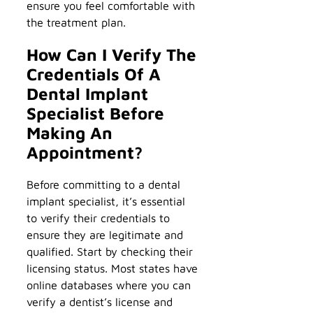
ensure you feel comfortable with
the treatment plan.
How Can I Verify The
Credentials Of A
Dental Implant
Specialist Before
Making An
Appointment?
Before committing to a dental
implant specialist, it’s essential
to verify their credentials to
ensure they are legitimate and
qualified. Start by checking their
licensing status. Most states have
online databases where you can
verify a dentist’s license and