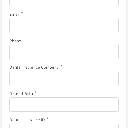
*
Email
Phone
*
Dental Insurance Company
*
Date of Birth
*
Dental Insurance ID