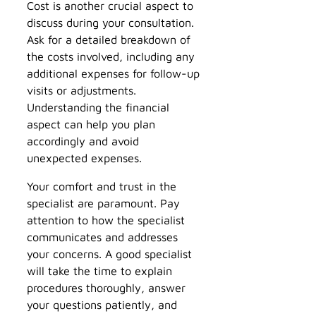
Cost is another crucial aspect to
discuss during your consultation.
Ask for a detailed breakdown of
the costs involved, including any
additional expenses for follow-up
visits or adjustments.
Understanding the financial
aspect can help you plan
accordingly and avoid
unexpected expenses.
Your comfort and trust in the
specialist are paramount. Pay
attention to how the specialist
communicates and addresses
your concerns. A good specialist
will take the time to explain
procedures thoroughly, answer
your questions patiently, and