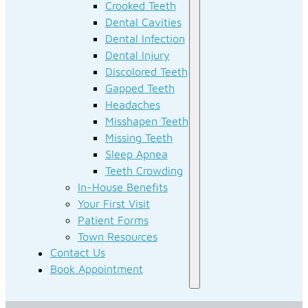
Crooked Teeth
Dental Cavities
Dental Infection
Dental Injury
Discolored Teeth
Gapped Teeth
Headaches
Misshapen Teeth
Missing Teeth
Sleep Apnea
Teeth Crowding
In-House Benefits
Your First Visit
Patient Forms
Town Resources
Contact Us
Book Appointment