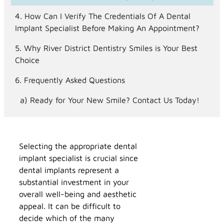
How Can I Verify The Credentials Of A Dental
Implant Specialist Before Making An Appointment?
Why River District Dentistry Smiles is Your Best
Choice
Frequently Asked Questions
Ready for Your New Smile? Contact Us Today!
Selecting the appropriate dental
implant specialist is crucial since
dental implants represent a
substantial investment in your
overall well-being and aesthetic
appeal. It can be difficult to
decide which of the many