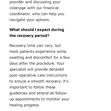
provider and discussing your
coverage with our financial
coordinator, who can help you
navigate your options.
What should I expect during
the recovery period?
Recovery time can vary, but
most patients experience some
swelling and discomfort for a few
days after the procedure. Your
specialist will provide detailed
post-operative care instructions
to ensure a smooth recovery. It’s
important to follow these
guidelines and attend all follow-
up appointments to monitor your
healing progress.