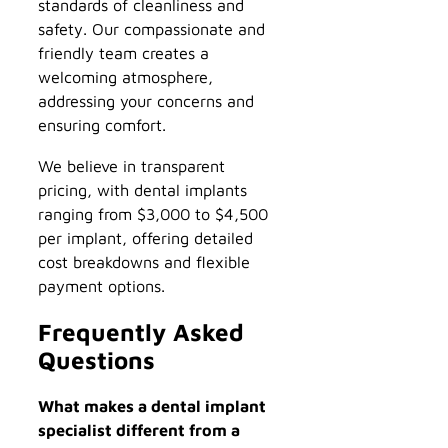
standards of cleanliness and
safety. Our compassionate and
friendly team creates a
welcoming atmosphere,
addressing your concerns and
ensuring comfort.
We believe in transparent
pricing, with dental implants
ranging from $3,000 to $4,500
per implant, offering detailed
cost breakdowns and flexible
payment options.
Frequently Asked
Questions
What makes a dental implant
specialist different from a