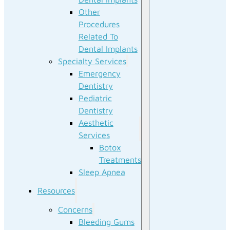
Other
Procedures
Related To
Dental Implants
Specialty Services
Emergency
Dentistry
Pediatric
Dentistry
Aesthetic
Services
Botox
Treatments
Sleep Apnea
Resources
Concerns
Bleeding Gums