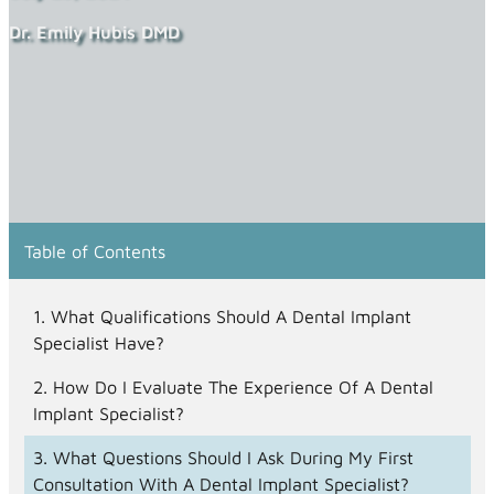
Dr. Emily Hubis DMD
Table of Contents
What Qualifications Should A Dental Implant
Specialist Have?
How Do I Evaluate The Experience Of A Dental
Implant Specialist?
What Questions Should I Ask During My First
Consultation With A Dental Implant Specialist?