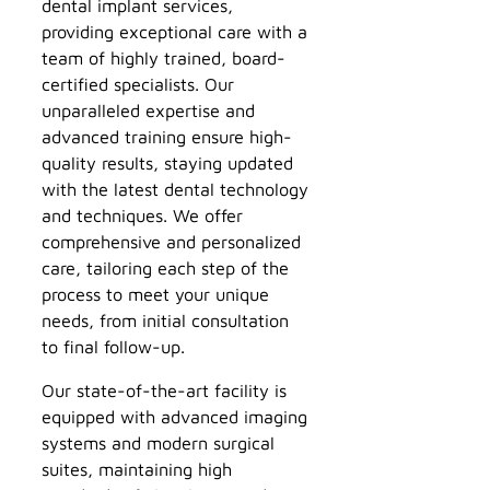
dental implant services,
providing exceptional care with a
team of highly trained, board-
certified specialists. Our
unparalleled expertise and
advanced training ensure high-
quality results, staying updated
with the latest dental technology
and techniques. We offer
comprehensive and personalized
care, tailoring each step of the
process to meet your unique
needs, from initial consultation
to final follow-up.
Our state-of-the-art facility is
equipped with advanced imaging
systems and modern surgical
suites, maintaining high