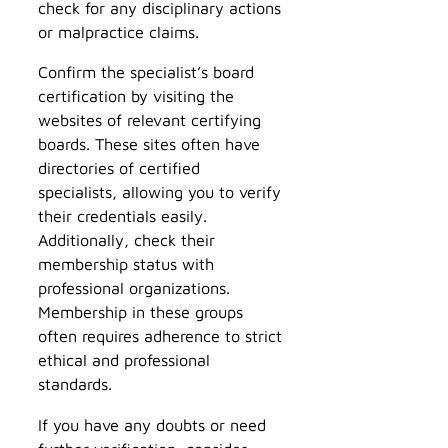
check for any disciplinary actions
or malpractice claims.
Confirm the specialist’s board
certification by visiting the
websites of relevant certifying
boards. These sites often have
directories of certified
specialists, allowing you to verify
their credentials easily.
Additionally, check their
membership status with
professional organizations.
Membership in these groups
often requires adherence to strict
ethical and professional
standards.
If you have any doubts or need