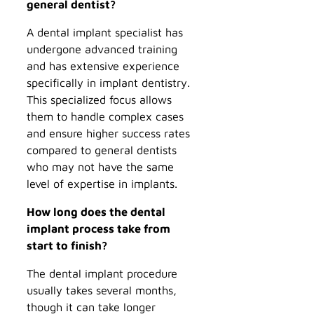
general dentist?
A dental implant specialist has
undergone advanced training
and has extensive experience
specifically in implant dentistry.
This specialized focus allows
them to handle complex cases
and ensure higher success rates
compared to general dentists
who may not have the same
level of expertise in implants.
How long does the dental
implant process take from
start to finish?
The dental implant procedure
usually takes several months,
though it can take longer