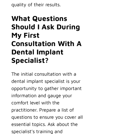
quality of their results.
What Questions
Should I Ask During
My First
Consultation With A
Dental Implant
Specialist?
The initial consultation with a
dental implant specialist is your
opportunity to gather important
information and gauge your
comfort level with the
practitioner. Prepare a list of
questions to ensure you cover all
essential topics. Ask about the
specialist’s training and