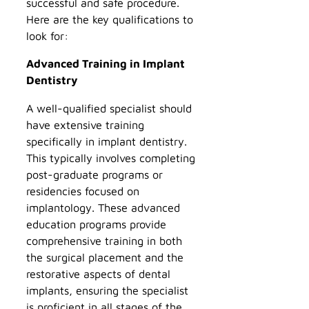
successful and safe procedure.
Here are the key qualifications to
look for:
Advanced Training in Implant
Dentistry
A well-qualified specialist should
have extensive training
specifically in implant dentistry.
This typically involves completing
post-graduate programs or
residencies focused on
implantology. These advanced
education programs provide
comprehensive training in both
the surgical placement and the
restorative aspects of dental
implants, ensuring the specialist
is proficient in all stages of the