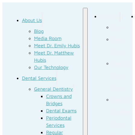
About Us
About Us
Blog
Blog
Media Room
Media
Meet Dr. Emily Hubis
Room
Meet Dr. Matthew
Hubis
Meet Dr.
Our Technology
Emily
Dental Services
Hubis
General Dentistry
Crowns and
Meet Dr.
Bridges
Dental Exams
Matthew
Periodontal
Hubis
Services
Regular