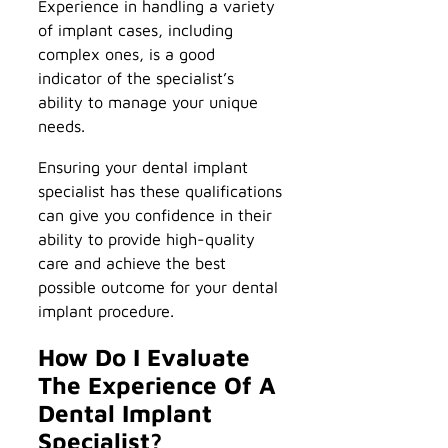
Experience in handling a variety
of implant cases, including
complex ones, is a good
indicator of the specialist’s
ability to manage your unique
needs.
Ensuring your dental implant
specialist has these qualifications
can give you confidence in their
ability to provide high-quality
care and achieve the best
possible outcome for your dental
implant procedure.
How Do I Evaluate
The Experience Of A
Dental Implant
Specialist?