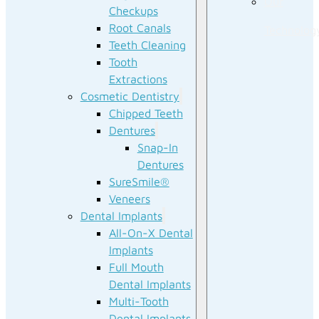
Our
Checkups
Root Canals
Technolog
Teeth Cleaning
Tooth
Extractions
Cosmetic Dentistry
Chipped Teeth
Dentures
Snap-In
Dentures
SureSmile®
Veneers
Dental Implants
All-On-X Dental
Implants
Full Mouth
Dental Implants
Multi-Tooth
Dental Implants