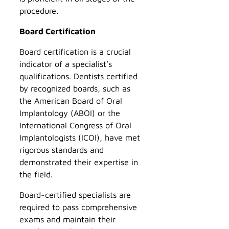
procedure.
Board Certification
Board certification is a crucial
indicator of a specialist’s
qualifications. Dentists certified
by recognized boards, such as
the American Board of Oral
Implantology (ABOI) or the
International Congress of Oral
Implantologists (ICOI), have met
rigorous standards and
demonstrated their expertise in
the field.
Board-certified specialists are
required to pass comprehensive
exams and maintain their