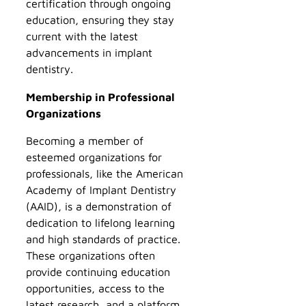
certification through ongoing
education, ensuring they stay
current with the latest
advancements in implant
dentistry.
Membership in Professional
Organizations
Becoming a member of
esteemed organizations for
professionals, like the American
Academy of Implant Dentistry
(AAID), is a demonstration of
dedication to lifelong learning
and high standards of practice.
These organizations often
provide continuing education
opportunities, access to the
latest research, and a platform