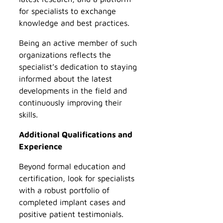
for specialists to exchange
knowledge and best practices.
Being an active member of such
organizations reflects the
specialist’s dedication to staying
informed about the latest
developments in the field and
continuously improving their
skills.
Additional Qualifications and
Experience
Beyond formal education and
certification, look for specialists
with a robust portfolio of
completed implant cases and
positive patient testimonials.