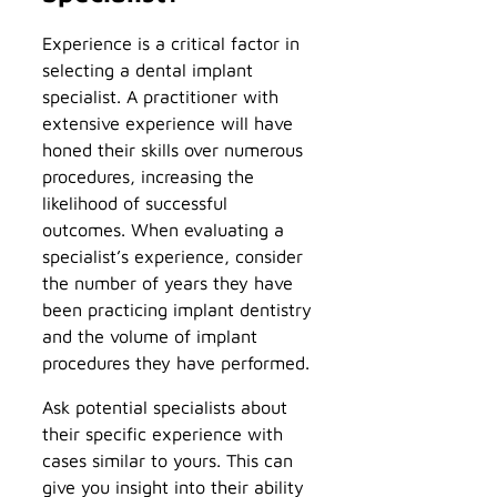
Experience is a critical factor in
selecting a dental implant
specialist. A practitioner with
extensive experience will have
honed their skills over numerous
procedures, increasing the
likelihood of successful
outcomes. When evaluating a
specialist’s experience, consider
the number of years they have
been practicing implant dentistry
and the volume of implant
procedures they have performed.
Ask potential specialists about
their specific experience with
cases similar to yours. This can
give you insight into their ability