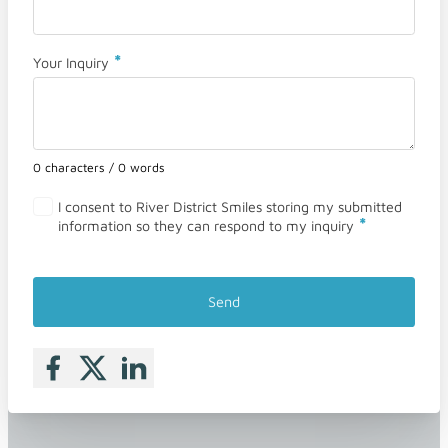
*
Your Inquiry
0 characters / 0 words
I consent to River District Smiles storing my submitted
*
information so they can respond to my inquiry
Send
Follow me on Facebook
Follow me on X
Follow me on LinkedIn