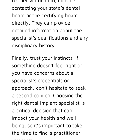
further verification, consider
contacting your state’s dental
board or the certifying board
directly. They can provide
detailed information about the
specialist’s qualifications and any
disciplinary history.
Finally, trust your instincts. If
something doesn’t feel right or
you have concerns about a
specialist’s credentials or
approach, don’t hesitate to seek
a second opinion. Choosing the
right dental implant specialist is
a critical decision that can
impact your health and well-
being, so it’s important to take
the time to find a practitioner