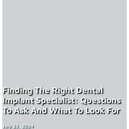
Finding The Right Dental
Implant Specialist: Questions
To Ask And What To Look For
July 23, 2024