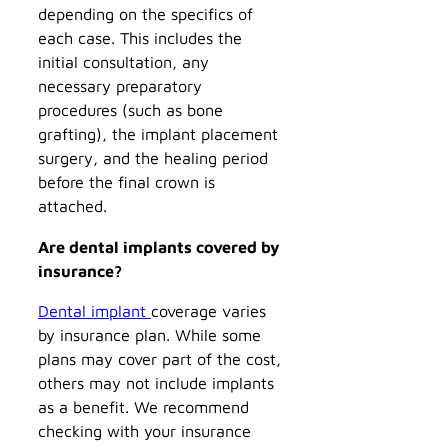
depending on the specifics of
each case. This includes the
initial consultation, any
necessary preparatory
procedures (such as bone
grafting), the implant placement
surgery, and the healing period
before the final crown is
attached.
Are dental implants covered by
insurance?
Dental implant
coverage varies
by insurance plan. While some
plans may cover part of the cost,
others may not include implants
as a benefit. We recommend
checking with your insurance