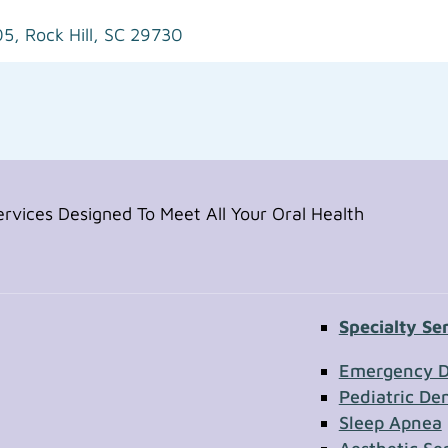
05,
Rock Hill, SC 29730
vices Designed To Meet All Your Oral Health
Specialty Se
Contac
Emergency D
Pediatric Den
Sleep Apnea
First Name
Section