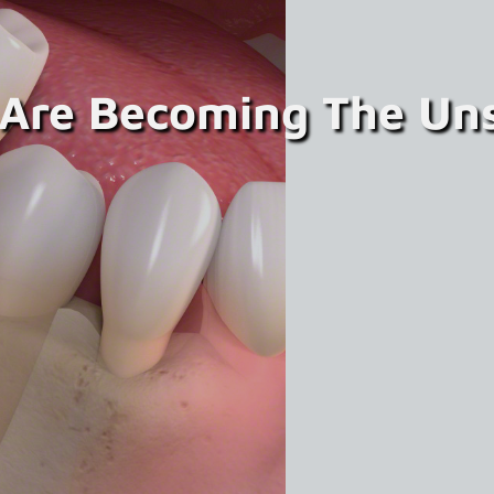
 Are Becoming The Un