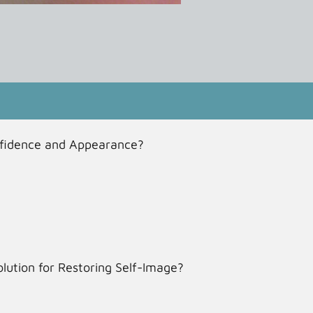
nfidence and Appearance?
lution for Restoring Self-Image?