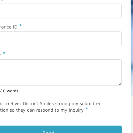
*
rance ID
*
y
 / 0 words
nt to River District Smiles storing my submitted
*
tion so they can respond to my inquiry
Send