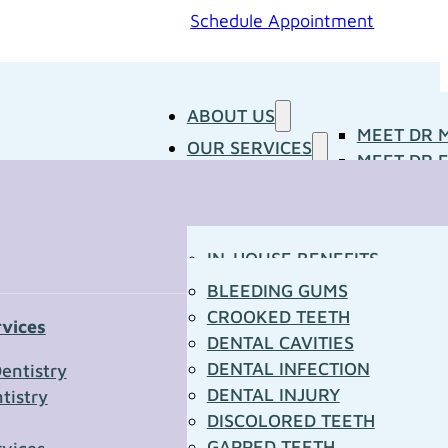
Schedule Appointment
ABOUT US
MEET DR 
OUR SERVICES
MEET DR E
PATIENT RESOURCES
BLOG
CONCERNS
MEDIA ROOM
CONTACT US
OUR DOCTORS
IN-HOUSE BENEFITS
OUR TECHNOLOGY
YOUR FIRST VISIT
BLEEDING GUMS
PATIENT FORMS
CROOKED TEETH
rvices
TOWN RESOURCES
DENTAL CAVITIES
t Us
DENTAL INFECTION
entistry
DENTAL INJURY
tistry
*
DISCOLORED TEETH
GAPPED TEETH