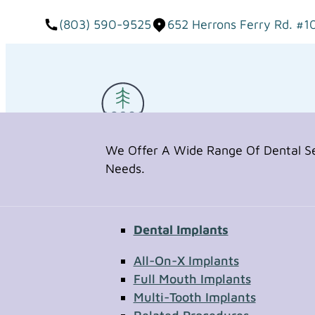
(803) 590-9525
652 Herrons Ferry Rd. #1
We Offer A Wide Range Of Dental Ser
Needs.
Dental Implants
Request Appointment
All-On-X Implants
Full Mouth Implants
Multi-Tooth Implants