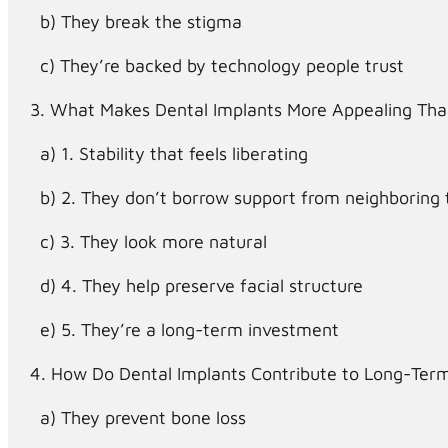
They break the stigma
They’re backed by technology people trust
What Makes Dental Implants More Appealing Tha
1. Stability that feels liberating
2. They don’t borrow support from neighboring 
3. They look more natural
4. They help preserve facial structure
5. They’re a long-term investment
How Do Dental Implants Contribute to Long-Term
They prevent bone loss