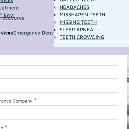
rvices
HEADACHES
eatment
MISSHAPEN TEETH
™ Envi
Procedures
MISSING TEETH
SLEEP APNEA
rvices
Emergency Dentistry
Pediatric Dentistry
Sleep A
TEETH CROWDING
*
urance Company
*
th