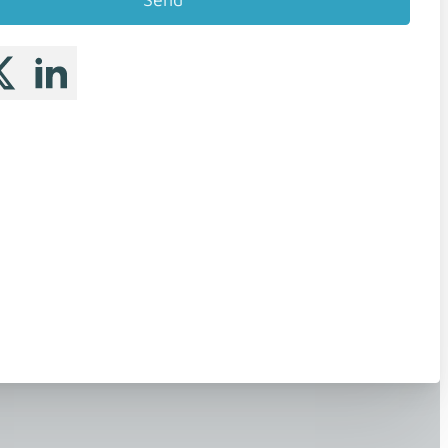
 me on Facebook
llow me on X
Follow me on LinkedIn