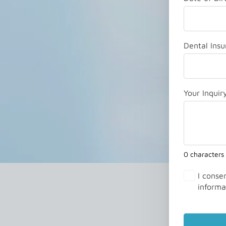
Dental Insu
Your Inquir
0 characters
I conse
informa