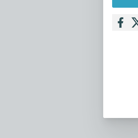
Follow
Fo