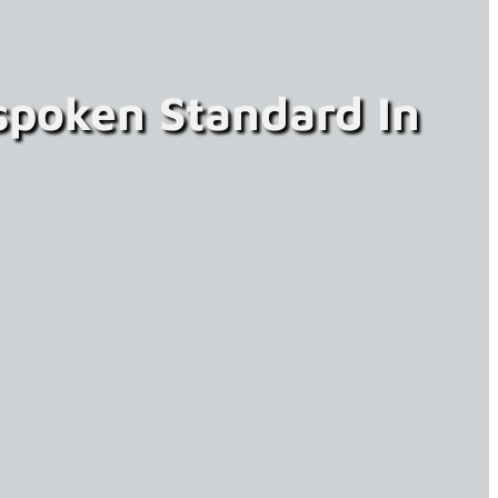
spoken Standard In