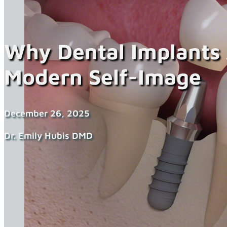
Why Dental Implants
Modern Self-Image
December 26, 2025
Dr. Emily Hubis DMD