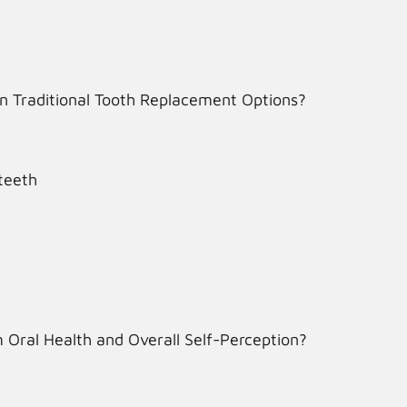
n Traditional Tooth Replacement Options?
teeth
 Oral Health and Overall Self-Perception?