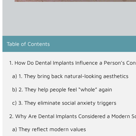
Table of Contents
How Do Dental Implants Influence a Person’s Co
1. They bring back natural-looking aesthetics
2. They help people feel “whole” again
3. They eliminate social anxiety triggers
Why Are Dental Implants Considered a Modern So
They reflect modern values