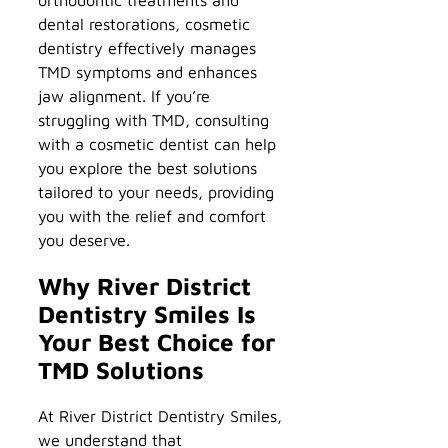
dental restorations, cosmetic
dentistry effectively manages
TMD symptoms and enhances
jaw alignment. If you’re
struggling with TMD, consulting
with a cosmetic dentist can help
you explore the best solutions
tailored to your needs, providing
you with the relief and comfort
you deserve.
Why River District
Dentistry Smiles Is
Your Best Choice for
TMD Solutions
At River District Dentistry Smiles,
we understand that