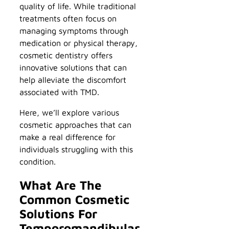
quality of life. While traditional
treatments often focus on
managing symptoms through
medication or physical therapy,
cosmetic dentistry offers
innovative solutions that can
help alleviate the discomfort
associated with TMD.
Here, we’ll explore various
cosmetic approaches that can
make a real difference for
individuals struggling with this
condition.
What Are The
Common Cosmetic
Solutions For
Temporomandibular