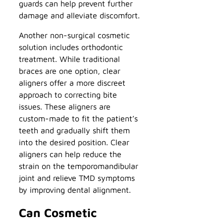
guards can help prevent further
damage and alleviate discomfort.
Another non-surgical cosmetic
solution includes orthodontic
treatment. While traditional
braces are one option, clear
aligners offer a more discreet
approach to correcting bite
issues. These aligners are
custom-made to fit the patient’s
teeth and gradually shift them
into the desired position. Clear
aligners can help reduce the
strain on the temporomandibular
joint and relieve TMD symptoms
by improving dental alignment.
Can Cosmetic