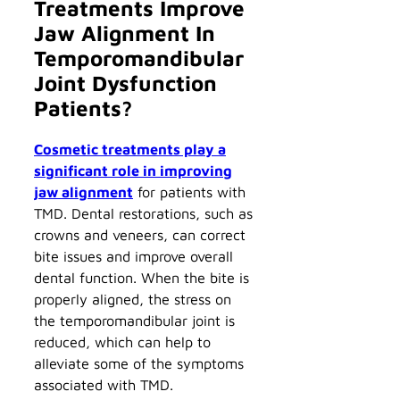
Treatments Improve
Jaw Alignment In
Temporomandibular
Joint Dysfunction
Patients?
Cosmetic treatments play a
significant role in improving
jaw alignment
for patients with
TMD. Dental restorations, such as
crowns and veneers, can correct
bite issues and improve overall
dental function. When the bite is
properly aligned, the stress on
the temporomandibular joint is
reduced, which can help to
alleviate some of the symptoms
associated with TMD.