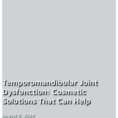
Temporomandibular Joint
Dysfunction: Cosmetic
Solutions That Can Help
August 8, 2024