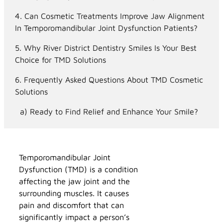
Can Cosmetic Treatments Improve Jaw Alignment
In Temporomandibular Joint Dysfunction Patients?
Why River District Dentistry Smiles Is Your Best
Choice for TMD Solutions
Frequently Asked Questions About TMD Cosmetic
Solutions
Ready to Find Relief and Enhance Your Smile?
Temporomandibular Joint
Dysfunction (TMD) is a condition
affecting the jaw joint and the
surrounding muscles. It causes
pain and discomfort that can
significantly impact a person’s