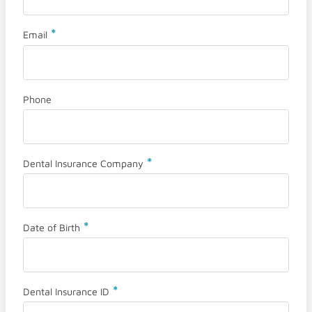
*
Email
Phone
*
Dental Insurance Company
*
Date of Birth
*
Dental Insurance ID