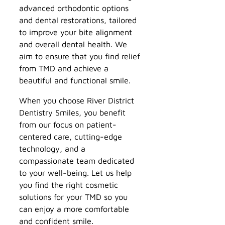
advanced orthodontic options
and dental restorations, tailored
to improve your bite alignment
and overall dental health. We
aim to ensure that you find relief
from TMD and achieve a
beautiful and functional smile.
When you choose River District
Dentistry Smiles, you benefit
from our focus on patient-
centered care, cutting-edge
technology, and a
compassionate team dedicated
to your well-being. Let us help
you find the right cosmetic
solutions for your TMD so you
can enjoy a more comfortable
and confident smile.