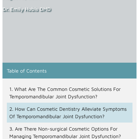
Dr. Emily Hubis DMD
Table of Contents
What Are The Common Cosmetic Solutions For
Temporomandibular Joint Dysfunction?
How Can Cosmetic Dentistry Alleviate Symptoms
Of Temporomandibular Joint Dysfunction?
Are There Non-surgical Cosmetic Options For
Managing Temporomandibular Joint Dysfunction?