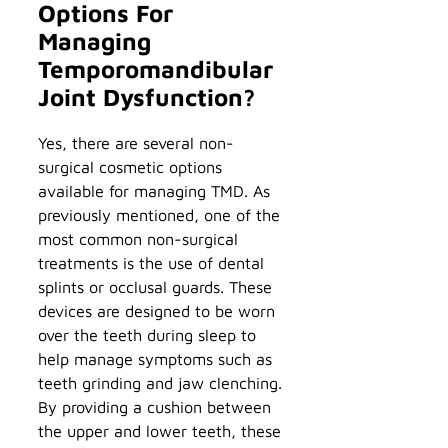
Options For
Managing
Temporomandibular
Joint Dysfunction?
Yes, there are several non-
surgical cosmetic options
available for managing TMD. As
previously mentioned, one of the
most common non-surgical
treatments is the use of dental
splints or occlusal guards. These
devices are designed to be worn
over the teeth during sleep to
help manage symptoms such as
teeth grinding and jaw clenching.
By providing a cushion between
the upper and lower teeth, these