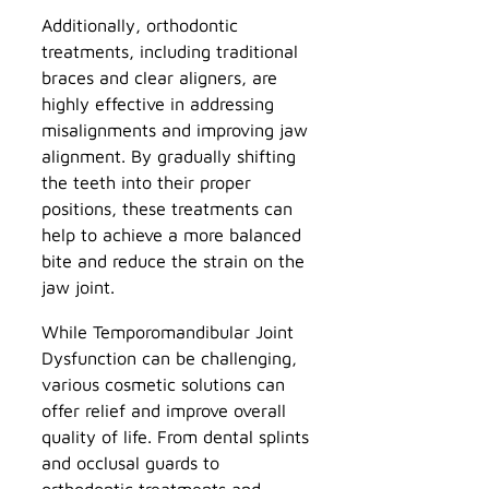
Additionally, orthodontic
treatments, including traditional
braces and clear aligners, are
highly effective in addressing
misalignments and improving jaw
alignment. By gradually shifting
the teeth into their proper
positions, these treatments can
help to achieve a more balanced
bite and reduce the strain on the
jaw joint.
While Temporomandibular Joint
Dysfunction can be challenging,
various cosmetic solutions can
offer relief and improve overall
quality of life. From dental splints
and occlusal guards to
orthodontic treatments and