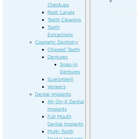
Our
Checkups
Root Canals
Technolog
Teeth Cleaning
Tooth
Extractions
Cosmetic Dentistry
Chipped Teeth
Dentures
Snap-In
Dentures
SureSmile®
Veneers
Dental Implants
All-On-X Dental
Implants
Full Mouth
Dental Implants
Multi-Tooth
Dental Implants