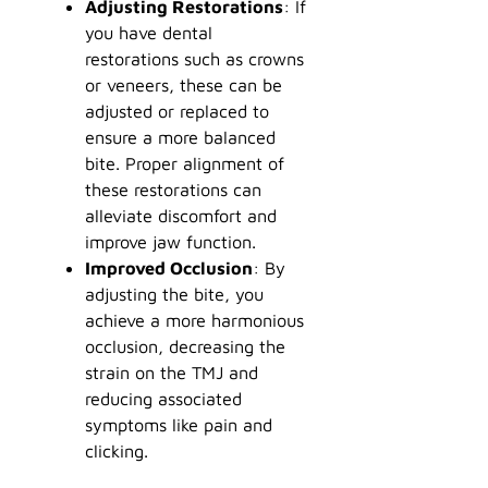
Adjusting Restorations
: If
you have dental
restorations such as crowns
or veneers, these can be
adjusted or replaced to
ensure a more balanced
bite. Proper alignment of
these restorations can
alleviate discomfort and
improve jaw function.
Improved Occlusion
: By
adjusting the bite, you
achieve a more harmonious
occlusion, decreasing the
strain on the TMJ and
reducing associated
symptoms like pain and
clicking.