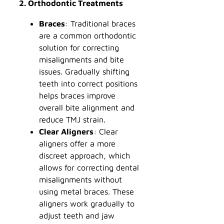
2. Orthodontic Treatments
Braces
: Traditional braces
are a common orthodontic
solution for correcting
misalignments and bite
issues. Gradually shifting
teeth into correct positions
helps braces improve
overall bite alignment and
reduce TMJ strain.
Clear Aligners
: Clear
aligners offer a more
discreet approach, which
allows for correcting dental
misalignments without
using metal braces. These
aligners work gradually to
adjust teeth and jaw