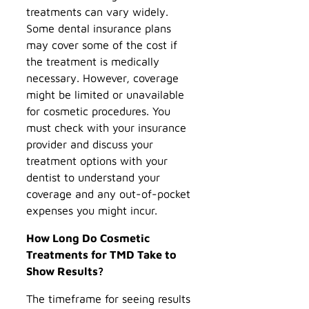
treatments can vary widely.
Some dental insurance plans
may cover some of the cost if
the treatment is medically
necessary. However, coverage
might be limited or unavailable
for cosmetic procedures. You
must check with your insurance
provider and discuss your
treatment options with your
dentist to understand your
coverage and any out-of-pocket
expenses you might incur.
How Long Do Cosmetic
Treatments for TMD Take to
Show Results?
The timeframe for seeing results