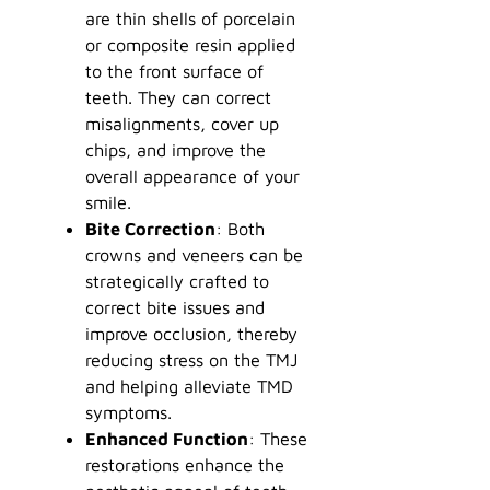
are thin shells of porcelain
or composite resin applied
to the front surface of
teeth. They can correct
misalignments, cover up
chips, and improve the
overall appearance of your
smile.
Bite Correction
: Both
crowns and veneers can be
strategically crafted to
correct bite issues and
improve occlusion, thereby
reducing stress on the TMJ
and helping alleviate TMD
symptoms.
Enhanced Function
: These
restorations enhance the