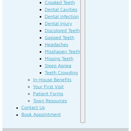
Crooked Teeth
Dental Cavities
Dental Infection
Dental Injury
Discolored Teeth
Gapped Teeth
Headaches
Misshapen Teeth
Missing Teeth
Sleep Apnea
Teeth Crowding
In-House Benefits
Your First Visit
Patient Forms
Town Resources
Contact Us
Book Appointment