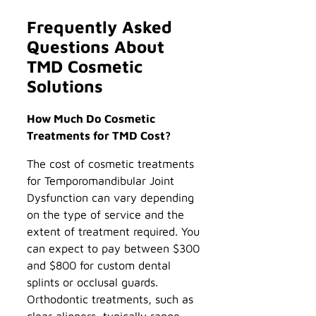
Frequently Asked
Questions About
TMD Cosmetic
Solutions
How Much Do Cosmetic
Treatments for TMD Cost?
The cost of cosmetic treatments
for Temporomandibular Joint
Dysfunction can vary depending
on the type of service and the
extent of treatment required. You
can expect to pay between $300
and $800 for custom dental
splints or occlusal guards.
Orthodontic treatments, such as
clear aligners, typically range