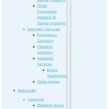
Other
Procedures
Related To
Dental Implants
Specialty Services
Emergency
Dentistry
Pediatric
Dentistry
Aesthetic
Services
Botox
Treatments
Sleep Apnea
Resources
Concerns
Bleeding Gums