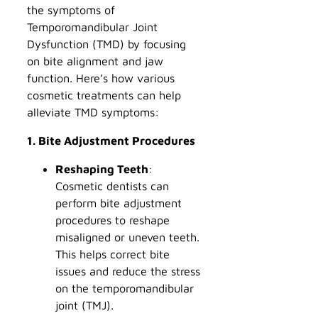
the symptoms of
Temporomandibular Joint
Dysfunction (TMD) by focusing
on bite alignment and jaw
function. Here’s how various
cosmetic treatments can help
alleviate TMD symptoms:
1. Bite Adjustment Procedures
Reshaping Teeth
:
Cosmetic dentists can
perform bite adjustment
procedures to reshape
misaligned or uneven teeth.
This helps correct bite
issues and reduce the stress
on the temporomandibular
joint (TMJ).