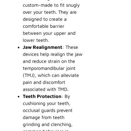
custom-made to fit snugly
over your teeth. They are
designed to create a
comfortable barrier
between your upper and
lower teeth.
Jaw Realignment
: These
devices help realign the jaw
and reduce strain on the
temporomandibular joint
(TMJ), which can alleviate
pain and discomfort
associated with TMD.
Teeth Protection
: By
cushioning your teeth,
occlusal guards prevent
damage from teeth
grinding and clenching,