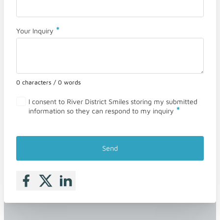
*
Your Inquiry
0 characters / 0 words
I consent to River District Smiles storing my submitted
*
information so they can respond to my inquiry
Send
Follow me on Facebook
Follow me on X
Follow me on LinkedIn