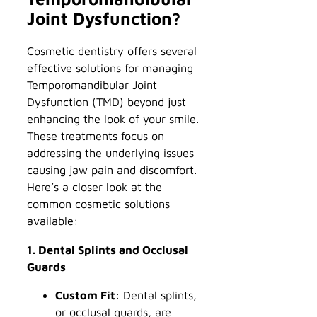
Joint Dysfunction?
Cosmetic dentistry offers several
effective solutions for managing
Temporomandibular Joint
Dysfunction (TMD) beyond just
enhancing the look of your smile.
These treatments focus on
addressing the underlying issues
causing jaw pain and discomfort.
Here’s a closer look at the
common cosmetic solutions
available:
1. Dental Splints and Occlusal
Guards
Custom Fit
: Dental splints,
or occlusal guards, are