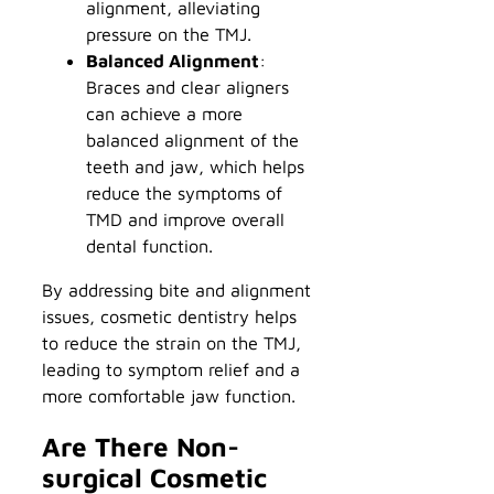
alignment, alleviating
pressure on the TMJ.
Balanced Alignment
:
Braces and clear aligners
can achieve a more
balanced alignment of the
teeth and jaw, which helps
reduce the symptoms of
TMD and improve overall
dental function.
By addressing bite and alignment
issues, cosmetic dentistry helps
to reduce the strain on the TMJ,
leading to symptom relief and a
more comfortable jaw function.
Are There Non-
surgical Cosmetic