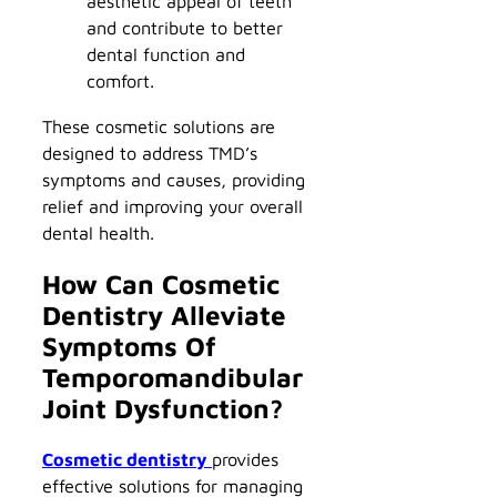
aesthetic appeal of teeth
and contribute to better
dental function and
comfort.
These cosmetic solutions are
designed to address TMD’s
symptoms and causes, providing
relief and improving your overall
dental health.
How Can Cosmetic
Dentistry Alleviate
Symptoms Of
Temporomandibular
Joint Dysfunction?
Cosmetic dentistry
provides
effective solutions for managing