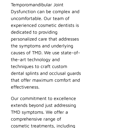
Temporomandibular Joint
Dysfunction can be complex and
uncomfortable. Our team of
experienced cosmetic dentists is
dedicated to providing
personalized care that addresses
the symptoms and underlying
causes of TMD. We use state-of-
the-art technology and
techniques to craft custom
dental splints and occlusal guards
that offer maximum comfort and
effectiveness.
Our commitment to excellence
extends beyond just addressing
TMD symptoms. We offer a
comprehensive range of
cosmetic treatments, including