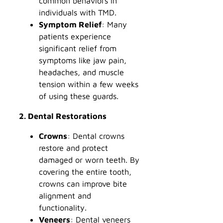
common behaviors in
individuals with TMD.
Symptom Relief
: Many
patients experience
significant relief from
symptoms like jaw pain,
headaches, and muscle
tension within a few weeks
of using these guards.
2. Dental Restorations
Crowns
: Dental crowns
restore and protect
damaged or worn teeth. By
covering the entire tooth,
crowns can improve bite
alignment and
functionality.
Veneers
: Dental veneers