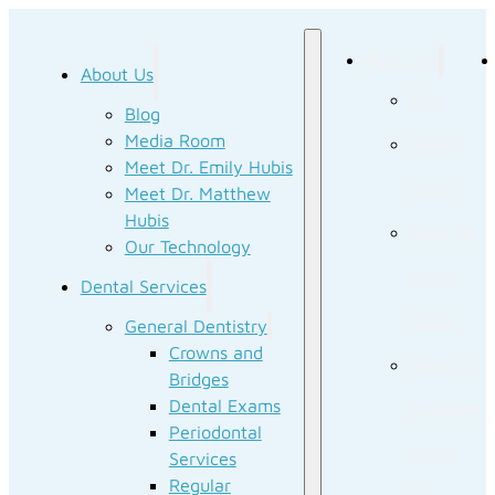
About Us
About Us
Blog
Blog
Media Room
Media
Meet Dr. Emily Hubis
Room
Meet Dr. Matthew
Hubis
Meet Dr.
Our Technology
Emily
Dental Services
Hubis
General Dentistry
Crowns and
Meet Dr.
Bridges
Dental Exams
Matthew
Periodontal
Hubis
Services
Regular