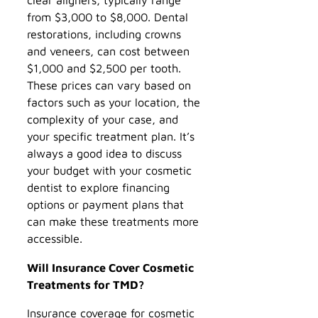
from $3,000 to $8,000. Dental
restorations, including crowns
and veneers, can cost between
$1,000 and $2,500 per tooth.
These prices can vary based on
factors such as your location, the
complexity of your case, and
your specific treatment plan. It’s
always a good idea to discuss
your budget with your cosmetic
dentist to explore financing
options or payment plans that
can make these treatments more
accessible.
Will Insurance Cover Cosmetic
Treatments for TMD?
Insurance coverage for cosmetic