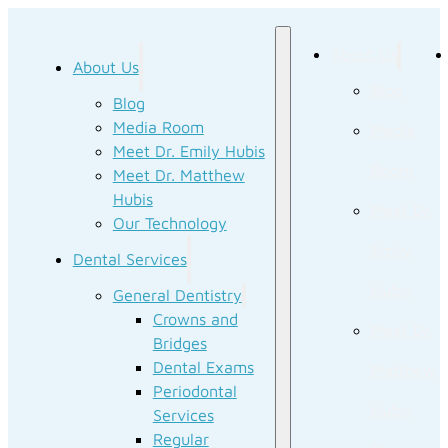
About Us
About Us
Blog
Blog
Media Room
Media
Meet Dr. Emily Hubis
Room
Meet Dr. Matthew
Hubis
Meet Dr.
Our Technology
Emily
Dental Services
Hubis
General Dentistry
Crowns and
Meet Dr.
Bridges
Dental Exams
Matthew
Periodontal
Hubis
Services
Regular