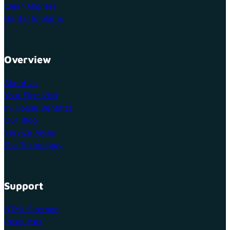
Clear Aligners
Dental Implants
Overview
About Us
Your First Visit
In-House Benefits
Our Blog
Service Areas
Our Technology
Support
HTML Sitemap
Resources