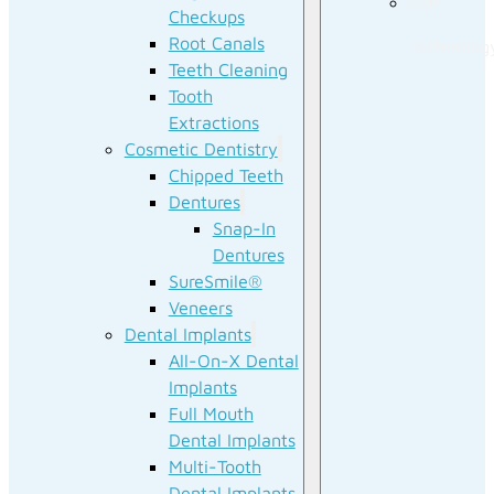
Our
Checkups
Root Canals
Technolog
Teeth Cleaning
Tooth
Extractions
Cosmetic Dentistry
Chipped Teeth
Dentures
Snap-In
Dentures
SureSmile®
Veneers
Dental Implants
All-On-X Dental
Implants
Full Mouth
Dental Implants
Multi-Tooth
Dental Implants