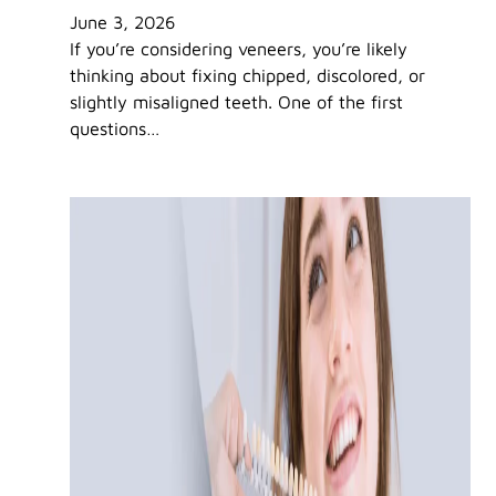
June 3, 2026
If you’re considering veneers, you’re likely
thinking about fixing chipped, discolored, or
slightly misaligned teeth. One of the first
questions…