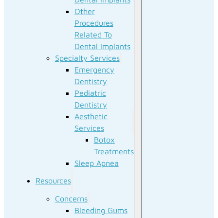
Other
Procedures
Related To
Dental Implants
Specialty Services
Emergency
Dentistry
Pediatric
Dentistry
Aesthetic
Services
Botox
Treatments
Sleep Apnea
Resources
Concerns
Bleeding Gums