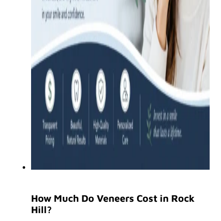
How Much Do Veneers Cost in Rock
Hill?