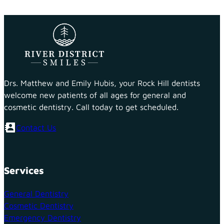
Drs. Matthew and Emily Hubis, your Rock Hill dentists
welcome new patients of all ages for general and
cosmetic dentistry. Call today to get scheduled.
Contact Us
Services
General Dentistry
Cosmetic Dentistry
Emergency Dentistry