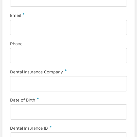
*
Email
Phone
*
Dental Insurance Company
*
Date of Birth
*
Dental Insurance ID