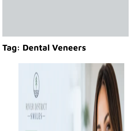
Tag:
Dental Veneers