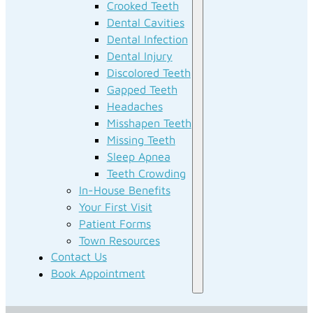
Crooked Teeth
Dental Cavities
Dental Infection
Dental Injury
Discolored Teeth
Gapped Teeth
Headaches
Misshapen Teeth
Missing Teeth
Sleep Apnea
Teeth Crowding
In-House Benefits
Your First Visit
Patient Forms
Town Resources
Contact Us
Book Appointment