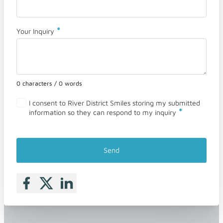
*
Your Inquiry
0 characters / 0 words
I consent to River District Smiles storing my submitted
*
information so they can respond to my inquiry
Send
Follow me on Facebook
Follow me on X
Follow me on LinkedIn