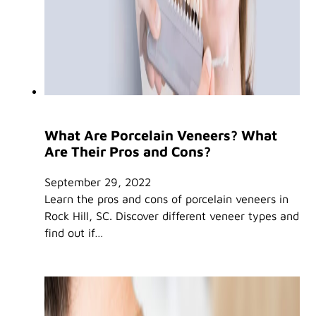
What Are Porcelain Veneers? What
Are Their Pros and Cons?
September 29, 2022
Learn the pros and cons of porcelain veneers in
Rock Hill, SC. Discover different veneer types and
find out if…