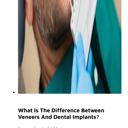
What Is The Difference Between
Veneers And Dental Implants?