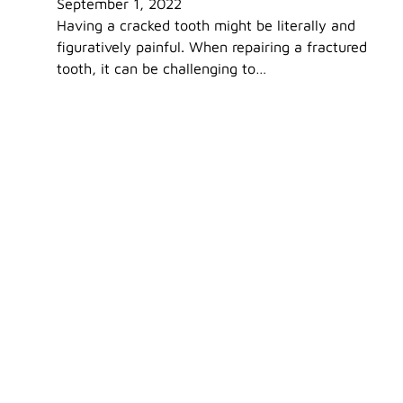
September 1, 2022
Having a cracked tooth might be literally and
figuratively painful. When repairing a fractured
tooth, it can be challenging to…