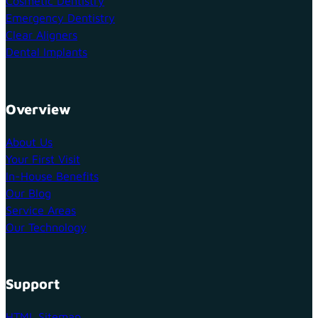
Cosmetic Dentistry
Emergency Dentistry
Clear Aligners
Dental Implants
Overview
About Us
Your First Visit
In-House Benefits
Our Blog
Service Areas
Our Technology
Support
HTML Sitemap