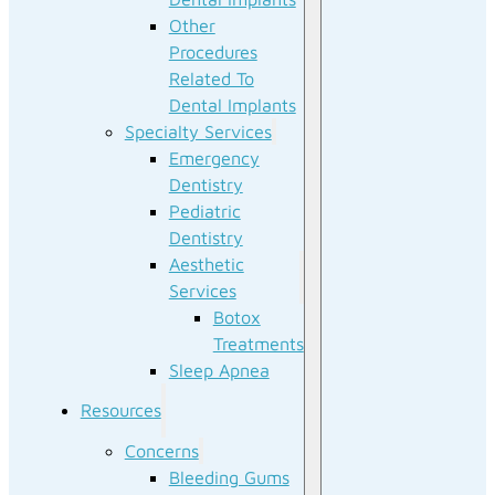
Other
Procedures
Related To
Dental Implants
Specialty Services
Emergency
Dentistry
Pediatric
Dentistry
Aesthetic
Services
Botox
Treatments
Sleep Apnea
Resources
Concerns
Bleeding Gums