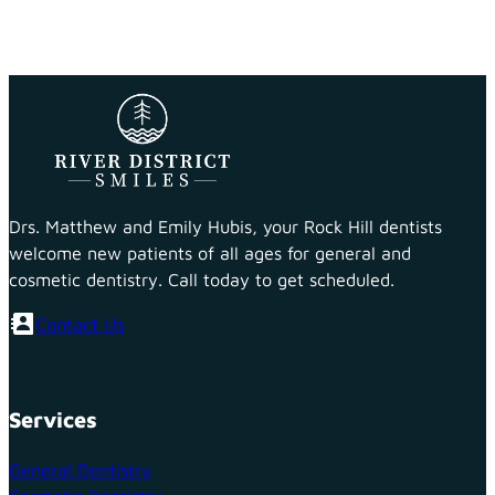
Drs. Matthew and Emily Hubis, your Rock Hill dentists
welcome new patients of all ages for general and
cosmetic dentistry. Call today to get scheduled.
Contact Us
Services
General Dentistry