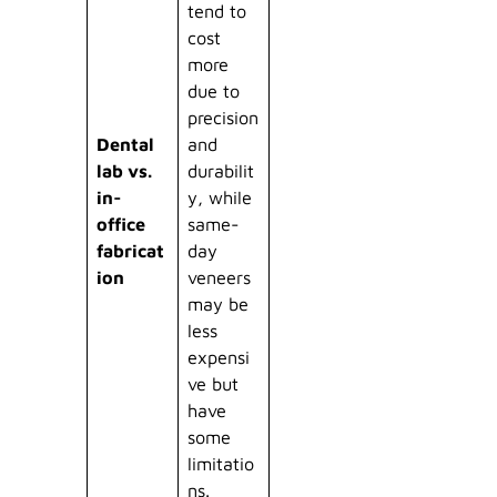
tend to
cost
more
due to
precision
Dental
and
lab vs.
durabilit
in-
y, while
office
same-
fabricat
day
ion
veneers
may be
less
expensi
ve but
have
some
limitatio
ns.