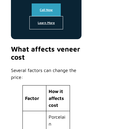
Call Now
Learn More
What affects veneer
cost
Several factors can change the
price:
How it
Factor
affects
cost
Porcelai
n