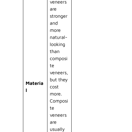
veneers
are
stronger
and
more
natural-
looking
than
composi
te
veneers,
but they
Materia
cost
l
more.
Composi
te
veneers
are
usually