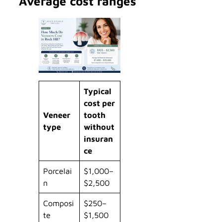
Average cost ranges
Typical
cost per
Veneer
tooth
type
without
insuran
ce
Porcelai
$1,000–
n
$2,500
Composi
$250–
te
$1,500