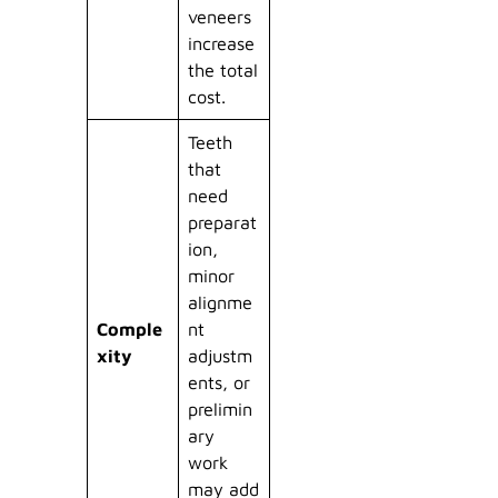
veneers
increase
the total
cost.
Teeth
that
need
preparat
ion,
minor
alignme
Comple
nt
xity
adjustm
ents, or
prelimin
ary
work
may add