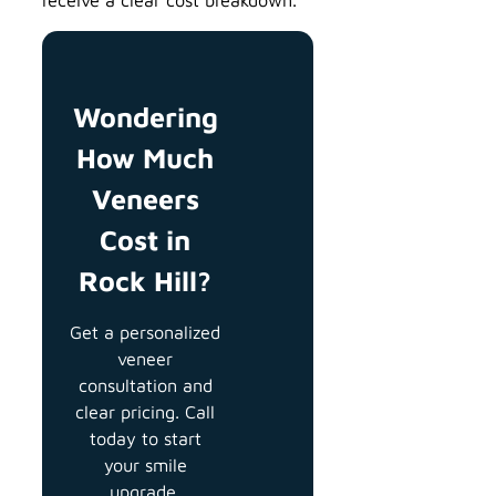
Wondering
How Much
Veneers
Cost in
Rock Hill?
Get a personalized
veneer
consultation and
clear pricing. Call
today to start
your smile
upgrade.