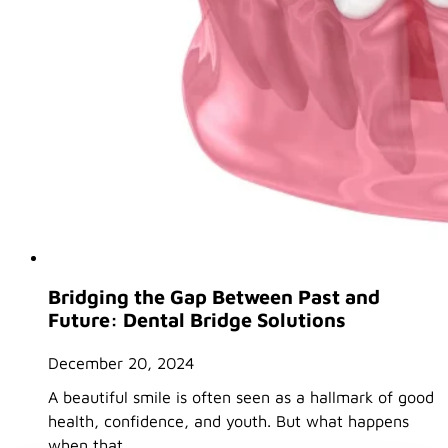
Bridging the Gap Between Past and
Future: Dental Bridge Solutions
December 20, 2024
A beautiful smile is often seen as a hallmark of good
health, confidence, and youth. But what happens
when that…