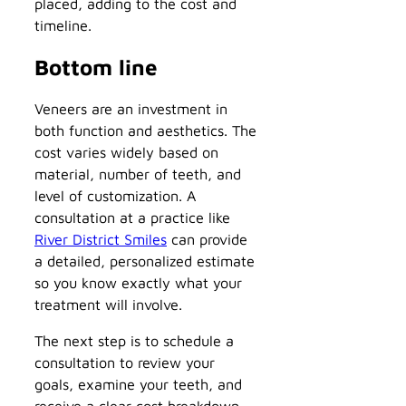
placed, adding to the cost and
timeline.
Bottom line
Veneers are an investment in
both function and aesthetics. The
cost varies widely based on
material, number of teeth, and
level of customization. A
consultation at a practice like
River District Smiles
can provide
a detailed, personalized estimate
so you know exactly what your
treatment will involve.
The next step is to schedule a
consultation to review your
goals, examine your teeth, and
receive a clear cost breakdown.