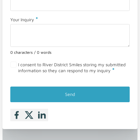
*
Your Inquiry
0 characters / 0 words
I consent to River District Smiles storing my submitted
*
information so they can respond to my inquiry
Send
Follow me on Facebook
Follow me on X
Follow me on LinkedIn