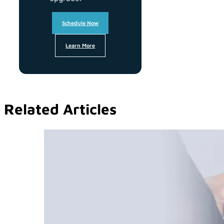
Schedule Now
Learn More
Related Articles