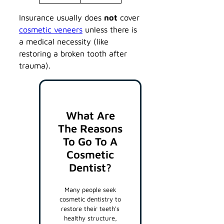
Insurance usually does
not
cover
cosmetic veneers
unless there is
a medical necessity (like
restoring a broken tooth after
trauma).
What Are
The Reasons
To Go To A
Cosmetic
Dentist?
Many people seek
cosmetic dentistry to
restore their teeth's
healthy structure,