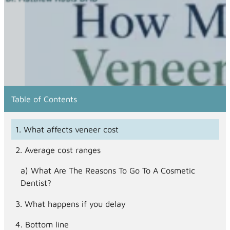
Table of Contents
What affects veneer cost
Average cost ranges
What Are The Reasons To Go To A Cosmetic
Dentist?
What happens if you delay
Bottom line