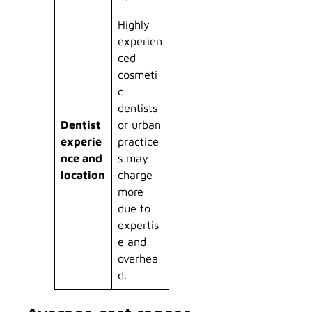
Highly
experien
ced
cosmeti
c
dentists
Dentist
or urban
experie
practice
nce and
s may
location
charge
more
due to
expertis
e and
overhea
d.