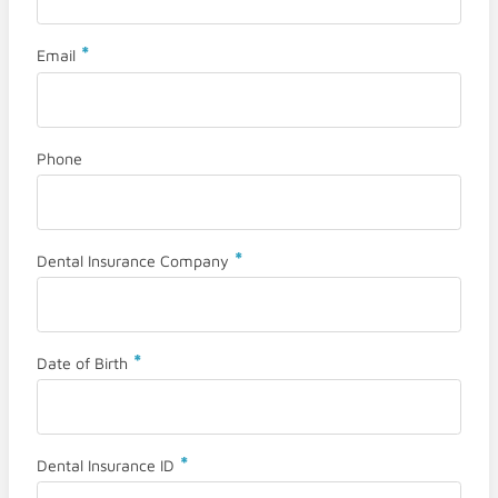
*
Email
Phone
*
Dental Insurance Company
*
Date of Birth
*
Dental Insurance ID