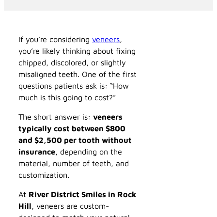
If you’re considering
veneers
,
you’re likely thinking about fixing
chipped, discolored, or slightly
misaligned teeth. One of the first
questions patients ask is: “How
much is this going to cost?”
The short answer is:
veneers
typically cost between $800
and $2,500 per tooth without
insurance
, depending on the
material, number of teeth, and
customization.
At
River District Smiles in Rock
Hill
, veneers are custom-