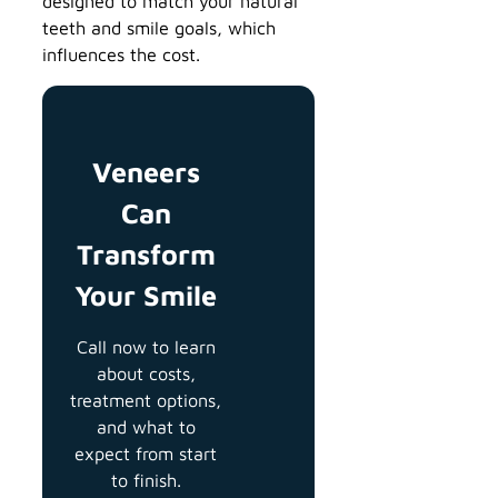
designed to match your natural
teeth and smile goals, which
influences the cost.
Veneers
Can
Transform
Your Smile
Call now to learn
about costs,
treatment options,
and what to
expect from start
to finish.