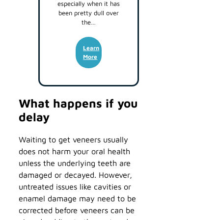
especially when it has
been pretty dull over
the…
Learn
More
What happens if you
delay
Waiting to get veneers usually
does not harm your oral health
unless the underlying teeth are
damaged or decayed. However,
untreated issues like cavities or
enamel damage may need to be
corrected before veneers can be