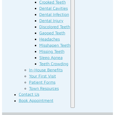
Crooked Teeth
Dental Cavities
Dental Infection
Dental Injury
Discolored Teeth
Gapped Teeth
Headaches
Misshapen Teeth
Missing Teeth
Sleep Apnea
Teeth Crowding
In-House Benefits
Your First Visit
Patient Forms
Town Resources
Contact Us
Book Appointment