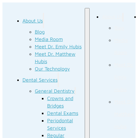
About Us
About Us
Blog
Blog
Media Room
Media
Meet Dr. Emily Hubis
Room
Meet Dr. Matthew
Hubis
Meet Dr.
Our Technology
Emily
Dental Services
Hubis
General Dentistry
Crowns and
Meet Dr.
Bridges
Dental Exams
Matthew
Periodontal
Hubis
Services
Regular