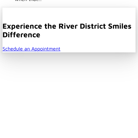
Experience the River District Smiles
Difference
Schedule an Appointment