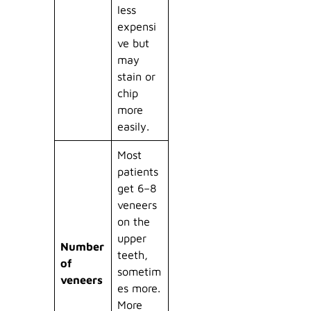
less
expensi
ve but
may
stain or
chip
more
easily.
Most
patients
get 6–8
veneers
on the
upper
Number
teeth,
of
sometim
veneers
es more.
More