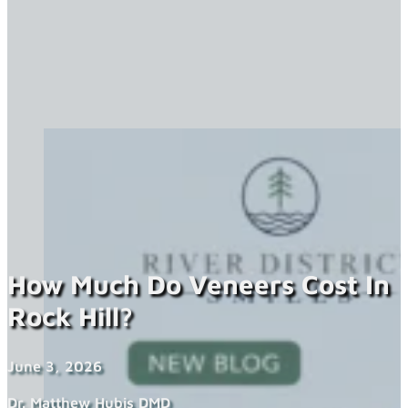
How Much Do Veneers Cost In
Rock Hill?
June 3, 2026
Dr. Matthew Hubis DMD