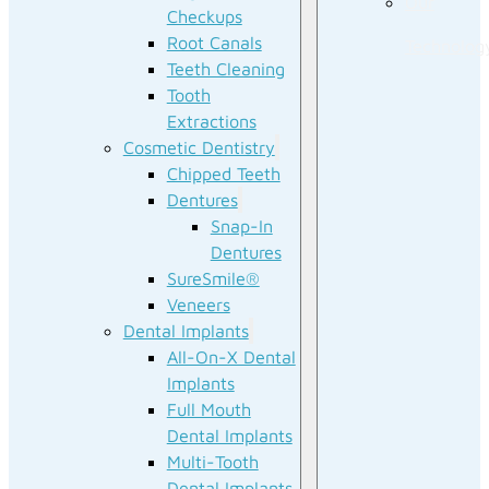
Our
Checkups
Root Canals
Technolog
Teeth Cleaning
Tooth
Extractions
Cosmetic Dentistry
Chipped Teeth
Dentures
Snap-In
Dentures
SureSmile®
Veneers
Dental Implants
All-On-X Dental
Implants
Full Mouth
Dental Implants
Multi-Tooth
Dental Implants