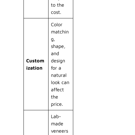
to the
cost.
Color
matchin
g,
shape,
and
Custom
design
ization
for a
natural
look can
affect
the
price.
Lab-
made
veneers