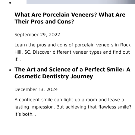
What Are Porcelain Veneers? What Are
Their Pros and Cons?
September 29, 2022
Learn the pros and cons of porcelain veneers in Rock
Hill, SC. Discover different veneer types and find out
if…
The Art and Science of a Perfect Smile: A
Cosmetic Dentistry Journey
December 13, 2024
A confident smile can light up a room and leave a
lasting impression. But achieving that flawless smile?
It’s both…