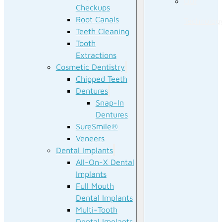
Our
Checkups
Root Canals
Technolog
Teeth Cleaning
Tooth
Extractions
Cosmetic Dentistry
Chipped Teeth
Dentures
Snap-In
Dentures
SureSmile®
Veneers
Dental Implants
All-On-X Dental
Implants
Full Mouth
Dental Implants
Multi-Tooth
Dental Implants