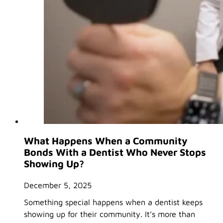
What Happens When a Community
Bonds With a Dentist Who Never Stops
Showing Up?
December 5, 2025
Something special happens when a dentist keeps
showing up for their community. It’s more than