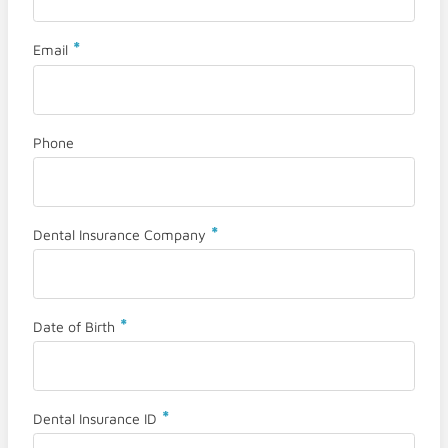
*
Email
Phone
*
Dental Insurance Company
*
Date of Birth
*
Dental Insurance ID