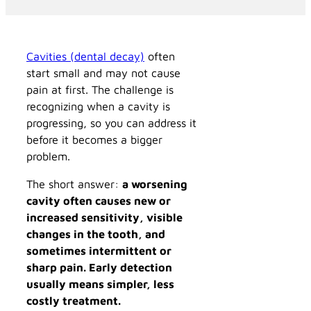
Cavities (dental decay)
often
start small and may not cause
pain at first. The challenge is
recognizing when a cavity is
progressing, so you can address it
before it becomes a bigger
problem.
The short answer:
a worsening
cavity often causes new or
increased sensitivity, visible
changes in the tooth, and
sometimes intermittent or
sharp pain. Early detection
usually means simpler, less
costly treatment.