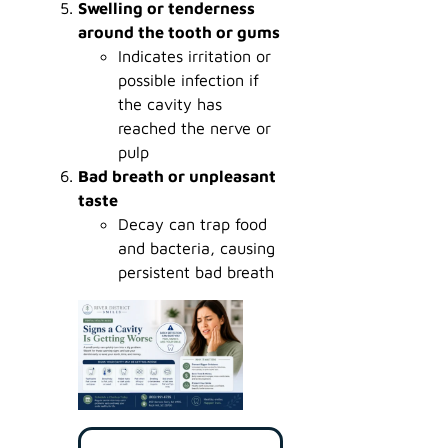
Swelling or tenderness
around the tooth or gums
Indicates irritation or
possible infection if
the cavity has
reached the nerve or
pulp
Bad breath or unpleasant
taste
Decay can trap food
and bacteria, causing
persistent bad breath