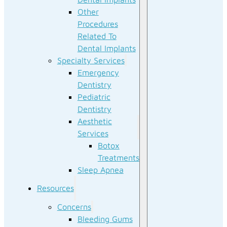
Other
Procedures
Related To
Dental Implants
Specialty Services
Emergency
Dentistry
Pediatric
Dentistry
Aesthetic
Services
Botox
Treatments
Sleep Apnea
Resources
Concerns
Bleeding Gums