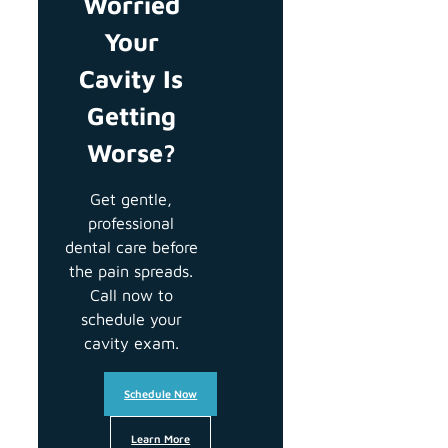
Worried
Your
Cavity Is
Getting
Worse?
Get gentle,
professional
dental care before
the pain spreads.
Call now to
schedule your
cavity exam.
Schedule Now
Learn More