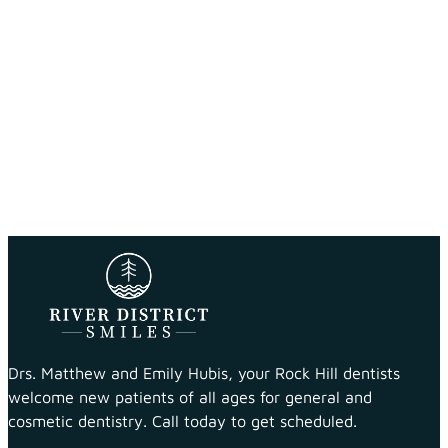
Drs. Matthew and Emily Hubis, your Rock Hill dentists
welcome new patients of all ages for general and
cosmetic dentistry. Call today to get scheduled.