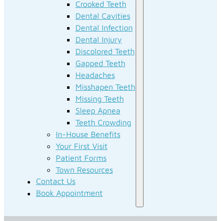
Crooked Teeth
Dental Cavities
Dental Infection
Dental Injury
Discolored Teeth
Gapped Teeth
Headaches
Misshapen Teeth
Missing Teeth
Sleep Apnea
Teeth Crowding
In-House Benefits
Your First Visit
Patient Forms
Town Resources
Contact Us
Book Appointment