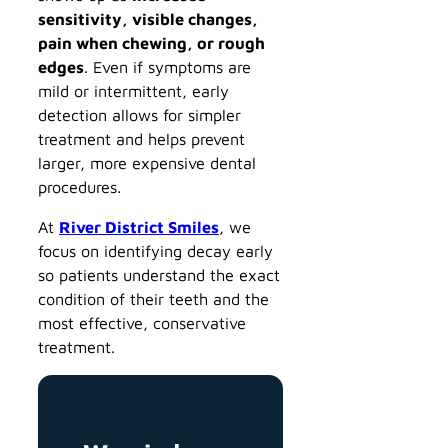
sensitivity, visible changes,
pain when chewing, or rough
edges
. Even if symptoms are
mild or intermittent, early
detection allows for simpler
treatment and helps prevent
larger, more expensive dental
procedures.
At
River District Smiles
, we
focus on identifying decay early
so patients understand the exact
condition of their teeth and the
most effective, conservative
treatment.