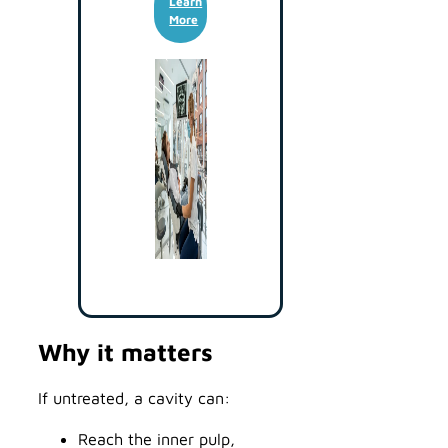
Learn
More
Why it matters
If untreated, a cavity can:
Reach the inner pulp,