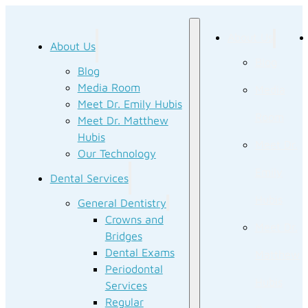
About Us
About Us
Blog
Blog
Media Room
Media
Meet Dr. Emily Hubis
Room
Meet Dr. Matthew
Hubis
Meet Dr.
Our Technology
Emily
Dental Services
Hubis
General Dentistry
Crowns and
Meet Dr.
Bridges
Dental Exams
Matthew
Periodontal
Hubis
Services
Regular