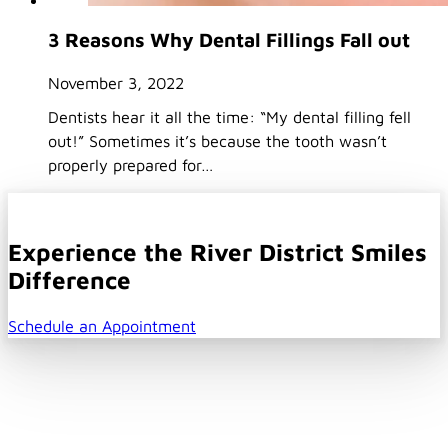
3 Reasons Why Dental Fillings Fall out
November 3, 2022
Dentists hear it all the time: “My dental filling fell
out!” Sometimes it’s because the tooth wasn’t
properly prepared for…
Experience the River District Smiles
Difference
Schedule an Appointment