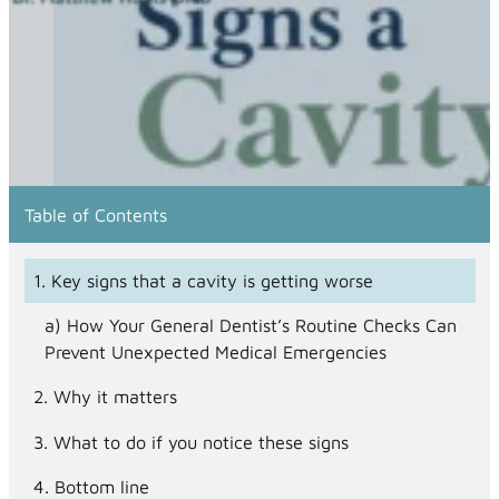
Table of Contents
Key signs that a cavity is getting worse
How Your General Dentist’s Routine Checks Can
Prevent Unexpected Medical Emergencies
Why it matters
What to do if you notice these signs
Bottom line