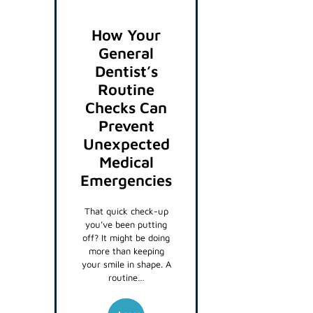
How Your
General
Dentist’s
Routine
Checks Can
Prevent
Unexpected
Medical
Emergencies
That quick check-up
you’ve been putting
off? It might be doing
more than keeping
your smile in shape. A
routine…