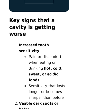
Key signs that a
cavity is getting
worse
Increased tooth
sensitivity
Pain or discomfort
when eating or
drinking
hot, cold,
sweet, or acidic
foods
Sensitivity that lasts
longer or becomes
sharper than before
Visible dark spots or
holes