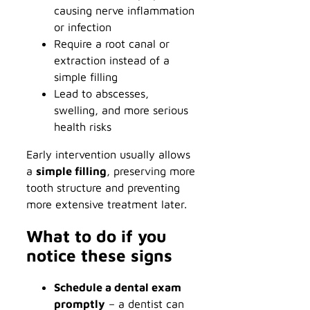
causing nerve inflammation
or infection
Require a root canal or
extraction instead of a
simple filling
Lead to abscesses,
swelling, and more serious
health risks
Early intervention usually allows
a
simple filling
, preserving more
tooth structure and preventing
more extensive treatment later.
What to do if you
notice these signs
Schedule a dental exam
promptly
– a dentist can