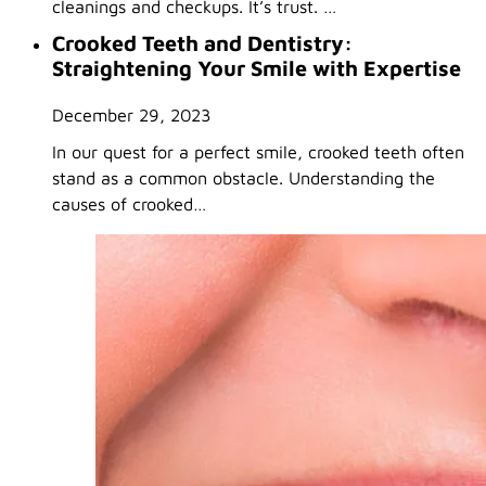
cleanings and checkups. It’s trust. …
Crooked Teeth and Dentistry:
Straightening Your Smile with Expertise
December 29, 2023
In our quest for a perfect smile, crooked teeth often
stand as a common obstacle. Understanding the
causes of crooked…