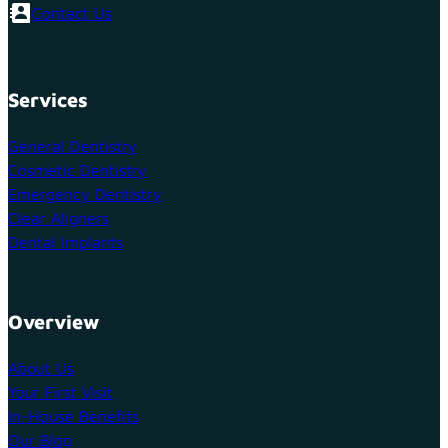
Contact Us
Services
General Dentistry
Cosmetic Dentistry
Emergency Dentistry
Clear Aligners
Dental Implants
Overview
About Us
Your First Visit
In-House Benefits
Our Blog