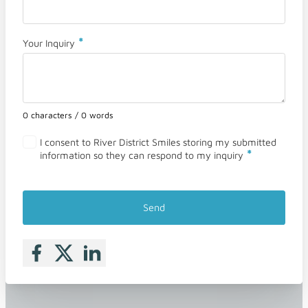
*
Your Inquiry
0 characters / 0 words
I consent to River District Smiles storing my submitted
*
information so they can respond to my inquiry
Send
Follow me on Facebook
Follow me on X
Follow me on LinkedIn