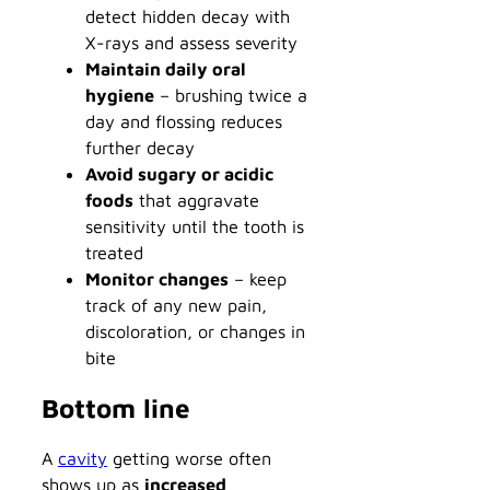
detect hidden decay with
X-rays and assess severity
Maintain daily oral
hygiene
– brushing twice a
day and flossing reduces
further decay
Avoid sugary or acidic
foods
that aggravate
sensitivity until the tooth is
treated
Monitor changes
– keep
track of any new pain,
discoloration, or changes in
bite
Bottom line
A
cavity
getting worse often
shows up as
increased