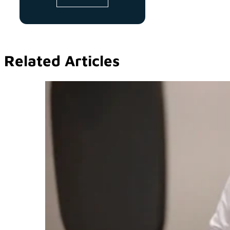
Related Articles