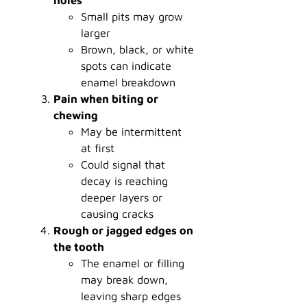
Small pits may grow
larger
Brown, black, or white
spots can indicate
enamel breakdown
Pain when biting or
chewing
May be intermittent
at first
Could signal that
decay is reaching
deeper layers or
causing cracks
Rough or jagged edges on
the tooth
The enamel or filling
may break down,
leaving sharp edges