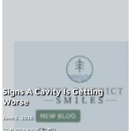
Signs A Cavity Is Getting
Worse
June 5, 2026
Dr. Matthew Hubis DMD