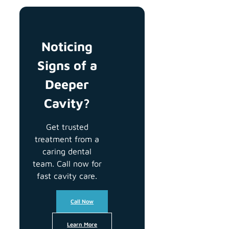
Noticing
Signs of a
Deeper
Cavity?
Get trusted
treatment from a
caring dental
team. Call now for
fast cavity care.
Call Now
Learn More