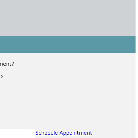
tment?
t?
Schedule Appointment