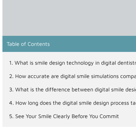
Table of Contents
What is smile design technology in digital denti
How accurate are digital smile simulations compa
What is the difference between digital smile des
How long does the digital smile design process 
See Your Smile Clearly Before You Commit