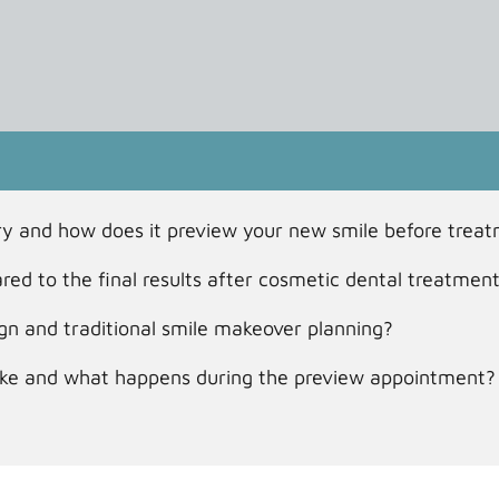
stry and how does it preview your new smile before trea
red to the final results after cosmetic dental treatmen
ign and traditional smile makeover planning?
take and what happens during the preview appointment?