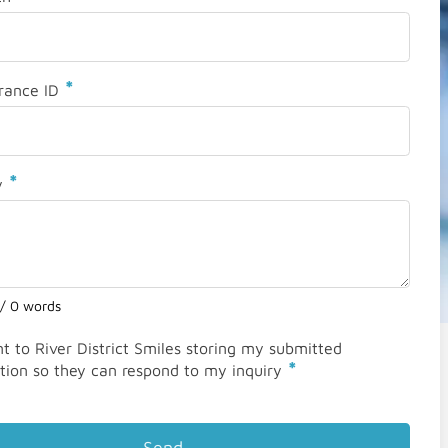
*
rance ID
*
y
 / 0 words
nt to River District Smiles storing my submitted
*
tion so they can respond to my inquiry
Send