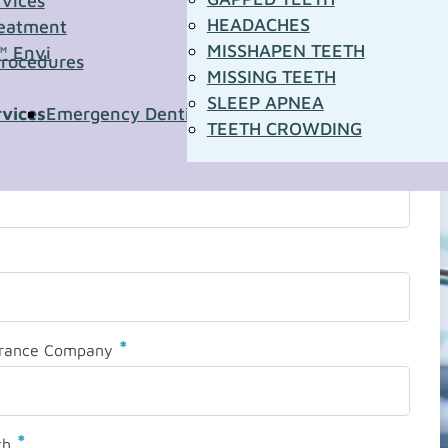
rvices
HEADACHES
eatment
MISSHAPEN TEETH
™ Envi
Procedures
MISSING TEETH
SLEEP APNEA
rvices
Emergency Dentistry
Pediatric Dentistry
Sleep A
TEETH CROWDING
*
urance Company
*
th