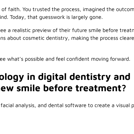
p of faith. You trusted the process, imagined the outco
d. Today, that guesswork is largely gone.
see a realistic preview of their future smile before trea
ons about cosmetic dentistry, making the process cleare
see what’s possible and feel confident moving forward.
logy in digital dentistry and
new smile before treatment?
facial analysis, and dental software to create a visual 