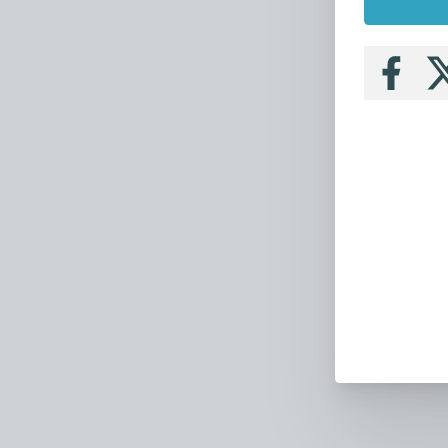
Follow
Fo