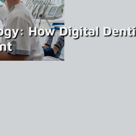
ogy: How Digital Dent
nt