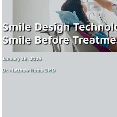
Smile Design Technol
Smile Before Treatme
January 26, 2026
Dr. Matthew Hubis DMD