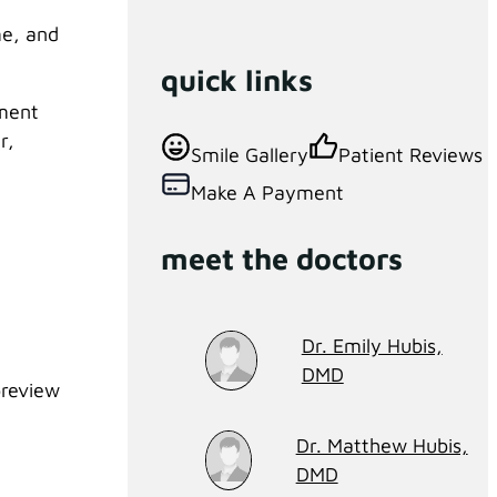
me, and
quick links
tment
r,
Smile Gallery
Patient Reviews
Make A Payment
meet the doctors
Dr. Emily Hubis,
DMD
preview
Dr. Matthew Hubis,
DMD