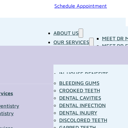
Schedule Appointment
ABOUT US
MEET DR 
OUR SERVICES
MEET DR E
PATIENT RESOURCES
BLOG
CONCERNS
MEDIA ROOM
CONTACT US
OUR DOCTORS
IN-HOUSE BENEFITS
OUR TECHNOLOGY
YOUR FIRST VISIT
BLEEDING GUMS
PATIENT FORMS
CROOKED TEETH
rvices
TOWN RESOURCES
DENTAL CAVITIES
t Us
DENTAL INFECTION
entistry
DENTAL INJURY
tistry
*
DISCOLORED TEETH
GAPPED TEETH