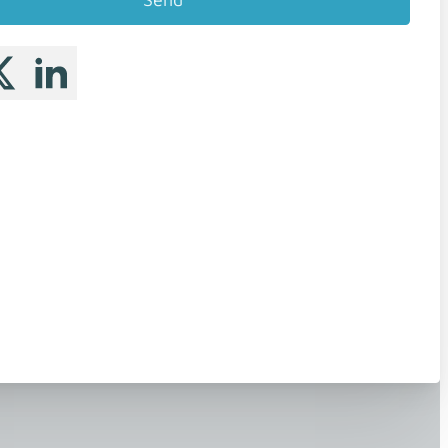
 me on Facebook
llow me on X
Follow me on LinkedIn