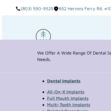
(803) 590-9525
652 Herrons Ferry Rd. #1
We Offer A Wide Range Of Dental Ser
Needs.
Dental Implants
Request Appointment
All-On-X Implants
Full Mouth Implants
Multi-Tooth Implants