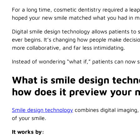
For a long time, cosmetic dentistry required a lea
hoped your new smile matched what you had in min
Digital smile design technology allows patients to 
ever begins. It’s changing how people make decisi
more collaborative, and far less intimidating.
Instead of wondering “what if,” patients can now 
What is smile design techno
how does it preview your 
Smile design technology
combines digital imaging, 
of your smile.
It works by: