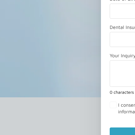
Dental Insu
Your Inquir
0 characters
I conse
informa