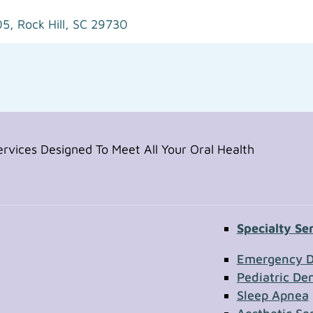
05,
Rock Hill, SC 29730
vices Designed To Meet All Your Oral Health
Specialty Se
Contac
Emergency D
Pediatric Den
Sleep Apnea
First Name
Section