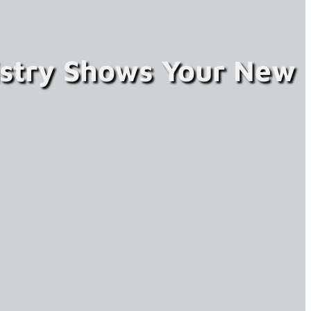
istry Shows Your New