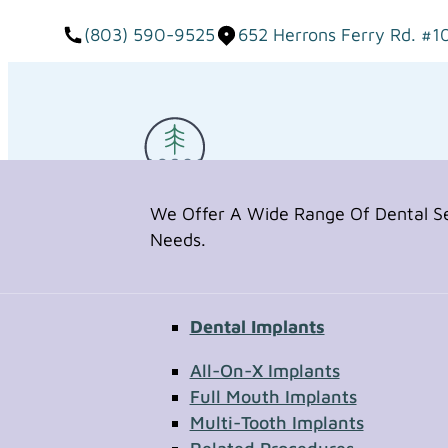
(803) 590-9525
652 Herrons Ferry Rd. #1
We Offer A Wide Range Of Dental Ser
Needs.
Dental Implants
Request Appointment
All-On-X Implants
Full Mouth Implants
Multi-Tooth Implants