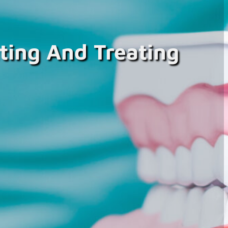
ting And Treating