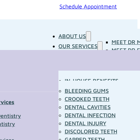
Schedule Appointment
ABOUT US
MEET DR 
OUR SERVICES
MEET DR E
PATIENT RESOURCES
BLOG
CONCERNS
MEDIA ROOM
CONTACT US
OUR DOCTORS
IN-HOUSE BENEFITS
OUR TECHNOLOGY
YOUR FIRST VISIT
BLEEDING GUMS
PATIENT FORMS
CROOKED TEETH
rvices
TOWN RESOURCES
DENTAL CAVITIES
t Us
DENTAL INFECTION
entistry
DENTAL INJURY
tistry
*
DISCOLORED TEETH
GAPPED TEETH