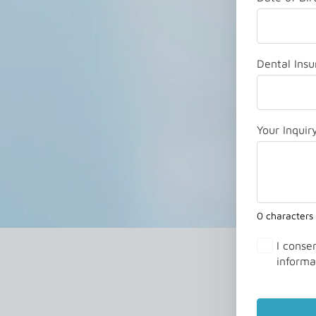
Dental Insu
Your Inquir
0 characters
I conse
informa