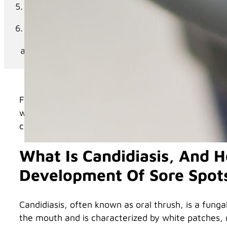
River District Smiles Dentistry: Your Trusted Par
Your Go-To Dental Practice for Denture Care
Schedule Your Appointment Today
For individuals who wear dentures, maintaining or
wearers face is candidiasis, a fungal infection tha
candidiasis, its relation to dentures, and how to pr
What Is Candidiasis, And H
Development Of Sore Spot
Candidiasis, often known as oral thrush, is a fung
the mouth and is characterized by white patches, re