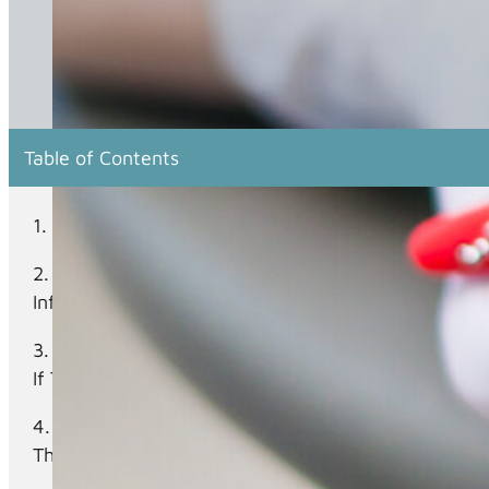
Table of Contents
What Is Candidiasis, And How Does It Relate To 
What Are The Common Symptoms And Risk Factors
Infections?
Are There Specific Oral Hygiene Practices Or De
If They Occur?
What Are The Available Treatment Options For Ca
These Conditions?