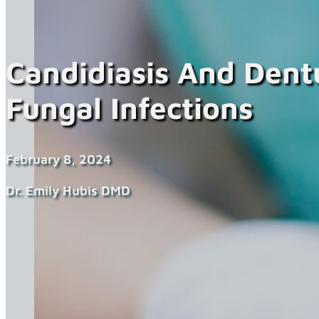
Candidiasis And Dent
Fungal Infections
February 8, 2024
Dr. Emily Hubis DMD