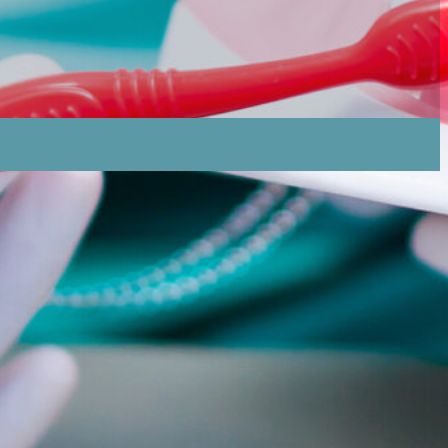
 How Can Individuals Prevent These Fungal
ndidiasis And Sore Spots, And What Should Be Done
ividuals Seek Professional Dental Assistance For