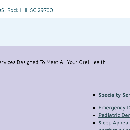
05,
Rock Hill, SC 29730
vices Designed To Meet All Your Oral Health
Specialty Se
Contac
Emergency D
Pediatric Den
Sleep Apnea
First Name
Section