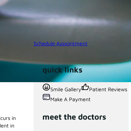
Schedule Appointment
quick links
 mouth.
Smile Gallery
Patient Reviews
Make A Payment
meet the doctors
curs in
lent in