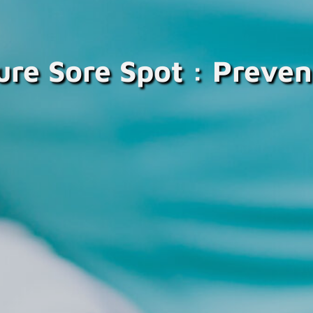
ure Sore Spot : Preven