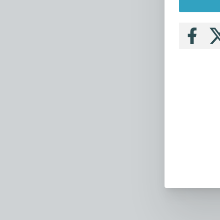
Follow
Fo