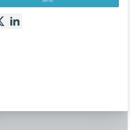
 me on Facebook
llow me on X
Follow me on LinkedIn