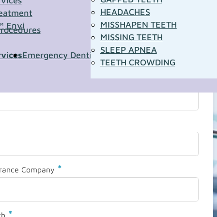
rvices
HEADACHES
eatment
MISSHAPEN TEETH
™ Envi
Procedures
MISSING TEETH
SLEEP APNEA
rvices
Emergency Dentistry
Pediatric Dentistry
Sleep A
TEETH CROWDING
*
urance Company
*
th