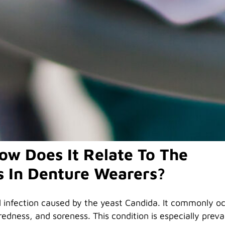
tner for Dental Health
al health is crucial. Among the common issues denture
t can lead to sore spots and discomfort. Understanding
event and treat it is essential for maintaining a healthy
ow Does It Relate To The
s In Denture Wearers?
al infection caused by the yeast Candida. It commonly oc
dness, and soreness. This condition is especially preva