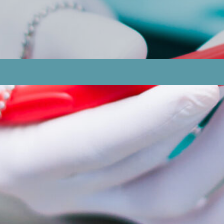
The Development Of Sore Spots In Denture Wearers?
 For Candidiasis And Denture-related Sore Spots, And
nture Care Routines That Can Help Individuals Avoid Ca
ndidiasis And Denture Sore Spots, And When Should Ind