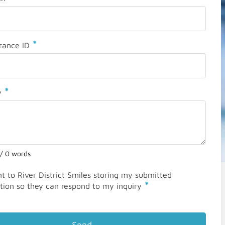
*
rance ID
*
y
 / 0 words
nt to River District Smiles storing my submitted
*
tion so they can respond to my inquiry
Send