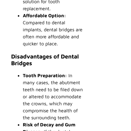
solution for tooth
replacement.
Affordable Option:
Compared to dental
implants, dental bridges are
often more affordable and
quicker to place.
Disadvantages of Dental
Bridges
Tooth Preparation:
In
many cases, the abutment
teeth need to be filed down
or altered to accommodate
the crowns, which may
compromise the health of
the surrounding teeth.
Risk of Decay and Gum