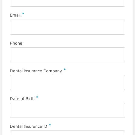
*
Email
Phone
*
Dental Insurance Company
*
Date of Birth
*
Dental Insurance ID