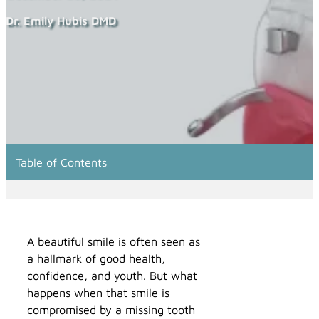
Dr. Emily Hubis DMD
Table of Contents
A beautiful smile is often seen as
a hallmark of good health,
confidence, and youth. But what
happens when that smile is
compromised by a missing tooth