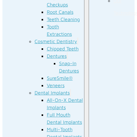
Our
Checkups
Root Canals
Technolog
Teeth Cleaning
Tooth
Extractions
Cosmetic Dentistry
Chipped Teeth
Dentures
Snap-In
Dentures
SureSmile®
Veneers
Dental Implants
All-On-X Dental
Implants
Full Mouth
Dental Implants
Multi-Tooth
Dental Implants