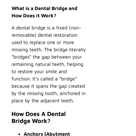
What is a Dental Bridge and
How Does it Work?
A dental bridge is a fixed (non-
removable) dental restoration
used to replace one or more
missing teeth. The bridge literally
“bridges” the gap between your
remaining natural teeth, helping
to restore your smile and
function. It’s called a “bridge”
because it spans the gap created
by the missing tooth, anchored in
place by the adjacent teeth.
How Does A Dental
Bridge Work?
Anchors (Abutment