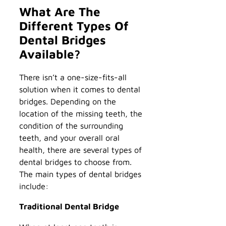
What Are The
Different Types Of
Dental Bridges
Available?
There isn’t a one-size-fits-all
solution when it comes to dental
bridges. Depending on the
location of the missing teeth, the
condition of the surrounding
teeth, and your overall oral
health, there are several types of
dental bridges to choose from.
The main types of dental bridges
include:
Traditional Dental Bridge