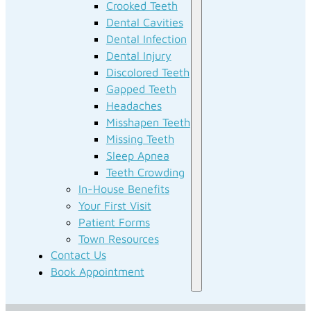
Crooked Teeth
Dental Cavities
Dental Infection
Dental Injury
Discolored Teeth
Gapped Teeth
Headaches
Misshapen Teeth
Missing Teeth
Sleep Apnea
Teeth Crowding
In-House Benefits
Your First Visit
Patient Forms
Town Resources
Contact Us
Book Appointment