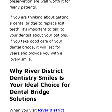
preservation are well worth it for
many patients.
If you are thinking about getting
a dental bridge to replace lost
teeth, it’s important to talk to
your dentist about your options.
If you take good care of your
dental bridge, it will last for
years and provide you with a
lovely smile.
Why River District
Dentistry Smiles Is
Your Ideal Choice for
Dental Bridge
Solutions
When you visit
River District