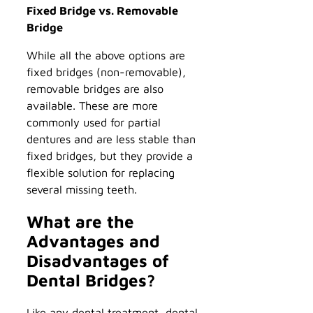
Fixed Bridge vs. Removable
Bridge
While all the above options are
fixed bridges (non-removable),
removable bridges are also
available. These are more
commonly used for partial
dentures and are less stable than
fixed bridges, but they provide a
flexible solution for replacing
several missing teeth.
What are the
Advantages and
Disadvantages of
Dental Bridges?
Like any dental treatment, dental