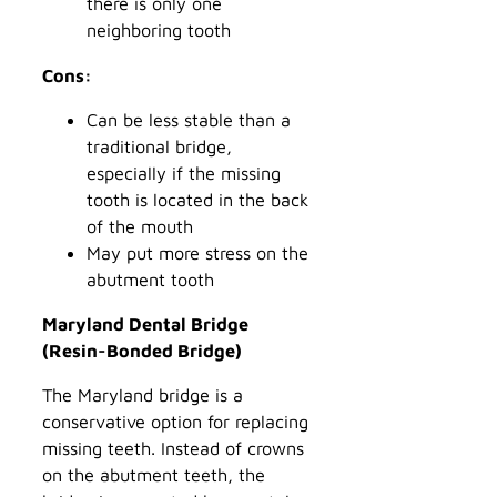
there is only one
neighboring tooth
Cons:
Can be less stable than a
traditional bridge,
especially if the missing
tooth is located in the back
of the mouth
May put more stress on the
abutment tooth
Maryland Dental Bridge
(Resin-Bonded Bridge)
The Maryland bridge is a
conservative option for replacing
missing teeth. Instead of crowns
on the abutment teeth, the