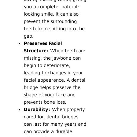
you a complete, natural-
looking smile. It can also
prevent the surrounding
teeth from shifting into the
gap.
Preserves Facial
Structure:
When teeth are
missing, the jawbone can
begin to deteriorate,
leading to changes in your
facial appearance. A dental
bridge helps preserve the
shape of your face and
prevents bone loss.
Durability:
When properly
cared for, dental bridges
can last for many years and
can provide a durable