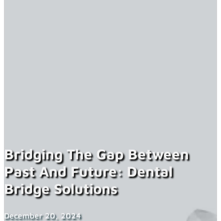
Bridging The Gap Between
Past And Future: Dental
Bridge Solutions
December 20, 2024