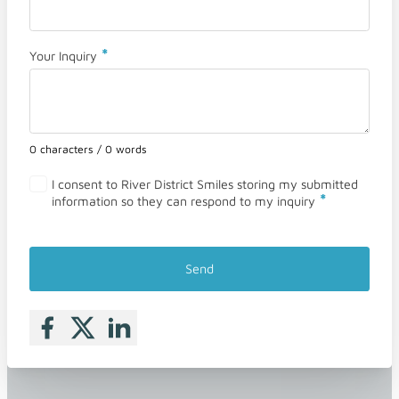
*
Your Inquiry
0 characters / 0 words
I consent to River District Smiles storing my submitted
*
information so they can respond to my inquiry
Send
Follow me on Facebook
Follow me on X
Follow me on LinkedIn