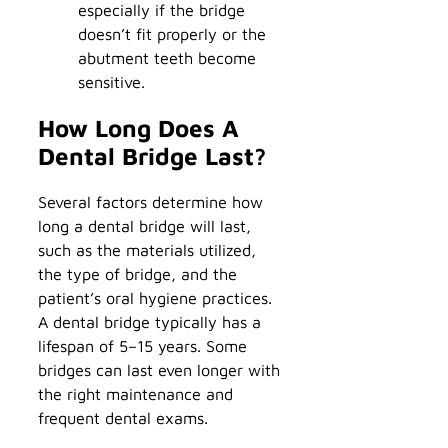
especially if the bridge
doesn’t fit properly or the
abutment teeth become
sensitive.
How Long Does A
Dental Bridge Last?
Several factors determine how
long a dental bridge will last,
such as the materials utilized,
the type of bridge, and the
patient’s oral hygiene practices.
A dental bridge typically has a
lifespan of 5–15 years. Some
bridges can last even longer with
the right maintenance and
frequent dental exams.