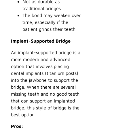
Not as durable as
traditional bridges
The bond may weaken over
time, especially if the
patient grinds their teeth
Implant-Supported Bridge
An implant-supported bridge is a
more modern and advanced
option that involves placing
dental implants (titanium posts)
into the jawbone to support the
bridge. When there are several
missing teeth and no good teeth
that can support an implanted
bridge, this style of bridge is the
best option.
Pros: