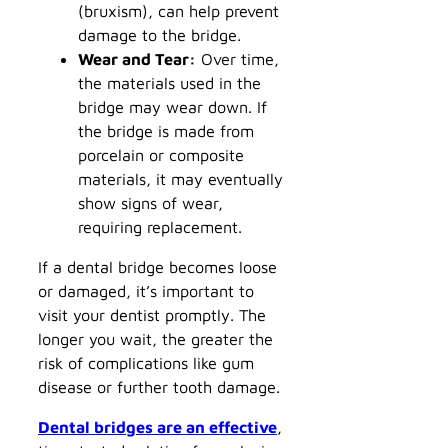
(bruxism), can help prevent
damage to the bridge.
Wear and Tear:
Over time,
the materials used in the
bridge may wear down. If
the bridge is made from
porcelain or composite
materials, it may eventually
show signs of wear,
requiring replacement.
If a dental bridge becomes loose
or damaged, it’s important to
visit your dentist promptly. The
longer you wait, the greater the
risk of complications like gum
disease or further tooth damage.
Dental bridges are an effective
,