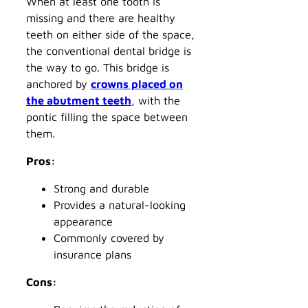
When at least one tooth is
missing and there are healthy
teeth on either side of the space,
the conventional dental bridge is
the way to go. This bridge is
anchored by
crowns placed on
the abutment teeth
, with the
pontic filling the space between
them.
Pros:
Strong and durable
Provides a natural-looking
appearance
Commonly covered by
insurance plans
Cons: