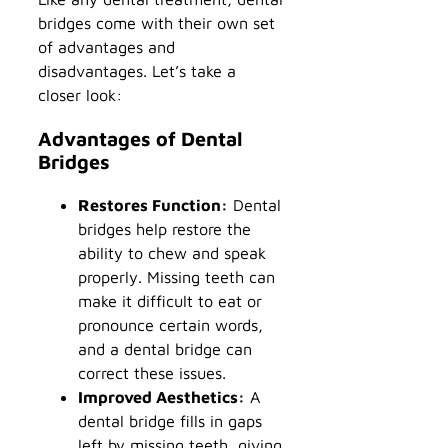
bridges come with their own set
of advantages and
disadvantages. Let’s take a
closer look:
Advantages of Dental
Bridges
Restores Function:
Dental
bridges help restore the
ability to chew and speak
properly. Missing teeth can
make it difficult to eat or
pronounce certain words,
and a dental bridge can
correct these issues.
Improved Aesthetics:
A
dental bridge fills in gaps
left by missing teeth, giving