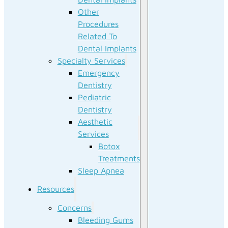
Other
Procedures
Related To
Dental Implants
Specialty Services
Emergency
Dentistry
Pediatric
Dentistry
Aesthetic
Services
Botox
Treatments
Sleep Apnea
Resources
Concerns
Bleeding Gums