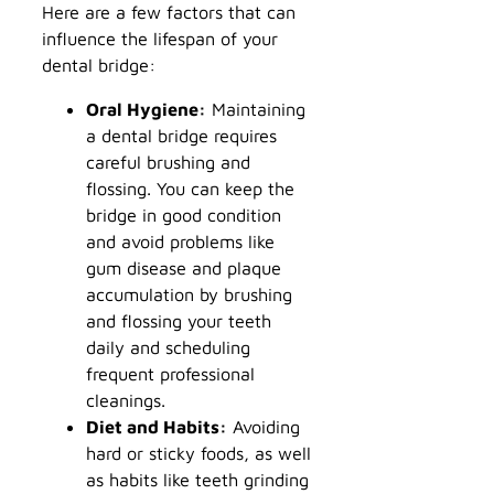
Here are a few factors that can
influence the lifespan of your
dental bridge:
Oral Hygiene:
Maintaining
a dental bridge requires
careful brushing and
flossing. You can keep the
bridge in good condition
and avoid problems like
gum disease and plaque
accumulation by brushing
and flossing your teeth
daily and scheduling
frequent professional
cleanings.
Diet and Habits:
Avoiding
hard or sticky foods, as well
as habits like teeth grinding