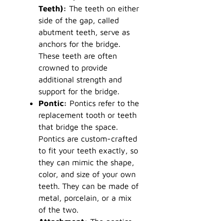
Teeth):
The teeth on either
side of the gap, called
abutment teeth, serve as
anchors for the bridge.
These teeth are often
crowned to provide
additional strength and
support for the bridge.
Pontic:
Pontics refer to the
replacement tooth or teeth
that bridge the space.
Pontics are custom-crafted
to fit your teeth exactly, so
they can mimic the shape,
color, and size of your own
teeth. They can be made of
metal, porcelain, or a mix
of the two.