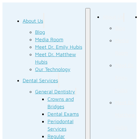
About Us
About Us
Blog
Blog
Media Room
Media
Meet Dr. Emily Hubis
Room
Meet Dr. Matthew
Hubis
Meet Dr.
Our Technology
Emily
Dental Services
Hubis
General Dentistry
Crowns and
Meet Dr.
Bridges
Dental Exams
Matthew
Periodontal
Hubis
Services
Regular