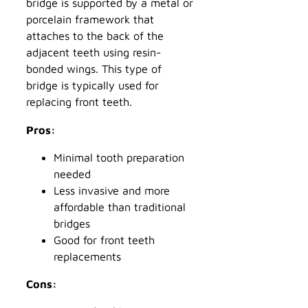
bridge is supported by a metal or
porcelain framework that
attaches to the back of the
adjacent teeth using resin-
bonded wings. This type of
bridge is typically used for
replacing front teeth.
Pros:
Minimal tooth preparation
needed
Less invasive and more
affordable than traditional
bridges
Good for front teeth
replacements
Cons: