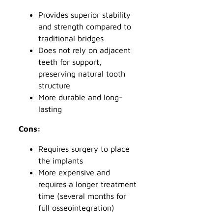
Provides superior stability
and strength compared to
traditional bridges
Does not rely on adjacent
teeth for support,
preserving natural tooth
structure
More durable and long-
lasting
Cons:
Requires surgery to place
the implants
More expensive and
requires a longer treatment
time (several months for
full osseointegration)