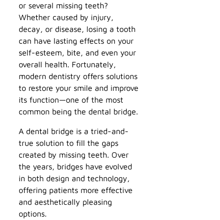
or several missing teeth?
Whether caused by injury,
decay, or disease, losing a tooth
can have lasting effects on your
self-esteem, bite, and even your
overall health. Fortunately,
modern dentistry offers solutions
to restore your smile and improve
its function—one of the most
common being the dental bridge.
A dental bridge is a tried-and-
true solution to fill the gaps
created by missing teeth. Over
the years, bridges have evolved
in both design and technology,
offering patients more effective
and aesthetically pleasing
options.