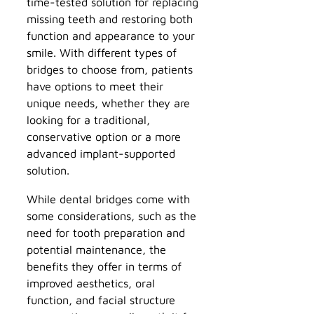
time-tested solution for replacing
missing teeth and restoring both
function and appearance to your
smile. With different types of
bridges to choose from, patients
have options to meet their
unique needs, whether they are
looking for a traditional,
conservative option or a more
advanced implant-supported
solution.
While dental bridges come with
some considerations, such as the
need for tooth preparation and
potential maintenance, the
benefits they offer in terms of
improved aesthetics, oral
function, and facial structure