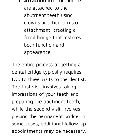
Attachment:
The pontics
are attached to the
abutment teeth using
crowns or other forms of
attachment, creating a
fixed bridge that restores
both function and
appearance.
The entire process of getting a
dental bridge typically requires
two to three visits to the dentist.
The first visit involves taking
impressions of your teeth and
preparing the abutment teeth,
while the second visit involves
placing the permanent bridge. In
some cases, additional follow-up
appointments may be necessary.