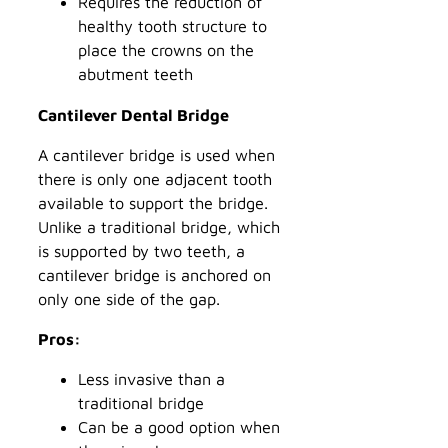
Requires the reduction of
healthy tooth structure to
place the crowns on the
abutment teeth
Cantilever Dental Bridge
A cantilever bridge is used when
there is only one adjacent tooth
available to support the bridge.
Unlike a traditional bridge, which
is supported by two teeth, a
cantilever bridge is anchored on
only one side of the gap.
Pros:
Less invasive than a
traditional bridge
Can be a good option when