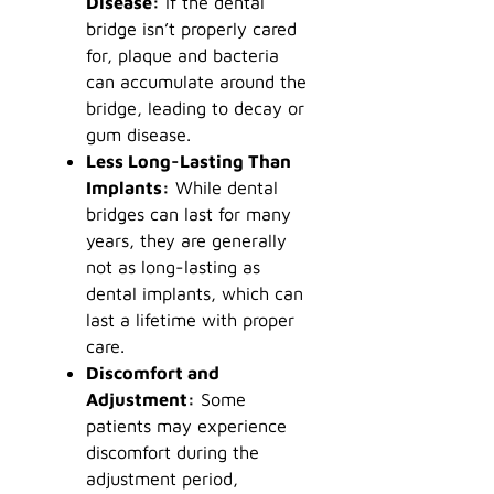
Disease:
If the dental
bridge isn’t properly cared
for, plaque and bacteria
can accumulate around the
bridge, leading to decay or
gum disease.
Less Long-Lasting Than
Implants:
While dental
bridges can last for many
years, they are generally
not as long-lasting as
dental implants, which can
last a lifetime with proper
care.
Discomfort and
Adjustment:
Some
patients may experience
discomfort during the
adjustment period,