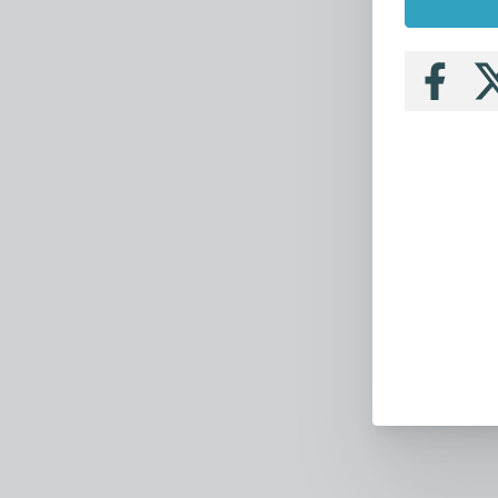
Follow
Fo