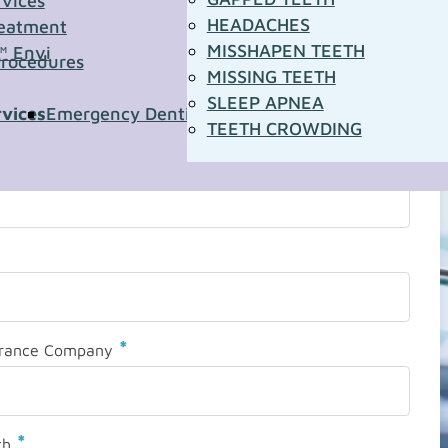
rvices
HEADACHES
eatment
MISSHAPEN TEETH
™ Envi
Procedures
MISSING TEETH
SLEEP APNEA
rvices
Emergency Dentistry
Pediatric Dentistry
Sleep A
TEETH CROWDING
*
urance Company
*
th