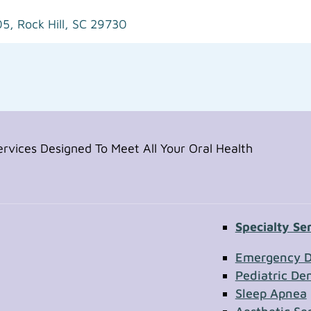
05,
Rock Hill, SC 29730
vices Designed To Meet All Your Oral Health
Specialty Se
Contac
Emergency D
Pediatric Den
Sleep Apnea
First Name
Section