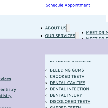
Schedule Appointment
ABOUT US
MEET DR 
OUR SERVICES
MEET DR E
PATIENT RESOURCES
BLOG
CONCERNS
MEDIA ROOM
CONTACT US
OUR DOCTORS
IN-HOUSE BENEFITS
OUR TECHNOLOGY
YOUR FIRST VISIT
BLEEDING GUMS
PATIENT FORMS
CROOKED TEETH
rvices
TOWN RESOURCES
DENTAL CAVITIES
t Us
DENTAL INFECTION
entistry
DENTAL INJURY
tistry
*
DISCOLORED TEETH
GAPPED TEETH