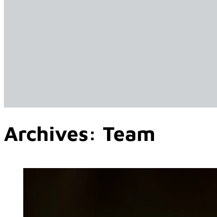
Archives:
Team