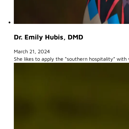
Dr. Emily Hubis, DMD
March 21, 2024
She likes to apply the “southern hospitality” with