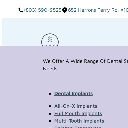
(803) 590-9525
652 Herrons Ferry Rd. #1
We Offer A Wide Range Of Dental Ser
Needs.
Dental Implants
Request Appointment
All-On-X Implants
Full Mouth Implants
Multi-Tooth Implants