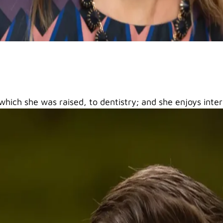
 which she was raised, to dentistry; and she enjoys inte