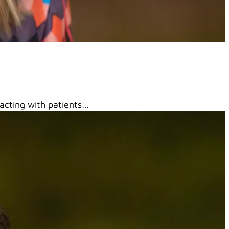
racting with patients…