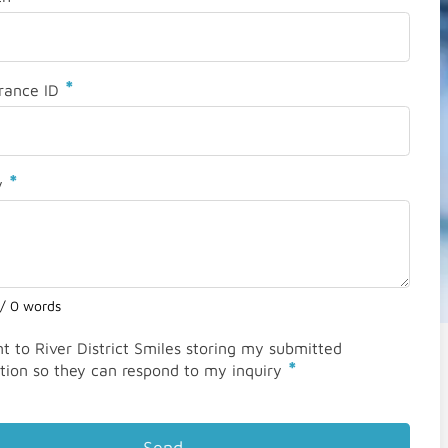
*
rance ID
*
y
 / 0 words
nt to River District Smiles storing my submitted
*
tion so they can respond to my inquiry
Send