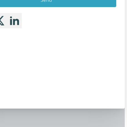
 me on Facebook
llow me on X
Follow me on LinkedIn