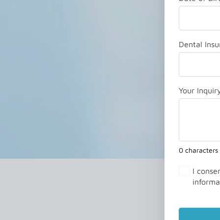
Dental Insu
Your Inquir
0 characters
I conse
informa