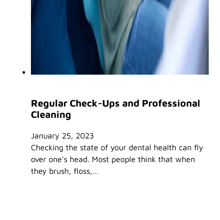
Regular Check-Ups and Professional
Cleaning
January 25, 2023
Checking the state of your dental health can fly
over one's head. Most people think that when
they brush, floss,…