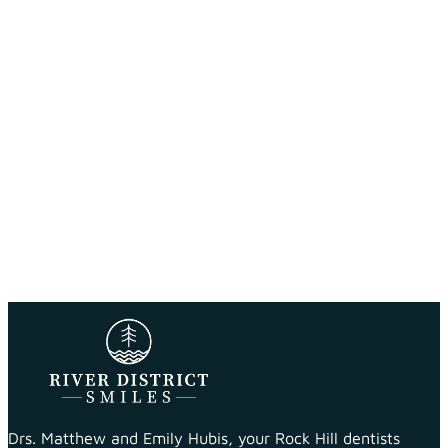
Drs. Matthew and Emily Hubis, your Rock Hill dentists