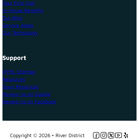
Your First Visit
In-House Benefits
Our Blog
Service Areas
Our Technology
Support
HTML Sitemap
Resources
Town Resources
Review Us on Google
Review Us on Facebook
Follow us on Facebo
Follow us on Ins
Follow us on 
Follow us 
Follow 
Copyright © 2026 • River District