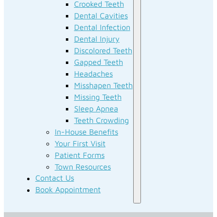
Crooked Teeth
Dental Cavities
Dental Infection
Dental Injury
Discolored Teeth
Gapped Teeth
Headaches
Misshapen Teeth
Missing Teeth
Sleep Apnea
Teeth Crowding
In-House Benefits
Your First Visit
Patient Forms
Town Resources
Contact Us
Book Appointment