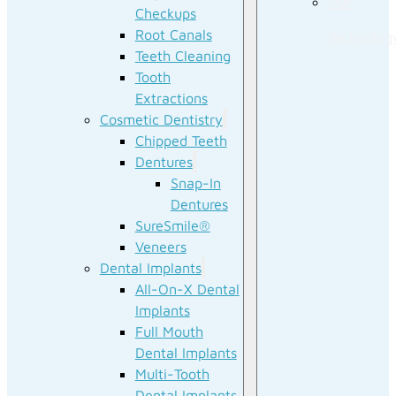
Our
Checkups
Root Canals
Technolog
Teeth Cleaning
Tooth
Extractions
Cosmetic Dentistry
Chipped Teeth
Dentures
Snap-In
Dentures
SureSmile®
Veneers
Dental Implants
All-On-X Dental
Implants
Full Mouth
Dental Implants
Multi-Tooth
Dental Implants