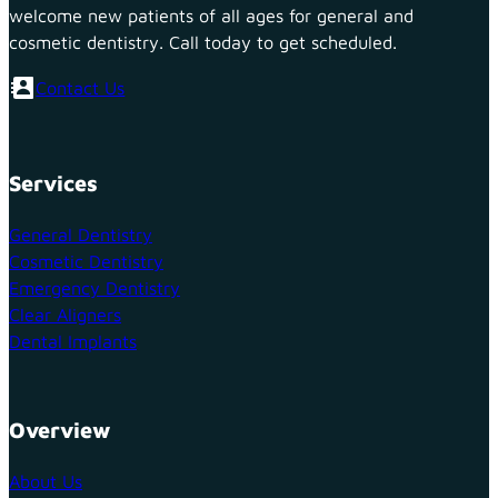
welcome new patients of all ages for general and
cosmetic dentistry. Call today to get scheduled.
Contact Us
Services
General Dentistry
Cosmetic Dentistry
Emergency Dentistry
Clear Aligners
Dental Implants
Overview
About Us