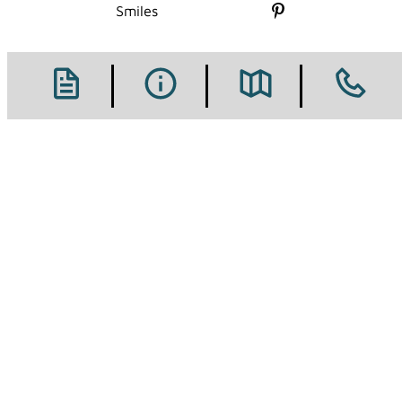
Follow us on X
Smiles