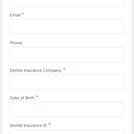
*
Email
Phone
*
Dental Insurance Company
*
Date of Birth
*
Dental Insurance ID