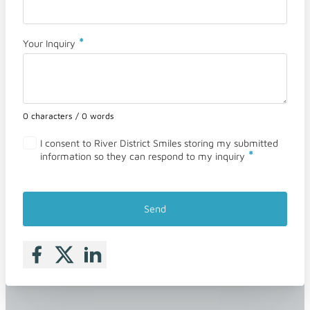
*
Your Inquiry
0 characters / 0 words
I consent to River District Smiles storing my submitted
*
information so they can respond to my inquiry
Send
Follow me on Facebook
Follow me on X
Follow me on LinkedIn