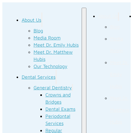
About Us
About Us
Blog
Blog
Media Room
Media
Meet Dr. Emily Hubis
Room
Meet Dr. Matthew
Hubis
Meet Dr.
Our Technology
Emily
Dental Services
Hubis
General Dentistry
Crowns and
Meet Dr.
Bridges
Dental Exams
Matthew
Periodontal
Hubis
Services
Regular