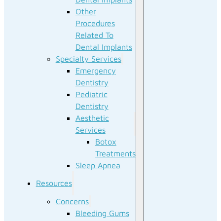
Other
Procedures
Related To
Dental Implants
Specialty Services
Emergency
Dentistry
Pediatric
Dentistry
Aesthetic
Services
Botox
Treatments
Sleep Apnea
Resources
Concerns
Bleeding Gums