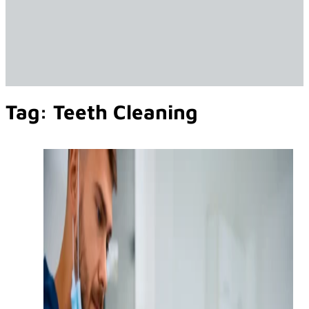
Tag:
Teeth Cleaning