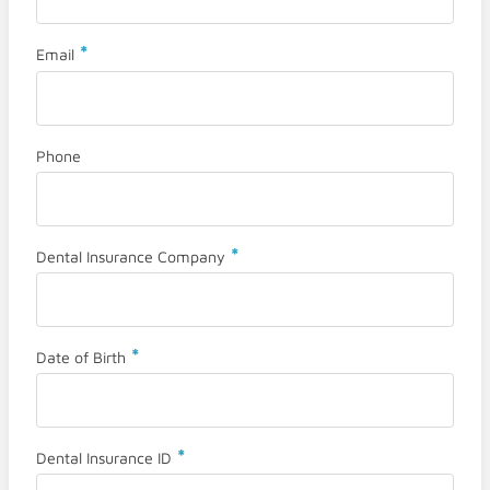
*
Email
Phone
*
Dental Insurance Company
*
Date of Birth
*
Dental Insurance ID