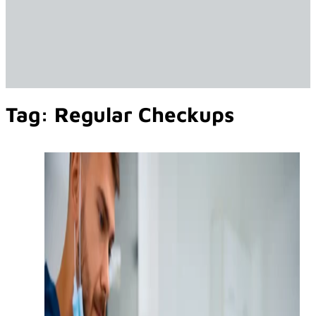
Tag:
Regular Checkups