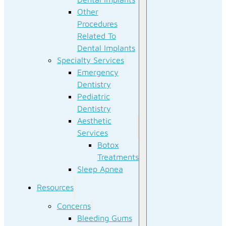
Other
Procedures
Related To
Dental Implants
Specialty Services
Emergency
Dentistry
Pediatric
Dentistry
Aesthetic
Services
Botox
Treatments
Sleep Apnea
Resources
Concerns
Bleeding Gums