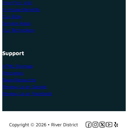
Your First Visit
In-House Benefits
Our Blog
Service Areas
Our Technology
Support
HTML Sitemap
Resources
Town Resources
Review Us on Google
Review Us on Facebook
Follow us on Facebo
Follow us on Ins
Follow us on 
Follow us 
Follow 
Copyright © 2026 • River District