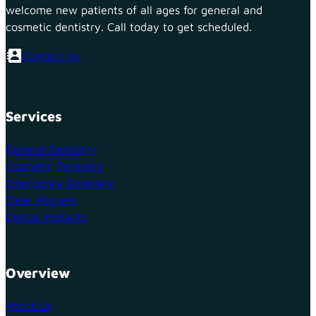
welcome new patients of all ages for general and
cosmetic dentistry. Call today to get scheduled.
Contact Us
Services
General Dentistry
Cosmetic Dentistry
Emergency Dentistry
Clear Aligners
Dental Implants
Overview
About Us