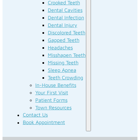
Crooked Teeth
Dental Cavities
Dental Infection
Dental Injury
Discolored Teeth
Gapped Teeth
Headaches
Misshapen Teeth
Missing Teeth
Sleep Apnea
Teeth Crowding
In-House Benefits
Your First Visit
Patient Forms
Town Resources
Contact Us
Book Appointment