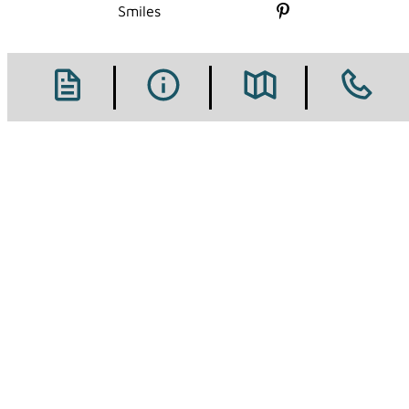
Follow us on X
Smiles