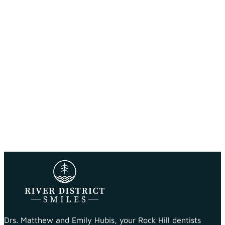
Drs. Matthew and Emily Hubis, your Rock Hill dentists