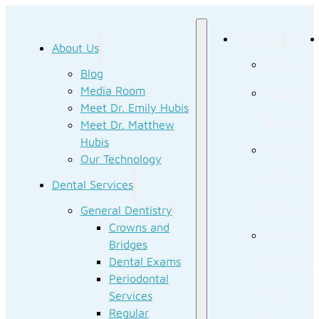
About Us
About Us
Blog
Blog
Media Room
Media
Meet Dr. Emily Hubis
Room
Meet Dr. Matthew
Hubis
Meet Dr.
Our Technology
Emily
Dental Services
Hubis
General Dentistry
Crowns and
Meet Dr.
Bridges
Dental Exams
Matthew
Periodontal
Hubis
Services
Regular