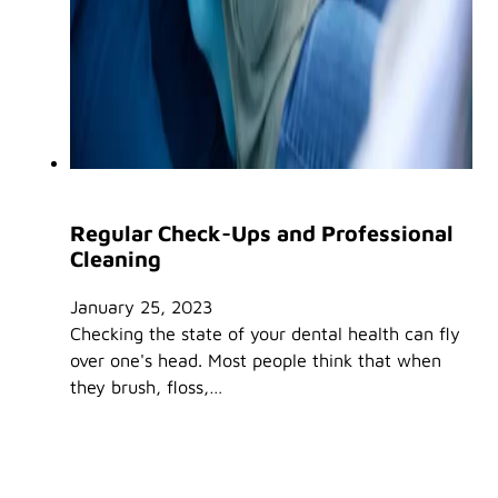
Regular Check-Ups and Professional
Cleaning
January 25, 2023
Checking the state of your dental health can fly
over one's head. Most people think that when
they brush, floss,…