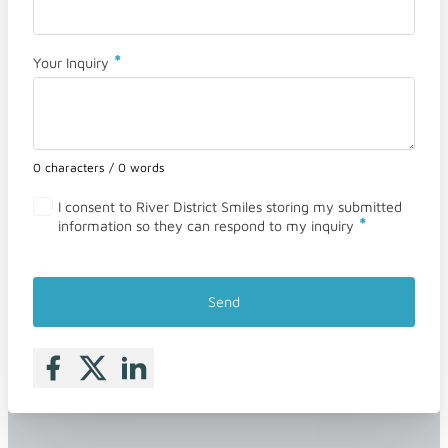
*
Your Inquiry
0 characters / 0 words
I consent to River District Smiles storing my submitted
*
information so they can respond to my inquiry
Send
Follow me on Facebook
Follow me on X
Follow me on LinkedIn