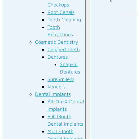
Our
Checkups
Root Canals
Technolog
Teeth Cleaning
Tooth
Extractions
Cosmetic Dentistry
Chipped Teeth
Dentures
Snap-In
Dentures
SureSmile®
Veneers
Dental Implants
All-On-X Dental
Implants
Full Mouth
Dental Implants
Multi-Tooth
Dental Implants