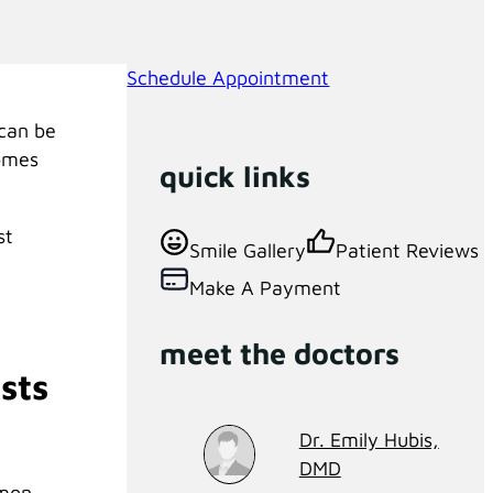
Schedule Appointment
 can be
comes
quick links
st
Smile Gallery
Patient Reviews
Make A Payment
meet the doctors
sts
Dr. Emily Hubis,
DMD
mmon