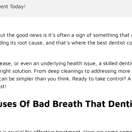
ment Today!
t the good news is it’s often a sign of something that
ding its root cause, and that’s where the best dentist 
ease, or even an underlying health issue, a skilled denti
ight solution. From deep cleanings to addressing more
can be simpler than you think. Ready to take control? A
st!
es Of Bad Breath That Denti
h is crucial for effective treatment. Here are some co