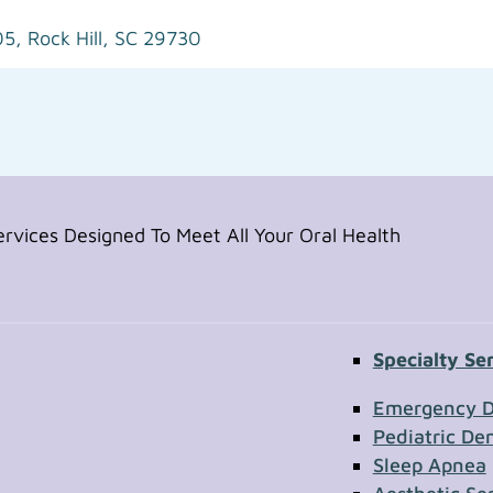
05,
Rock Hill, SC 29730
vices Designed To Meet All Your Oral Health
Specialty Se
Contac
Emergency D
Pediatric Den
Sleep Apnea
First Name
Section