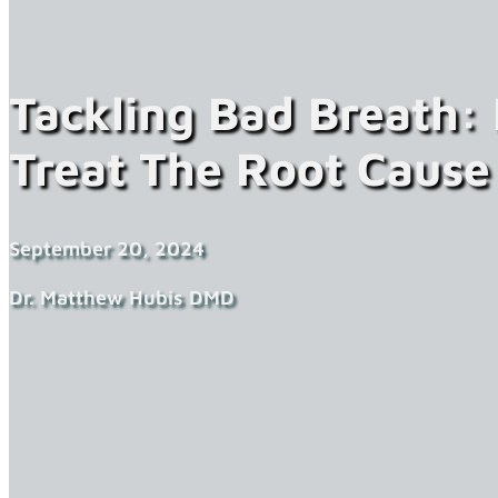
Tackling Bad Breath:
Treat The Root Cause
September 20, 2024
Dr. Matthew Hubis DMD