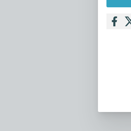
Follow
Fo