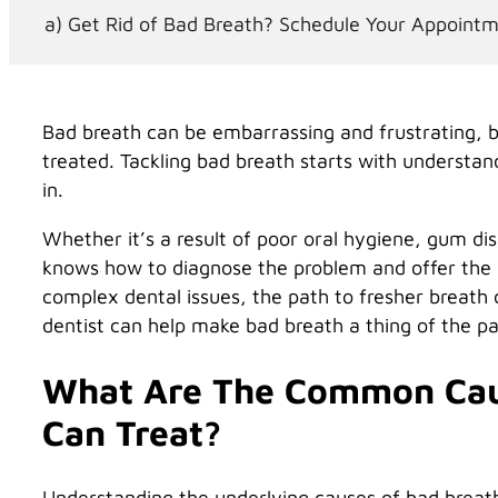
Get Rid of Bad Breath? Schedule Your Appoint
Bad breath can be embarrassing and frustrating, bu
treated. Tackling bad breath starts with understan
in.
Whether it’s a result of poor oral hygiene, gum dis
knows how to diagnose the problem and offer the r
complex dental issues, the path to fresher breath 
dentist can help make bad breath a thing of the pa
What Are The Common Caus
Can Treat?
Understanding the underlying causes of bad breat