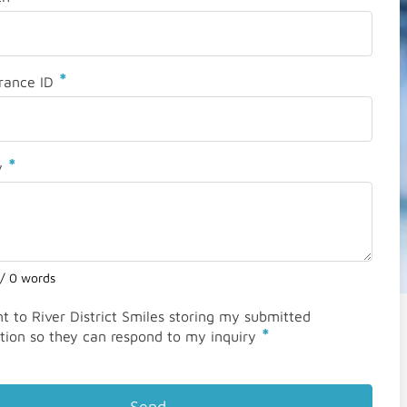
*
rance ID
*
y
 / 0 words
nt to River District Smiles storing my submitted
*
tion so they can respond to my inquiry
Send