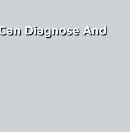
 Can Diagnose And