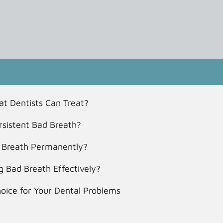
t Dentists Can Treat?
sistent Bad Breath?
ad Breath Permanently?
 Bad Breath Effectively?
hoice for Your Dental Problems