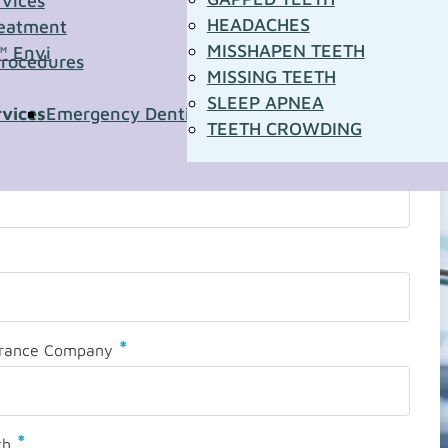
rvices
HEADACHES
eatment
MISSHAPEN TEETH
™ Envi
Procedures
MISSING TEETH
SLEEP APNEA
rvices
Emergency Dentistry
Pediatric Dentistry
Sleep A
TEETH CROWDING
*
urance Company
*
th