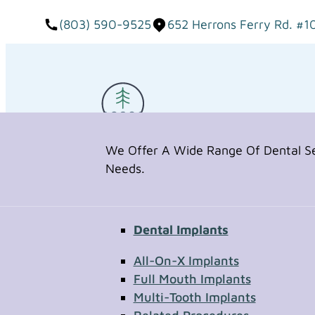
(803) 590-9525
652 Herrons Ferry Rd. #1
We Offer A Wide Range Of Dental Ser
Needs.
Dental Implants
Request Appointment
All-On-X Implants
Full Mouth Implants
Multi-Tooth Implants