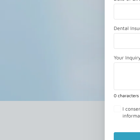
Dental Insu
Your Inquir
0 characters
I conse
informa