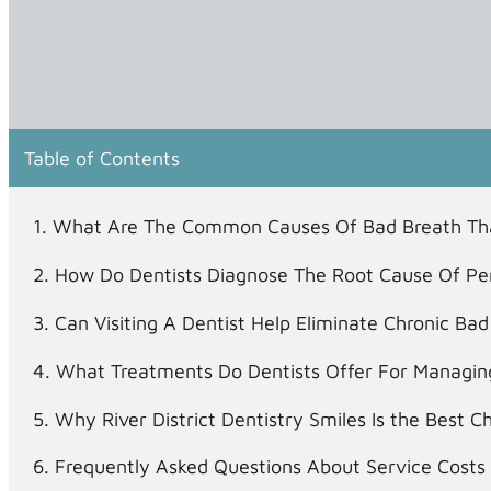
Table of Contents
What Are The Common Causes Of Bad Breath Tha
How Do Dentists Diagnose The Root Cause Of Per
Can Visiting A Dentist Help Eliminate Chronic B
What Treatments Do Dentists Offer For Managing
Why River District Dentistry Smiles Is the Best C
Frequently Asked Questions About Service Costs