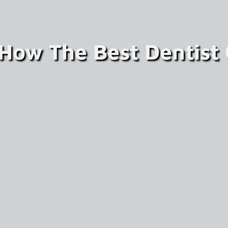
 How The Best Dentist