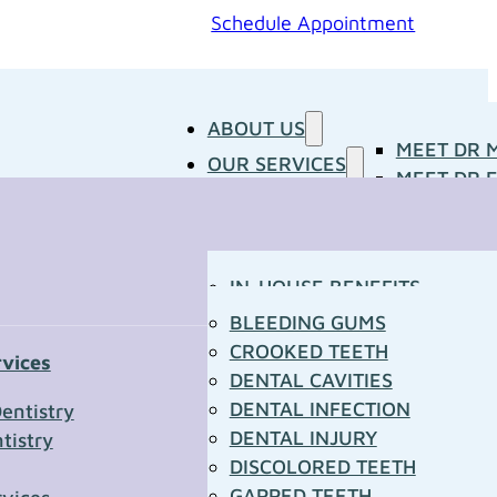
Schedule Appointment
ABOUT US
MEET DR 
OUR SERVICES
MEET DR E
PATIENT RESOURCES
BLOG
CONCERNS
MEDIA ROOM
CONTACT US
OUR DOCTORS
IN-HOUSE BENEFITS
OUR TECHNOLOGY
YOUR FIRST VISIT
BLEEDING GUMS
PATIENT FORMS
CROOKED TEETH
rvices
TOWN RESOURCES
DENTAL CAVITIES
t Us
DENTAL INFECTION
entistry
DENTAL INJURY
tistry
*
DISCOLORED TEETH
GAPPED TEETH