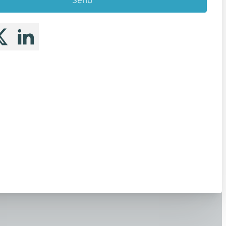
 me on Facebook
llow me on X
Follow me on LinkedIn