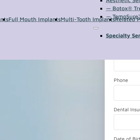
of our team
Aesthetic Se
— Botox® Tr
 your
— TempSure
ants
Full Mouth Implants
Multi-Tooth Implants
Related 
Last Name
Specialty Se
*
Email
Phone
Dental Ins
Date of Bir