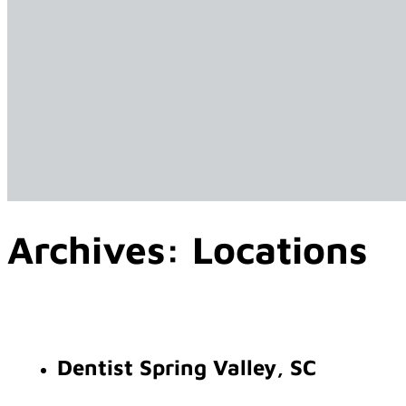
Archives:
Locations
Dentist Spring Valley, SC