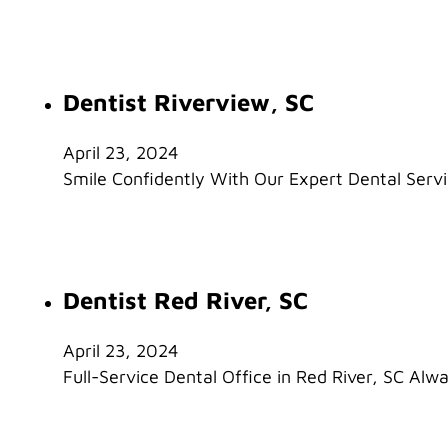
Dentist Riverview, SC
April 23, 2024
Smile Confidently With Our Expert Dental Servic
Dentist Red River, SC
April 23, 2024
Full-Service Dental Office in Red River, SC Alw