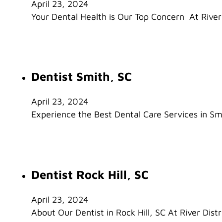
April 23, 2024
Your Dental Health is Our Top Concern At River 
Dentist Smith, SC
April 23, 2024
Experience the Best Dental Care Services in Smi
Dentist Rock Hill, SC
April 23, 2024
About Our Dentist in Rock Hill, SC At River Distr