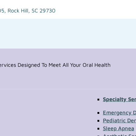
05,
Rock Hill, SC 29730
vices Designed To Meet All Your Oral Health
Specialty Se
Contac
Emergency D
Pediatric Den
Sleep Apnea
First Name
Section