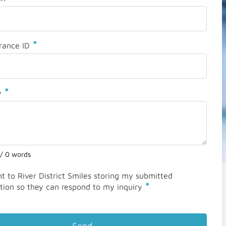
*
rance ID
*
y
 / 0 words
nt to River District Smiles storing my submitted
*
tion so they can respond to my inquiry
Send