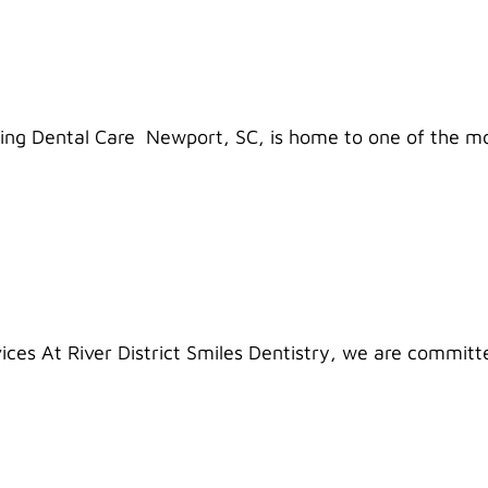
ring Dental Care Newport, SC, is home to one of the m
ices At River District Smiles Dentistry, we are committ