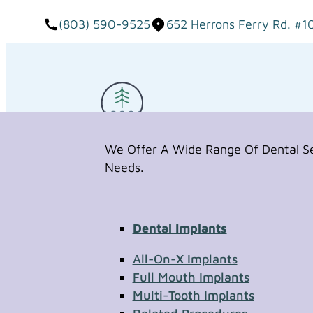
(803) 590-9525
652 Herrons Ferry Rd. #1
We Offer A Wide Range Of Dental Ser
Needs.
Dental Implants
Request Appointment
All-On-X Implants
Full Mouth Implants
Multi-Tooth Implants