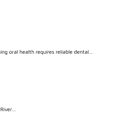
ng oral health requires reliable dental…
 River…