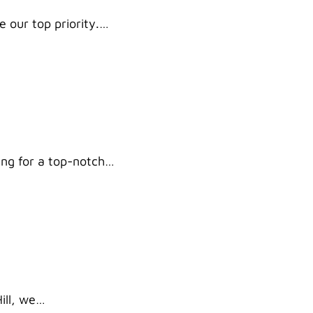
e our top priority.…
king for a top-notch…
Hill, we…