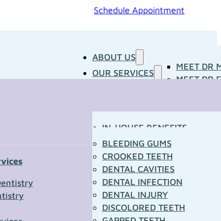
Schedule Appointment
ABOUT US
MEET DR 
OUR SERVICES
MEET DR E
PATIENT RESOURCES
BLOG
CONCERNS
MEDIA ROOM
CONTACT US
OUR DOCTORS
IN-HOUSE BENEFITS
OUR TECHNOLOGY
YOUR FIRST VISIT
BLEEDING GUMS
PATIENT FORMS
CROOKED TEETH
rvices
TOWN RESOURCES
DENTAL CAVITIES
t Us
DENTAL INFECTION
entistry
DENTAL INJURY
tistry
*
DISCOLORED TEETH
GAPPED TEETH