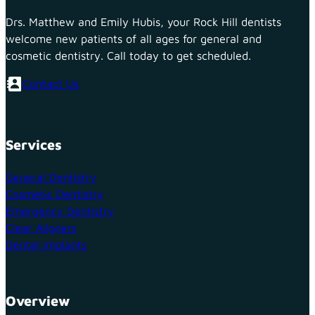
Drs. Matthew and Emily Hubis, your Rock Hill dentists
welcome new patients of all ages for general and
cosmetic dentistry. Call today to get scheduled.
Contact Us
Services
General Dentistry
Cosmetic Dentistry
Emergency Dentistry
Clear Aligners
Dental Implants
Overview