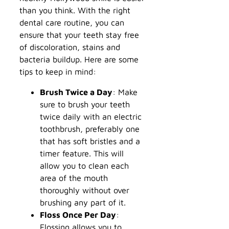
than you think. With the right
dental care routine, you can
ensure that your teeth stay free
of discoloration, stains and
bacteria buildup. Here are some
tips to keep in mind:
Brush Twice a Day
: Make
sure to brush your teeth
twice daily with an electric
toothbrush, preferably one
that has soft bristles and a
timer feature. This will
allow you to clean each
area of the mouth
thoroughly without over
brushing any part of it.
Floss Once Per Day
:
Flossing allows you to