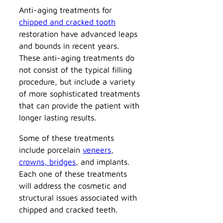
Anti-aging treatments for
chipped and cracked tooth
restoration have advanced leaps
and bounds in recent years.
These anti-aging treatments do
not consist of the typical filling
procedure, but include a variety
of more sophisticated treatments
that can provide the patient with
longer lasting results.
Some of these treatments
include porcelain
veneers
,
crowns, bridges
, and implants.
Each one of these treatments
will address the cosmetic and
structural issues associated with
chipped and cracked teeth.