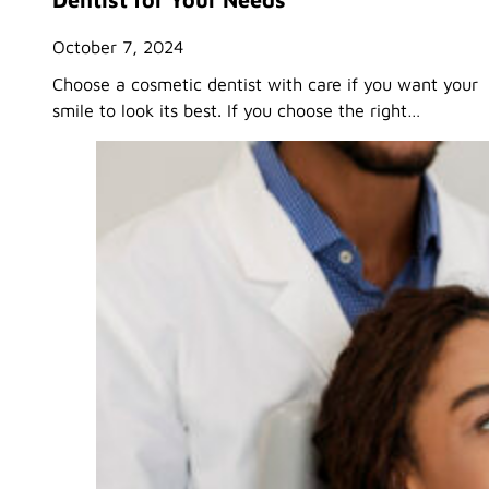
October 7, 2024
Choose a cosmetic dentist with care if you want your
smile to look its best. If you choose the right…