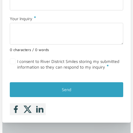
*
Your Inquiry
0 characters / 0 words
I consent to River District Smiles storing my submitted
*
information so they can respond to my inquiry
Send
Follow me on Facebook
Follow me on X
Follow me on LinkedIn