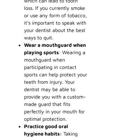
which can lead to tooth
loss. If you currently smoke
or use any form of tobacco,
it’s important to speak with
your dentist about the best
ways to quit.
Wear a mouthguard when
playing sports
: Wearing a
mouthguard when
participating in contact
sports can help protect your
teeth from injury. Your
dentist may be able to
provide you with a custom-
made guard that fits
perfectly in your mouth for
optimal protection.
Practice good oral
hygiene habits:
Taking