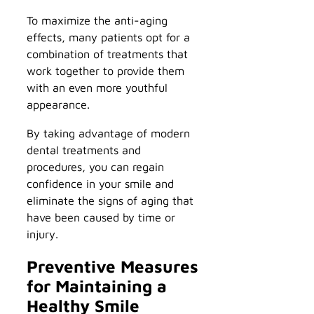
To maximize the anti-aging
effects, many patients opt for a
combination of treatments that
work together to provide them
with an even more youthful
appearance.
By taking advantage of modern
dental treatments and
procedures, you can regain
confidence in your smile and
eliminate the signs of aging that
have been caused by time or
injury.
Preventive Measures
for Maintaining a
Healthy Smile