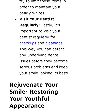
try to limit these items in
order to maintain your
pearly whites.
Visit Your Dentist
Regularly
: Lastly, it’s
important to visit your
dentist regularly for
checkups
and
cleanings
.
This way you can detect
any underlying dental
issues before they become
serious problems and keep
your smile looking its best!
Rejuvenate Your
Smile: Restoring
Your Youthful
Appearance