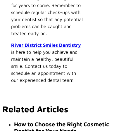
for years to come. Remember to
schedule regular check-ups with
your dentist so that any potential
problems can be caught and
treated early on.
River District Smiles Dentistry
is here to help you achieve and
maintain a healthy, beautiful
smile. Contact us today to
schedule an appointment with
our experienced dental team.
Related Articles
How to Choose the Right Cosmetic
Dentist for Your Needs