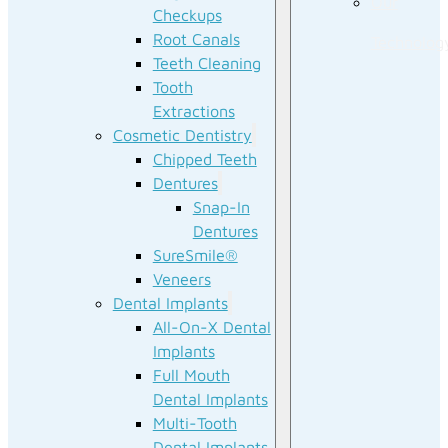
Our
Checkups
Root Canals
Technolog
Teeth Cleaning
Tooth
Extractions
Cosmetic Dentistry
Chipped Teeth
Dentures
Snap-In
Dentures
SureSmile®
Veneers
Dental Implants
All-On-X Dental
Implants
Full Mouth
Dental Implants
Multi-Tooth
Dental Implants