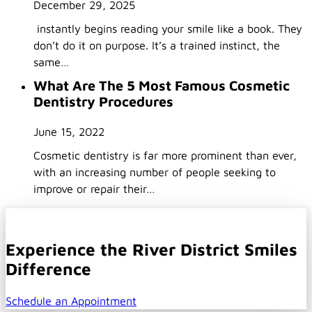
December 29, 2025
instantly begins reading your smile like a book. They
don’t do it on purpose. It’s a trained instinct, the
same…
What Are The 5 Most Famous Cosmetic
Dentistry Procedures
June 15, 2022
Cosmetic dentistry is far more prominent than ever,
with an increasing number of people seeking to
improve or repair their…
Experience the River District Smiles
Difference
Schedule an Appointment