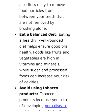
also floss daily to remove
food particles from
between your teeth that
are not removed by
brushing alone.
Eat a balanced diet:
Eating
a healthy, well-rounded
diet helps ensure good oral
health. Foods like fruits and
vegetables are high in
vitamins and minerals,
while sugar and processed
foods can increase your risk
of cavities.
Avoid using tobacco
products:
Tobacco
products increase your risk
of developing
gum disease
,