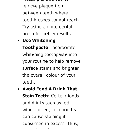
remove plaque from
between teeth where
toothbrushes cannot reach.
Try using an interdental
brush for better results.
Use Whitening
Toothpaste
: Incorporate
whitening toothpaste into
your routine to help remove
surface stains and brighten
the overall colour of your
teeth.
Avoid Food & Drink That
Stain Teeth
: Certain foods
and drinks such as red
wine, coffee, cola and tea
can cause staining if
consumed in excess. Thus,