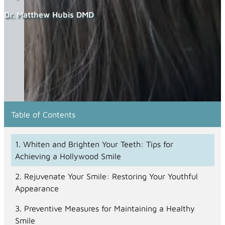
Dr. Matthew Hubis DMD
Table of Contents
Whiten and Brighten Your Teeth: Tips for
Achieving a Hollywood Smile
Rejuvenate Your Smile: Restoring Your Youthful
Appearance
Preventive Measures for Maintaining a Healthy
Smile