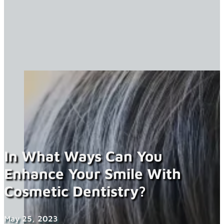
In What Ways Can You
Enhance Your Smile With
Cosmetic Dentistry?
May 25, 2023