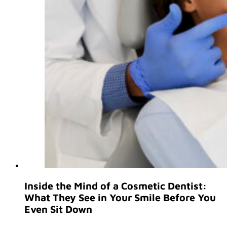
Inside the Mind of a Cosmetic Dentist:
What They See in Your Smile Before You
Even Sit Down