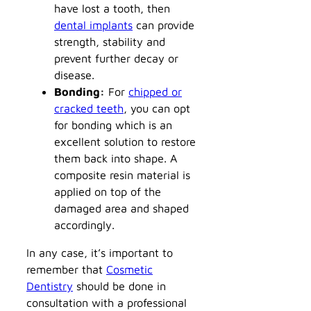
have lost a tooth, then
dental implants
can provide
strength, stability and
prevent further decay or
disease.
Bonding:
For
chipped or
cracked teeth
, you can opt
for bonding which is an
excellent solution to restore
them back into shape. A
composite resin material is
applied on top of the
damaged area and shaped
accordingly.
In any case, it’s important to
remember that
Cosmetic
Dentistry
should be done in
consultation with a professional