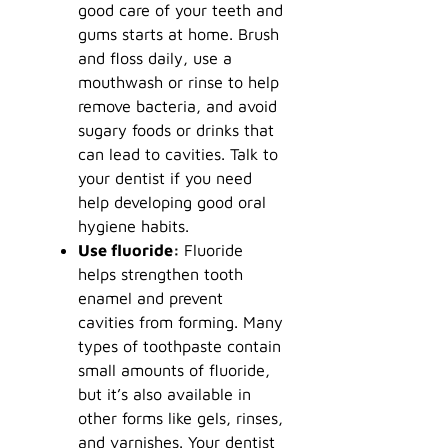
good care of your teeth and
gums starts at home. Brush
and floss daily, use a
mouthwash or rinse to help
remove bacteria, and avoid
sugary foods or drinks that
can lead to cavities. Talk to
your dentist if you need
help developing good oral
hygiene habits.
Use fluoride:
Fluoride
helps strengthen tooth
enamel and prevent
cavities from forming. Many
types of toothpaste contain
small amounts of fluoride,
but it’s also available in
other forms like gels, rinses,
and varnishes. Your dentist