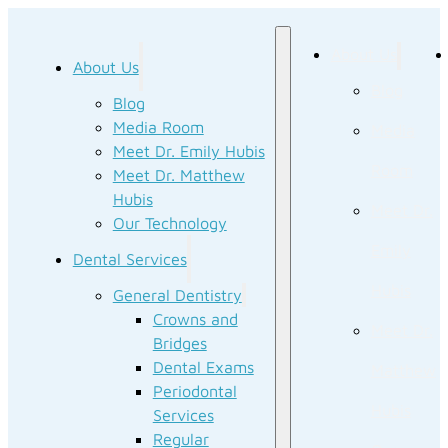
About Us
About Us
Blog
Blog
Media Room
Media
Meet Dr. Emily Hubis
Room
Meet Dr. Matthew
Hubis
Meet Dr.
Our Technology
Emily
Dental Services
Hubis
General Dentistry
Crowns and
Meet Dr.
Bridges
Dental Exams
Matthew
Periodontal
Hubis
Services
Regular