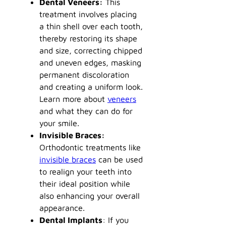
Dental Veneers:
This
treatment involves placing
a thin shell over each tooth,
thereby restoring its shape
and size, correcting chipped
and uneven edges, masking
permanent discoloration
and creating a uniform look.
Learn more about
veneers
and what they can do for
your smile.
Invisible Braces:
Orthodontic treatments like
invisible braces
can be used
to realign your teeth into
their ideal position while
also enhancing your overall
appearance.
Dental Implants
: If you