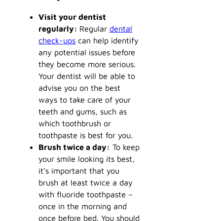
Visit your dentist
regularly:
Regular
dental
check-ups
can help identify
any potential issues before
they become more serious.
Your dentist will be able to
advise you on the best
ways to take care of your
teeth and gums, such as
which toothbrush or
toothpaste is best for you.
Brush twice a day:
To keep
your smile looking its best,
it’s important that you
brush at least twice a day
with fluoride toothpaste –
once in the morning and
once before bed. You should