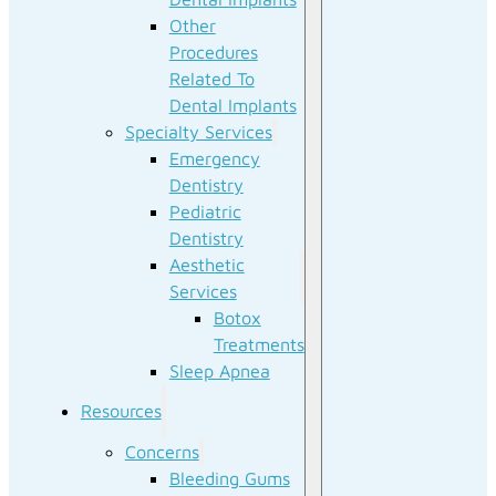
Other
Procedures
Related To
Dental Implants
Specialty Services
Emergency
Dentistry
Pediatric
Dentistry
Aesthetic
Services
Botox
Treatments
Sleep Apnea
Resources
Concerns
Bleeding Gums