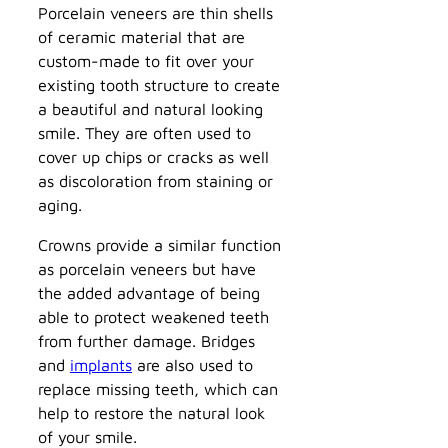
Porcelain veneers are thin shells
of ceramic material that are
custom-made to fit over your
existing tooth structure to create
a beautiful and natural looking
smile. They are often used to
cover up chips or cracks as well
as discoloration from staining or
aging.
Crowns provide a similar function
as porcelain veneers but have
the added advantage of being
able to protect weakened teeth
from further damage. Bridges
and
implants
are also used to
replace missing teeth, which can
help to restore the natural look
of your smile.