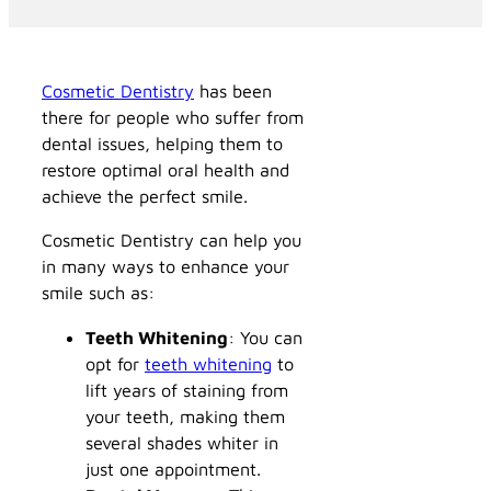
Cosmetic Dentistry
has been
there for people who suffer from
dental issues, helping them to
restore optimal oral health and
achieve the perfect smile.
Cosmetic Dentistry can help you
in many ways to enhance your
smile such as:
Teeth Whitening
: You can
opt for
teeth whitening
to
lift years of staining from
your teeth, making them
several shades whiter in
just one appointment.