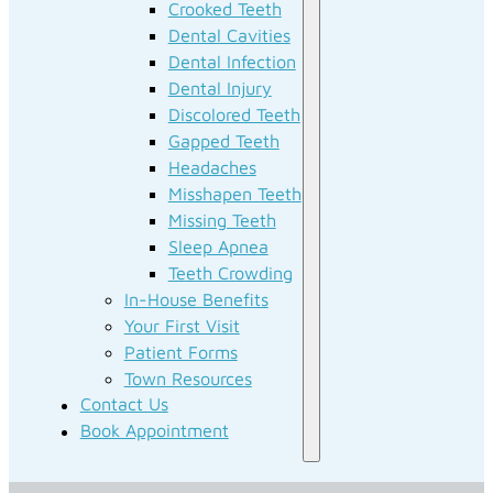
Crooked Teeth
Dental Cavities
Dental Infection
Dental Injury
Discolored Teeth
Gapped Teeth
Headaches
Misshapen Teeth
Missing Teeth
Sleep Apnea
Teeth Crowding
In-House Benefits
Your First Visit
Patient Forms
Town Resources
Contact Us
Book Appointment