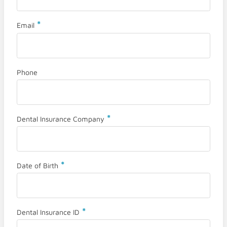
*
Email
Phone
*
Dental Insurance Company
*
Date of Birth
*
Dental Insurance ID