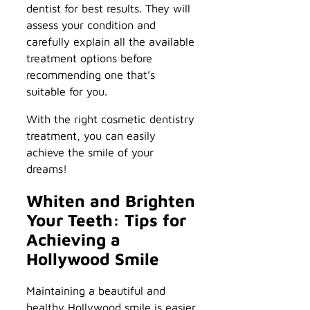
dentist for best results. They will
assess your condition and
carefully explain all the available
treatment options before
recommending one that’s
suitable for you.
With the right cosmetic dentistry
treatment, you can easily
achieve the smile of your
dreams!
Whiten and Brighten
Your Teeth: Tips for
Achieving a
Hollywood Smile
Maintaining a beautiful and
healthy Hollywood smile is easier