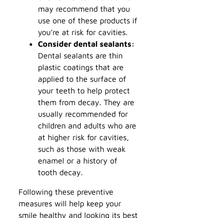
may recommend that you
use one of these products if
you’re at risk for cavities.
Consider dental sealants:
Dental sealants are thin
plastic coatings that are
applied to the surface of
your teeth to help protect
them from decay. They are
usually recommended for
children and adults who are
at higher risk for cavities,
such as those with weak
enamel or a history of
tooth decay.
Following these preventive
measures will help keep your
smile healthy and looking its best