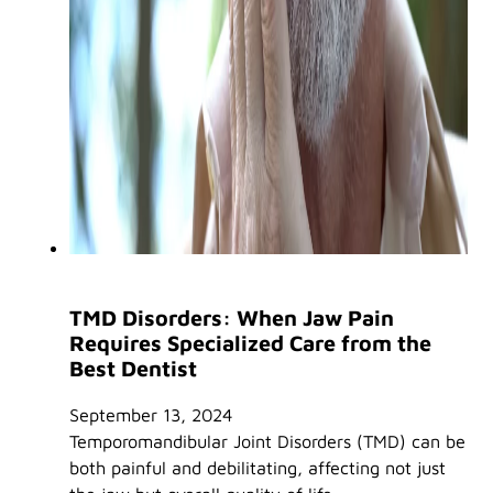
TMD Disorders: When Jaw Pain
Requires Specialized Care from the
Best Dentist
September 13, 2024
Temporomandibular Joint Disorders (TMD) can be
both painful and debilitating, affecting not just