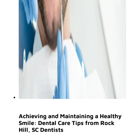
Achieving and Maintaining a Healthy
Smile: Dental Care Tips from Rock
Hill, SC Dentists