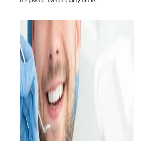
the jaw but overall quality of life.…