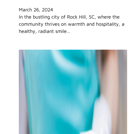
March 26, 2024
In the bustling city of Rock Hill, SC, where the
community thrives on warmth and hospitality, a
healthy, radiant smile…