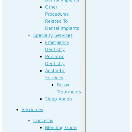
Other
Procedures
Related To
Dental Implants
Specialty Services
Emergency
Dentistry
Pediatric
Dentistry
Aesthetic
Services
Botox
Treatments
Sleep Apnea
Resources
Concerns
Bleeding Gums