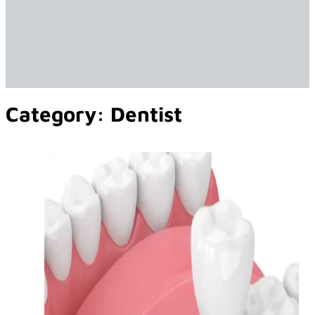
Category:
Dentist