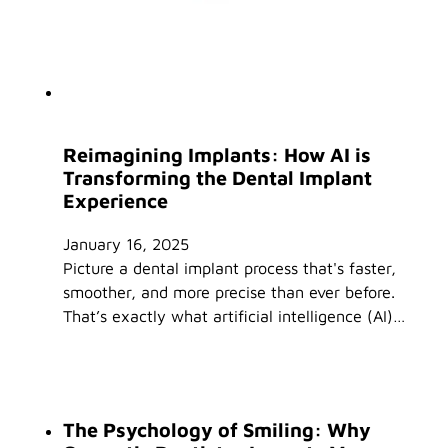
Reimagining Implants: How AI is
Transforming the Dental Implant
Experience
January 16, 2025
Picture a dental implant process that's faster,
smoother, and more precise than ever before.
That’s exactly what artificial intelligence (AI)…
The Psychology of Smiling: Why