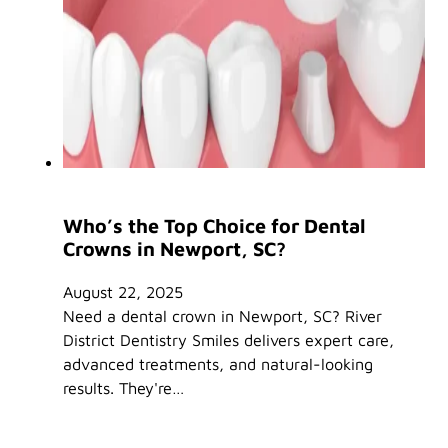
Who’s the Top Choice for Dental
Crowns in Newport, SC?
August 22, 2025
Need a dental crown in Newport, SC? River
District Dentistry Smiles delivers expert care,
advanced treatments, and natural-looking
results. They're…