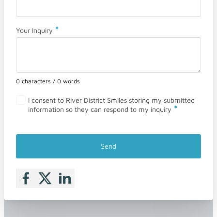
*
Your Inquiry
0 characters / 0 words
I consent to River District Smiles storing my submitted
*
information so they can respond to my inquiry
Send
Follow me on Facebook
Follow me on X
Follow me on LinkedIn