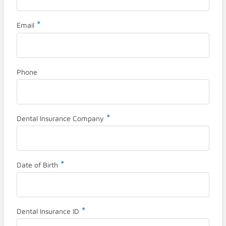
*
Email
Phone
*
Dental Insurance Company
*
Date of Birth
*
Dental Insurance ID