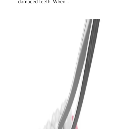
damaged teeth. When…