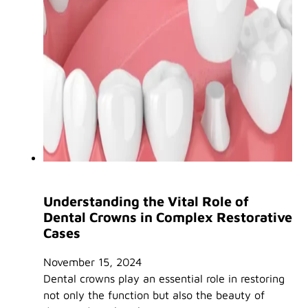
Understanding the Vital Role of
Dental Crowns in Complex Restorative
Cases
November 15, 2024
Dental crowns play an essential role in restoring
not only the function but also the beauty of