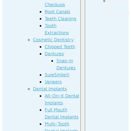
Our
Checkups
Root Canals
Technolog
Teeth Cleaning
Tooth
Extractions
Cosmetic Dentistry
Chipped Teeth
Dentures
Snap-In
Dentures
SureSmile®
Veneers
Dental Implants
All-On-X Dental
Implants
Full Mouth
Dental Implants
Multi-Tooth
Dental Implants