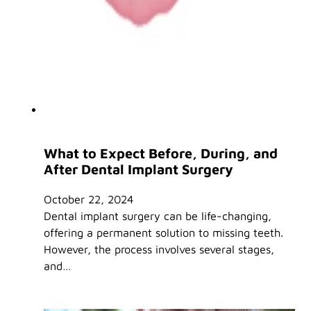
What to Expect Before, During, and
After Dental Implant Surgery
October 22, 2024
Dental implant surgery can be life-changing,
offering a permanent solution to missing teeth.
However, the process involves several stages,
and…