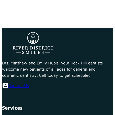
Drs. Matthew and Emily Hubis, your Rock Hill dentists
welcome new patients of all ages for general and
cosmetic dentistry. Call today to get scheduled.
Contact Us
Services