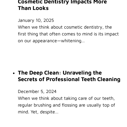
Cosmetic Dentistry Impacts More
Than Looks
January 10, 2025
When we think about cosmetic dentistry, the
first thing that often comes to mind is its impact
on our appearance—whitening…
The Deep Clean: Unraveling the
Secrets of Professional Teeth Cleaning
December 5, 2024
When we think about taking care of our teeth,
regular brushing and flossing are usually top of
mind. Yet, despite…