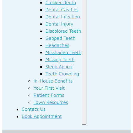
Crooked Teeth
Dental Cavities
Dental Infection
Dental Injury
Discolored Teeth
Gapped Teeth
Headaches
Misshapen Teeth
Missing Teeth
Sleep Apnea
Teeth Crowding
In-House Benefits
Your First Visit
Patient Forms
Town Resources
Contact Us
Book Appointment