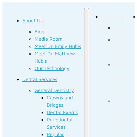
About Us
About Us
Blog
Blog
Media Room
Media
Meet Dr. Emily Hubis
Room
Meet Dr. Matthew
Hubis
Meet Dr.
Our Technology
Emily
Dental Services
Hubis
General Dentistry
Crowns and
Meet Dr.
Bridges
Dental Exams
Matthew
Periodontal
Hubis
Services
Regular