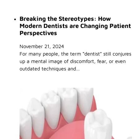
Breaking the Stereotypes: How
Modern Dentists are Changing Patient
Perspectives
November 21, 2024
For many people, the term “dentist” still conjures
up a mental image of discomfort, fear, or even
outdated techniques and…