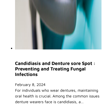
Candidiasis and Denture sore Spot :
Preventing and Treating Fungal
Infections
February 8, 2024
For individuals who wear dentures, maintaining
oral health is crucial. Among the common issues
denture wearers face is candidiasis, a…