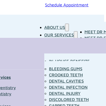
Schedule Appointment
ABOUT US
MEET DR 
OUR SERVICES
MEET DR E
PATIENT RESOURCES
BLOG
CONCERNS
MEDIA ROOM
CONTACT US
OUR DOCTORS
IN-HOUSE BENEFITS
OUR TECHNOLOGY
YOUR FIRST VISIT
BLEEDING GUMS
PATIENT FORMS
CROOKED TEETH
rvices
TOWN RESOURCES
DENTAL CAVITIES
t Us
DENTAL INFECTION
entistry
DENTAL INJURY
tistry
*
DISCOLORED TEETH
GAPPED TEETH