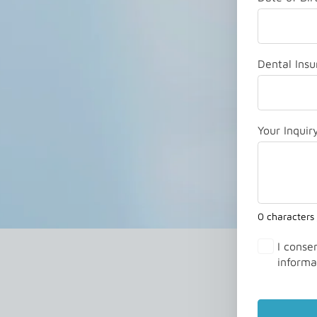
Dental Insu
Your Inquir
0 characters
I conse
informa