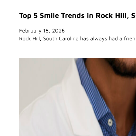
Top 5 Smile Trends in Rock Hill, 
February 15, 2026
Rock Hill, South Carolina has always had a frie