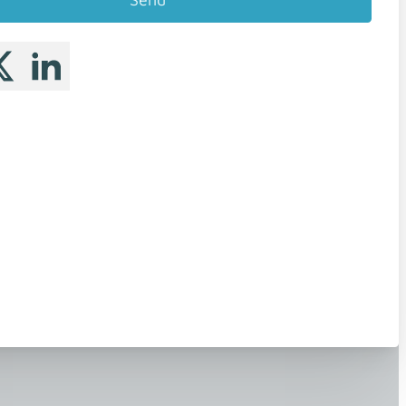
 me on Facebook
llow me on X
Follow me on LinkedIn