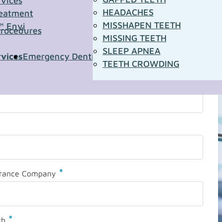
rvices
HEADACHES
eatment
MISSHAPEN TEETH
™ Envi
Procedures
MISSING TEETH
SLEEP APNEA
rvices
Emergency Dentistry
Pediatric Dentistry
Sleep A
TEETH CROWDING
*
urance Company
*
th