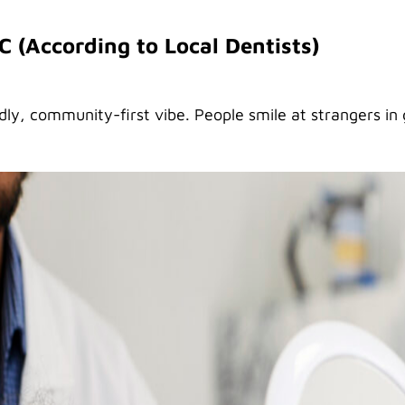
SC (According to Local Dentists)
ndly, community-first vibe. People smile at strangers in