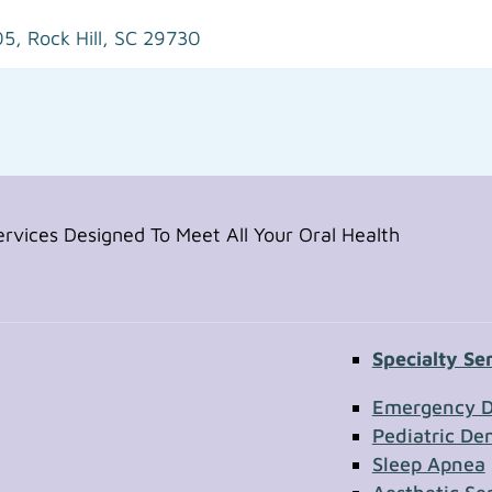
05,
Rock Hill, SC 29730
vices Designed To Meet All Your Oral Health
Specialty Se
Contac
Emergency D
Pediatric Den
Sleep Apnea
First Name
Section