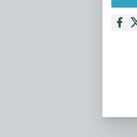
Follow
Fo