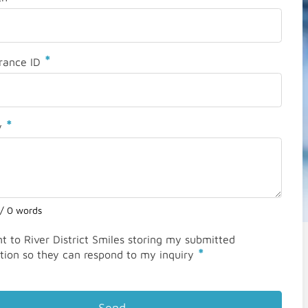
*
rance ID
*
y
 / 0 words
nt to River District Smiles storing my submitted
*
tion so they can respond to my inquiry
Send