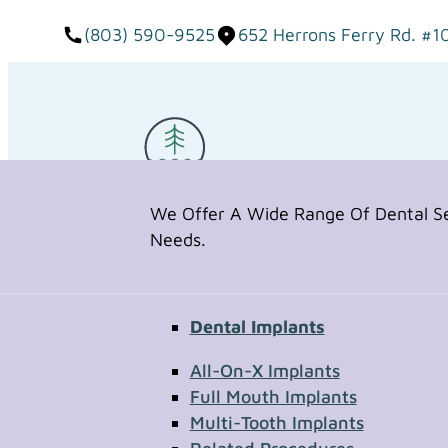
(803) 590-9525
652 Herrons Ferry Rd. #1
We Offer A Wide Range Of Dental Ser
Needs.
Dental Implants
Request Appointment
All-On-X Implants
Full Mouth Implants
Multi-Tooth Implants