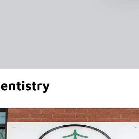
entistry