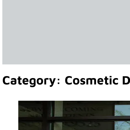
Category:
Cosmetic D