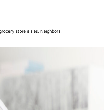
 grocery store aisles. Neighbors…